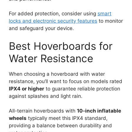
For added protection, consider using
smart
locks and electronic security features
to monitor
and safeguard your device.
Best Hoverboards for
Water Resistance
When choosing a hoverboard with water
resistance, you’ll want to focus on models rated
IPX4 or higher
to guarantee reliable protection
against splashes and light rain.
All-terrain hoverboards with
10-inch inflatable
wheels
typically meet this IPX4 standard,
providing a balance between durability and