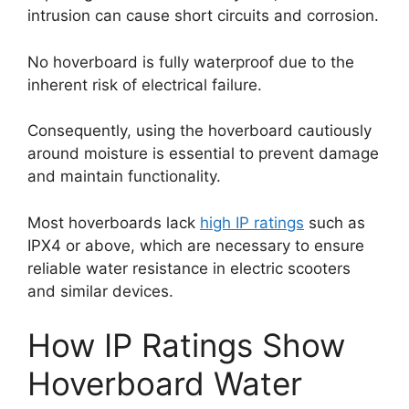
intrusion can cause short circuits and corrosion.
No hoverboard is fully waterproof due to the
inherent risk of electrical failure.
Consequently, using the hoverboard cautiously
around moisture is essential to prevent damage
and maintain functionality.
Most hoverboards lack
high IP ratings
such as
IPX4 or above, which are necessary to ensure
reliable water resistance in electric scooters
and similar devices.
How IP Ratings Show
Hoverboard Water