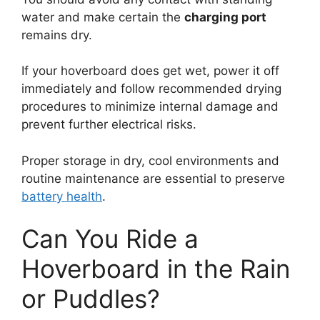
water and make certain the
charging port
remains dry.
If your hoverboard does get wet, power it off
immediately and follow recommended drying
procedures to minimize internal damage and
prevent further electrical risks.
Proper storage in dry, cool environments and
routine maintenance are essential to preserve
battery health
.
Can You Ride a
Hoverboard in the Rain
or Puddles?