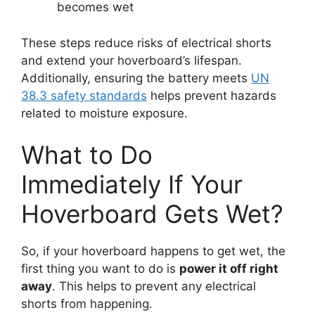
becomes wet
These steps reduce risks of electrical shorts
and extend your hoverboard’s lifespan.
Additionally, ensuring the battery meets
UN
38.3 safety standards
helps prevent hazards
related to moisture exposure.
What to Do
Immediately If Your
Hoverboard Gets Wet?
So, if your hoverboard happens to get wet, the
first thing you want to do is
power it off right
away
. This helps to prevent any electrical
shorts from happening.