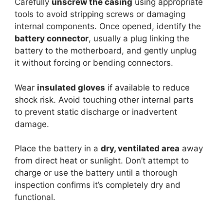
Carefully
unscrew the casing
using appropriate
tools to avoid stripping screws or damaging
internal components. Once opened, identify the
battery connector
, usually a plug linking the
battery to the motherboard, and gently unplug
it without forcing or bending connectors.
Wear
insulated gloves
if available to reduce
shock risk. Avoid touching other internal parts
to prevent static discharge or inadvertent
damage.
Place the battery in a
dry, ventilated area
away
from direct heat or sunlight. Don’t attempt to
charge or use the battery until a thorough
inspection confirms it’s completely dry and
functional.