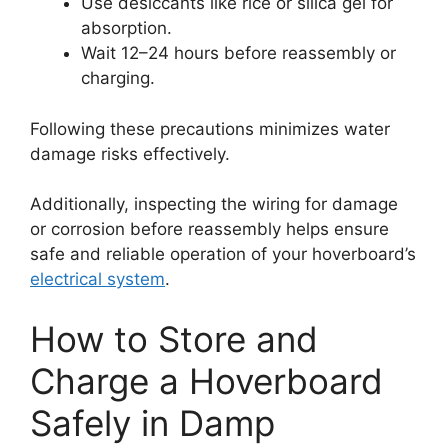
Use desiccants like rice or silica gel for
absorption.
Wait 12–24 hours before reassembly or
charging.
Following these precautions minimizes water
damage risks effectively.
Additionally, inspecting the wiring for damage
or corrosion before reassembly helps ensure
safe and reliable operation of your hoverboard’s
electrical system
.
How to Store and
Charge a Hoverboard
Safely in Damp