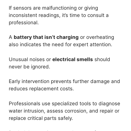
If sensors are malfunctioning or giving
inconsistent readings, it’s time to consult a
professional.
A
battery that isn’t charging
or overheating
also indicates the need for expert attention.
Unusual noises or
electrical smells
should
never be ignored.
Early intervention prevents further damage and
reduces replacement costs.
Professionals use specialized tools to diagnose
water intrusion, assess corrosion, and repair or
replace critical parts safely.