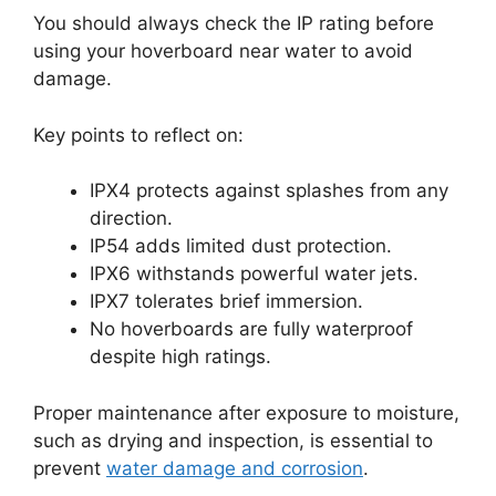
You should always check the IP rating before
using your hoverboard near water to avoid
damage.
Key points to reflect on:
IPX4 protects against splashes from any
direction.
IP54 adds limited dust protection.
IPX6 withstands powerful water jets.
IPX7 tolerates brief immersion.
No hoverboards are fully waterproof
despite high ratings.
Proper maintenance after exposure to moisture,
such as drying and inspection, is essential to
prevent
water damage and corrosion
.