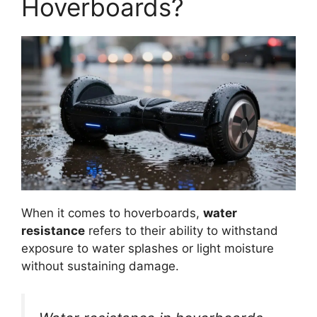
Hoverboards?
When it comes to hoverboards,
water
resistance
refers to their ability to withstand
exposure to water splashes or light moisture
without sustaining damage.