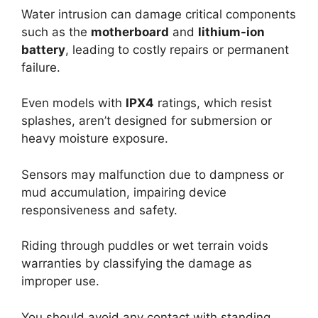
Water intrusion can damage critical components
such as the
motherboard
and
lithium-ion
battery
, leading to costly repairs or permanent
failure.
Even models with
IPX4
ratings, which resist
splashes, aren’t designed for submersion or
heavy moisture exposure.
Sensors may malfunction due to dampness or
mud accumulation, impairing device
responsiveness and safety.
Riding through puddles or wet terrain voids
warranties by classifying the damage as
improper use.
You should avoid any contact with standing