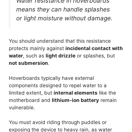
Water resistance in hoverboards
means they can handle splashes
or light moisture without damage.
You should understand that this resistance
protects mainly against
incidental contact with
water
, such as
light drizzle
or splashes, but
not submersion
.
Hoverboards typically have external
components designed to repel water to a
limited extent, but
internal elements
like the
motherboard and
lithium-ion battery
remain
vulnerable.
You must avoid riding through puddles or
exposing the device to heavy rain, as water