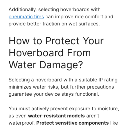
Additionally, selecting hoverboards with
pneumatic tires
can improve ride comfort and
provide better traction on wet surfaces.
How to Protect Your
Hoverboard From
Water Damage?
Selecting a hoverboard with a suitable IP rating
minimizes water risks, but further precautions
guarantee your device stays functional.
You must actively prevent exposure to moisture,
as even
water-resistant models
aren’t
waterproof.
Protect sensitive components
like