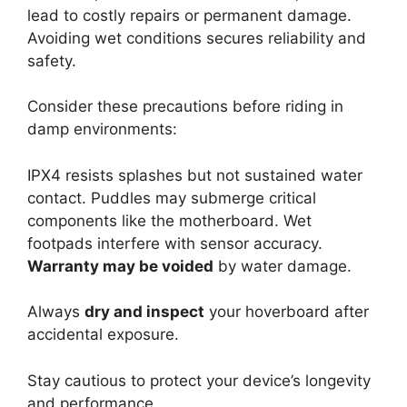
lead to costly repairs or permanent damage.
Avoiding wet conditions secures reliability and
safety.
Consider these precautions before riding in
damp environments:
IPX4 resists splashes but not sustained water
contact. Puddles may submerge critical
components like the motherboard. Wet
footpads interfere with sensor accuracy.
Warranty may be voided
by water damage.
Always
dry and inspect
your hoverboard after
accidental exposure.
Stay cautious to protect your device’s longevity
and performance.