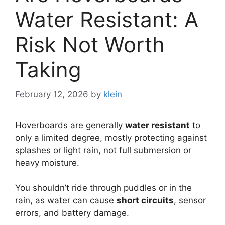
Water Resistant: A
Risk Not Worth
Taking
February 12, 2026
by
klein
Hoverboards are generally
water resistant
to
only a limited degree, mostly protecting against
splashes or light rain, not full submersion or
heavy moisture.
You shouldn’t ride through puddles or in the
rain, as water can cause
short circuits
, sensor
errors, and battery damage.