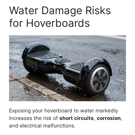
Water Damage Risks
for Hoverboards
Exposing your hoverboard to water markedly
increases the risk of
short circuits
,
corrosion
,
and electrical malfunctions.