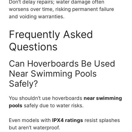
Don’t delay repairs; water damage often
worsens over time, risking permanent failure
and voiding warranties.
Frequently Asked
Questions
Can Hoverboards Be Used
Near Swimming Pools
Safely?
You shouldn’t use hoverboards
near swimming
pools
safely due to water risks.
Even models with
IPX4 ratings
resist splashes
but aren’t waterproof.