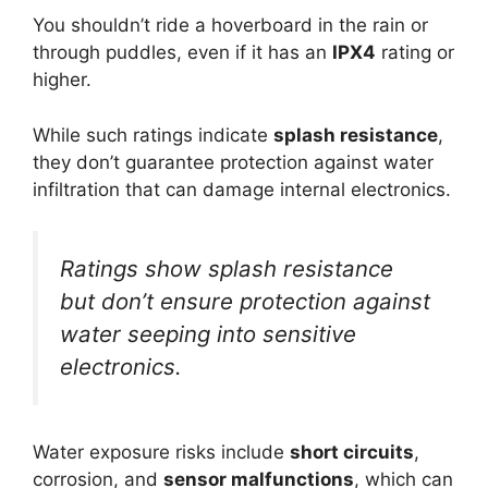
You shouldn’t ride a hoverboard in the rain or
through puddles, even if it has an
IPX4
rating or
higher.
While such ratings indicate
splash resistance
,
they don’t guarantee protection against water
infiltration that can damage internal electronics.
Ratings show splash resistance
but don’t ensure protection against
water seeping into sensitive
electronics.
Water exposure risks include
short circuits
,
corrosion, and
sensor malfunctions
, which can