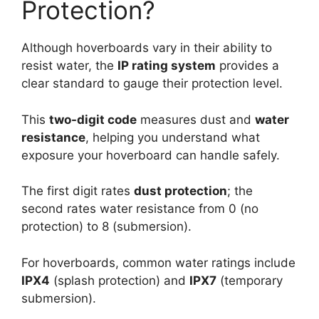
Protection?
Although hoverboards vary in their ability to
resist water, the
IP rating system
provides a
clear standard to gauge their protection level.
This
two-digit code
measures dust and
water
resistance
, helping you understand what
exposure your hoverboard can handle safely.
The first digit rates
dust protection
; the
second rates water resistance from 0 (no
protection) to 8 (submersion).
For hoverboards, common water ratings include
IPX4
(splash protection) and
IPX7
(temporary
submersion).