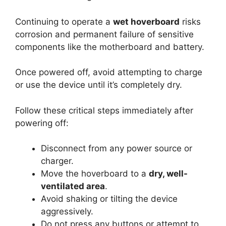
Continuing to operate a
wet hoverboard
risks
corrosion and permanent failure of sensitive
components like the motherboard and battery.
Once powered off, avoid attempting to charge
or use the device until it’s completely dry.
Follow these critical steps immediately after
powering off:
Disconnect from any power source or
charger.
Move the hoverboard to a
dry, well-
ventilated area
.
Avoid shaking or tilting the device
aggressively.
Do not press any buttons or attempt to