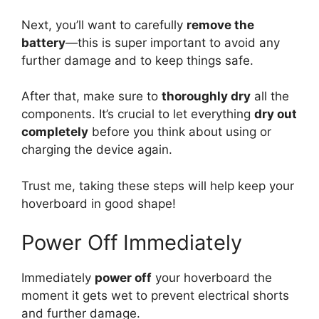
Next, you’ll want to carefully
remove the
battery
—this is super important to avoid any
further damage and to keep things safe.
After that, make sure to
thoroughly dry
all the
components. It’s crucial to let everything
dry out
completely
before you think about using or
charging the device again.
Trust me, taking these steps will help keep your
hoverboard in good shape!
Power Off Immediately
Immediately
power off
your hoverboard the
moment it gets wet to prevent electrical shorts
and further damage.