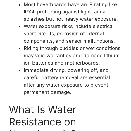
Most hoverboards have an IP rating like
IPX4, protecting against light rain and
splashes but not heavy water exposure.
Water exposure risks include electrical
short circuits, corrosion of internal
components, and sensor malfunctions.
Riding through puddles or wet conditions
may void warranties and damage lithium-
ion batteries and motherboards.
Immediate drying, powering off, and
careful battery removal are essential
after any water exposure to prevent
permanent damage.
What Is Water
Resistance on