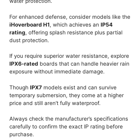
water protection.
For enhanced defense, consider models like the
iHoverboard H1
, which achieves an
IP54
rating
, offering splash resistance plus partial
dust protection.
If you require superior water resistance, explore
IPX6-rated
boards that can handle heavier rain
exposure without immediate damage.
Though
IPX7
models exist and can survive
temporary submersion, they come at a higher
price and still aren’t fully waterproof.
Always check the manufacturer’s specifications
carefully to confirm the exact IP rating before
purchase.