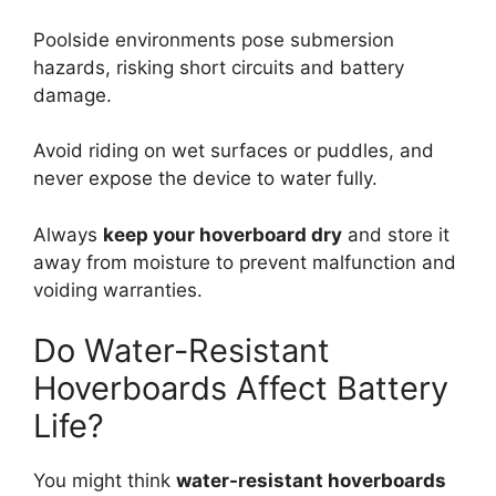
Poolside environments pose submersion
hazards, risking short circuits and battery
damage.
Avoid riding on wet surfaces or puddles, and
never expose the device to water fully.
Always
keep your hoverboard dry
and store it
away from moisture to prevent malfunction and
voiding warranties.
Do Water-Resistant
Hoverboards Affect Battery
Life?
You might think
water-resistant hoverboards