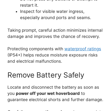
restart it.
Inspect for visible water ingress,
especially around ports and seams.
Taking prompt, careful action minimizes internal
damage and improves the chance of recovery.
Protecting components with
waterproof ratings
(IP54+) helps reduce moisture exposure risks
and electrical malfunctions.
Remove Battery Safely
Locate and disconnect the battery as soon as
you
power off your wet hoverboard
to
guarantee electrical shorts and further damage.