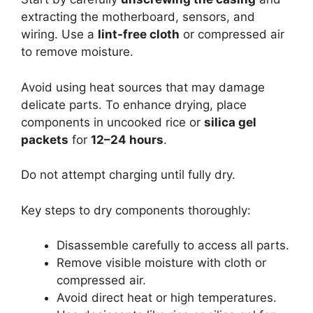
extracting the motherboard, sensors, and
wiring. Use a
lint-free cloth
or compressed air
to remove moisture.
Avoid using heat sources that may damage
delicate parts. To enhance drying, place
components in uncooked rice or
silica gel
packets
for
12–24 hours
.
Do not attempt charging until fully dry.
Key steps to dry components thoroughly:
Disassemble carefully to access all parts.
Remove visible moisture with cloth or
compressed air.
Avoid direct heat or high temperatures.