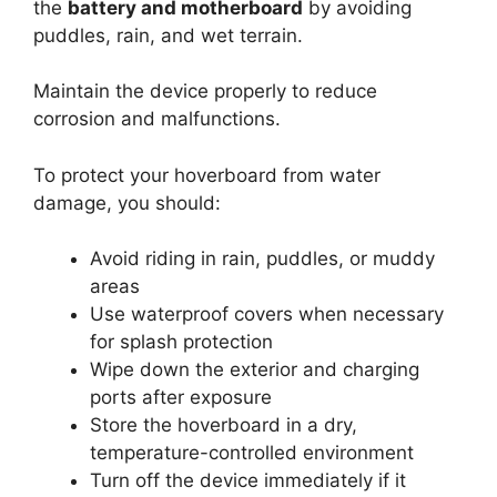
the
battery and motherboard
by avoiding
puddles, rain, and wet terrain.
Maintain the device properly to reduce
corrosion and malfunctions.
To protect your hoverboard from water
damage, you should:
Avoid riding in rain, puddles, or muddy
areas
Use waterproof covers when necessary
for splash protection
Wipe down the exterior and charging
ports after exposure
Store the hoverboard in a dry,
temperature-controlled environment
Turn off the device immediately if it