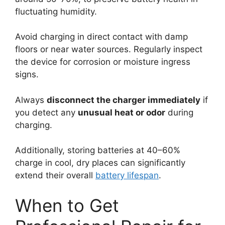
fluctuating humidity.
Avoid charging in direct contact with damp
floors or near water sources. Regularly inspect
the device for corrosion or moisture ingress
signs.
Always
disconnect the charger immediately
if
you detect any
unusual heat or odor
during
charging.
Additionally, storing batteries at 40–60%
charge in cool, dry places can significantly
extend their overall
battery lifespan
.
When to Get