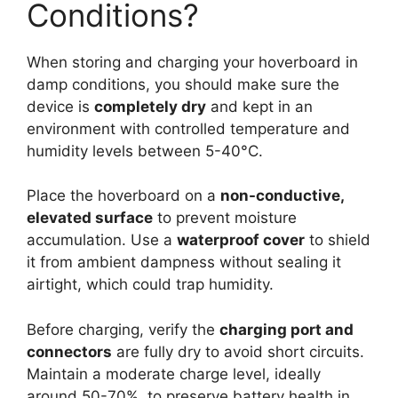
Conditions?
When storing and charging your hoverboard in
damp conditions, you should make sure the
device is
completely dry
and kept in an
environment with controlled temperature and
humidity levels between 5-40°C.
Place the hoverboard on a
non-conductive,
elevated surface
to prevent moisture
accumulation. Use a
waterproof cover
to shield
it from ambient dampness without sealing it
airtight, which could trap humidity.
Before charging, verify the
charging port and
connectors
are fully dry to avoid short circuits.
Maintain a moderate charge level, ideally
around 50-70%, to preserve battery health in