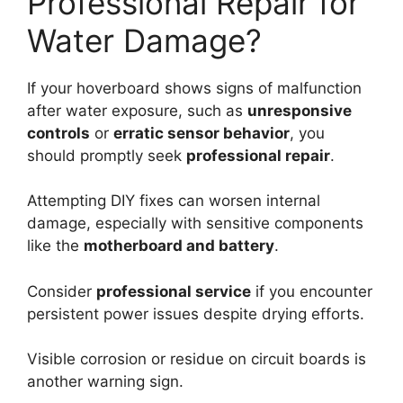
Professional Repair for
Water Damage?
If your hoverboard shows signs of malfunction
after water exposure, such as
unresponsive
controls
or
erratic sensor behavior
, you
should promptly seek
professional repair
.
Attempting DIY fixes can worsen internal
damage, especially with sensitive components
like the
motherboard and battery
.
Consider
professional service
if you encounter
persistent power issues despite drying efforts.
Visible corrosion or residue on circuit boards is
another warning sign.