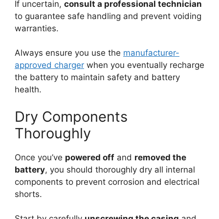
If uncertain,
consult a professional technician
to guarantee safe handling and prevent voiding
warranties.
Always ensure you use the
manufacturer-
approved charger
when you eventually recharge
the battery to maintain safety and battery
health.
Dry Components
Thoroughly
Once you’ve
powered off
and
removed the
battery
, you should thoroughly dry all internal
components to prevent corrosion and electrical
shorts.
Start by carefully
unscrewing the casing
and