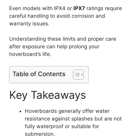
Even models with IPX4 or
IPX7
ratings require
careful handling to avoid corrosion and
warranty issues.
Understanding these limits and proper care
after exposure can help prolong your
hoverboard’s life.
Table of Contents
Key Takeaways
Hoverboards generally offer water
resistance against splashes but are not
fully waterproof or suitable for
submersion.