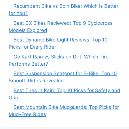
Recumbent Bike vs Spin Bike: Which Is Better
for You?
Best CX Bikes Reviewed: Top 9 Cyclocross
Models Explored
Best Dynamo Bike Light Reviews: Top 10
Picks for Every Rider
Go Kart Rain vs Slicks on Dirt: Which Tire
Performs Better?
Best Suspension Seatpost for E-Bike: Top 10
Smooth Rides Revealed
Best Tires in Rain: Top 10 Picks for Safety and
Grip
Best Mountain Bike Mudguards: Top Picks for
Mud-Free Rides