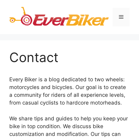
Skip
to
Menu
content
Contact
Every Biker is a blog dedicated to two wheels:
motorcycles and bicycles. Our goal is to create
a community for riders of all experience levels,
from casual cyclists to hardcore motorheads.
We share tips and guides to help you keep your
bike in top condition. We discuss bike
customization and modification. Our tips can