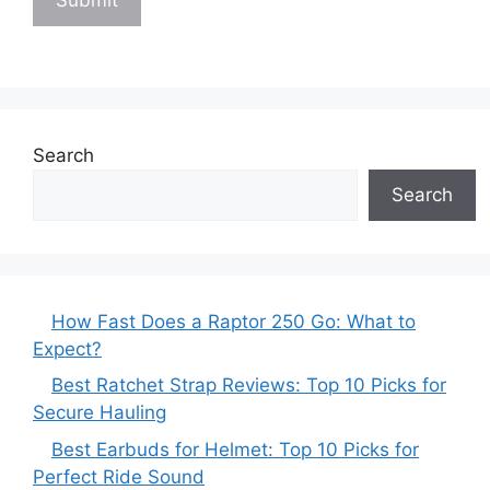
Search
Search
How Fast Does a Raptor 250 Go: What to
Expect?
Best Ratchet Strap Reviews: Top 10 Picks for
Secure Hauling
Best Earbuds for Helmet: Top 10 Picks for
Perfect Ride Sound