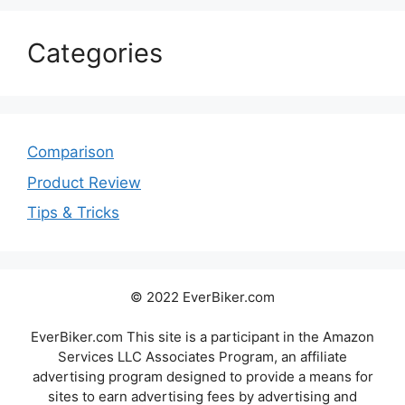
Categories
Comparison
Product Review
Tips & Tricks
© 2022 EverBiker.com
EverBiker.com This site is a participant in the Amazon
Services LLC Associates Program, an affiliate
advertising program designed to provide a means for
sites to earn advertising fees by advertising and