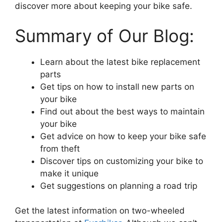
discover more about keeping your bike safe.
Summary of Our Blog:
Learn about the latest bike replacement
parts
Get tips on how to install new parts on
your bike
Find out about the best ways to maintain
your bike
Get advice on how to keep your bike safe
from theft
Discover tips on customizing your bike to
make it unique
Get suggestions on planning a road trip
Get the latest information on two-wheeled