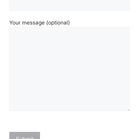
Your message (optional)