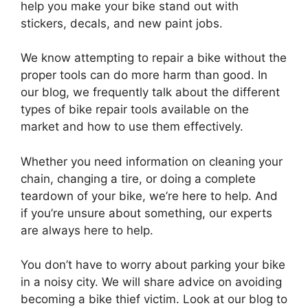
help you make your bike stand out with
stickers, decals, and new paint jobs.
We know attempting to repair a bike without the
proper tools can do more harm than good. In
our blog, we frequently talk about the different
types of bike repair tools available on the
market and how to use them effectively.
Whether you need information on cleaning your
chain, changing a tire, or doing a complete
teardown of your bike, we’re here to help. And
if you’re unsure about something, our experts
are always here to help.
You don’t have to worry about parking your bike
in a noisy city. We will share advice on avoiding
becoming a bike thief victim. Look at our blog to