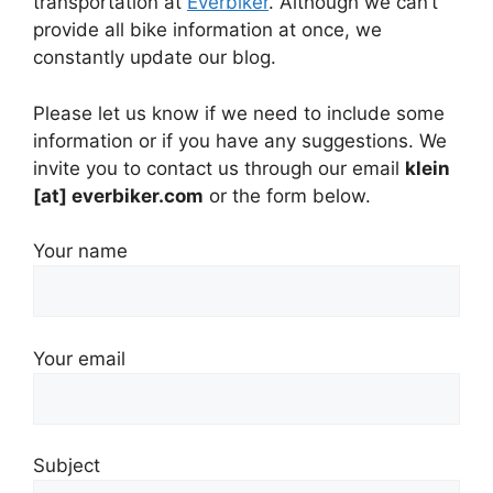
transportation at
Everbiker
. Although we can’t
provide all bike information at once, we
constantly update our blog.
Please let us know if we need to include some
information or if you have any suggestions. We
invite you to contact us through our email
klein
[at] everbiker.com
or the form below.
Your name
Your email
Subject