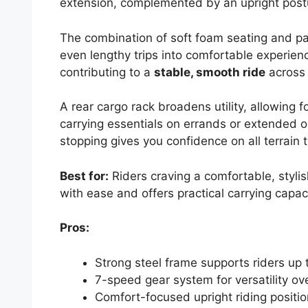
extension, complemented by an upright postu
The combination of soft foam seating and p
even lengthy trips into comfortable experienc
contributing to a
stable, smooth ride
across c
A rear cargo rack broadens utility, allowing 
carrying essentials on errands or extended o
stopping gives you confidence on all terrain 
Best for:
Riders craving a comfortable, styli
with ease and offers practical carrying capaci
Pros:
Strong steel frame supports riders up 
7-speed gear system for versatility over
Comfort-focused upright riding posit