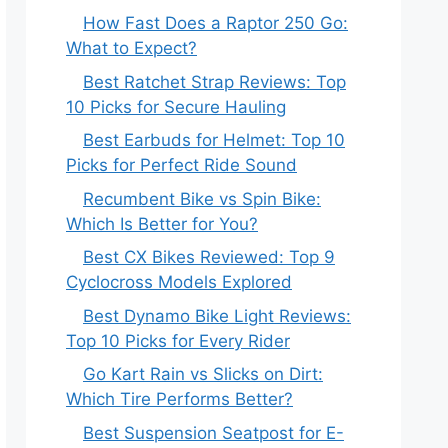
How Fast Does a Raptor 250 Go:
What to Expect?
Best Ratchet Strap Reviews: Top
10 Picks for Secure Hauling
Best Earbuds for Helmet: Top 10
Picks for Perfect Ride Sound
Recumbent Bike vs Spin Bike:
Which Is Better for You?
Best CX Bikes Reviewed: Top 9
Cyclocross Models Explored
Best Dynamo Bike Light Reviews:
Top 10 Picks for Every Rider
Go Kart Rain vs Slicks on Dirt:
Which Tire Performs Better?
Best Suspension Seatpost for E-