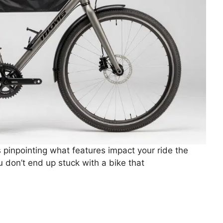
 pinpointing what features impact your ride the
u don’t end up stuck with a bike that