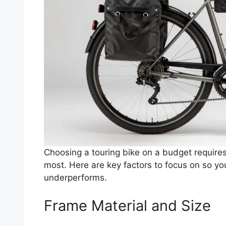
Choosing a touring bike on a budget requires
most. Here are key factors to focus on so yo
underperforms.
Frame Material and Size