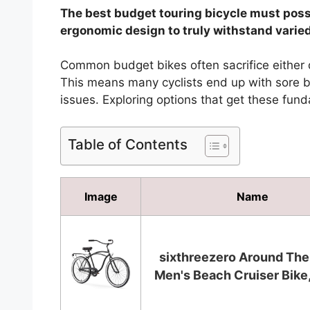
The best budget touring bicycle must posse
ergonomic design to truly withstand varie
Common budget bikes often sacrifice either du
This means many cyclists end up with sore ba
issues. Exploring options that get these fund
Table of Contents
Image
Name
sixthreezero Around The
Men's Beach Cruiser Bike, 