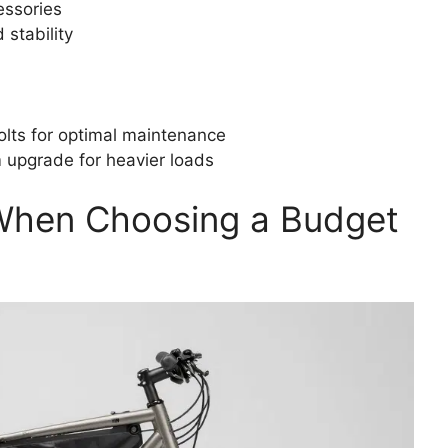
essories
 stability
olts for optimal maintenance
 upgrade for heavier loads
 When Choosing a Budget