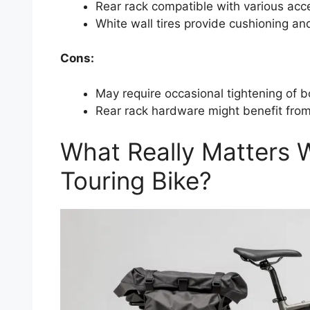
Rear rack compatible with various acc
White wall tires provide cushioning and
Cons:
May require occasional tightening of b
Rear rack hardware might benefit from
What Really Matters
Touring Bike?