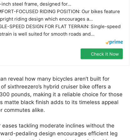
-inch steel frame, designed for...
FORT-FOCUSED RIDING POSITION: Our bikes feature
pright riding design which encourages a...
GLE-SPEED DESIGN FOR FLAT TERRAIN: Single-speed
etrain is well suited for smooth roads and...
Check It Now
an reveal how many bicycles aren’t built for
f sixthreezero’s hybrid cruiser bike offers a
300 pounds, making it a reliable choice for those
Its matte black finish adds to its timeless appeal
r commutes alike.
er eases tackling moderate inclines without the
rward-pedaling design encourages efficient leg