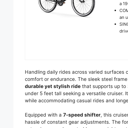
a 19
COM
an u
SIN
driv
Handling daily rides across varied surfaces c
comfort or endurance. The sleek steel frame o
durable yet stylish ride
that supports up to 
under 5 feet tall seeking a versatile cruiser. 
while accommodating casual rides and longe
Equipped with a
7-speed shifter
, this cruis
hassle of constant gear adjustments. The fo