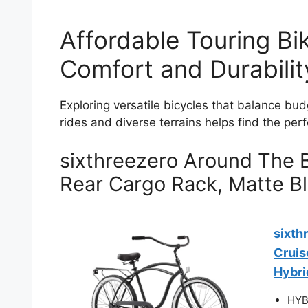
Affordable Touring B
Comfort and Durabilit
Exploring versatile bicycles that balance bud
rides and diverse terrains helps find the per
sixthreezero Around The B
Rear Cargo Rack, Matte B
sixth
Cruis
Hybrid
HYBR