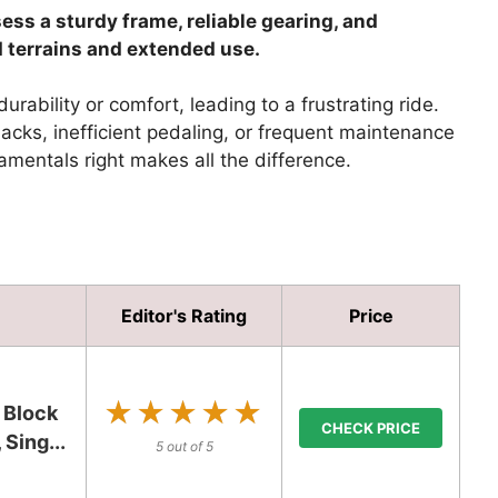
ss a sturdy frame, reliable gearing, and
d terrains and extended use.
rability or comfort, leading to a frustrating ride.
cks, inefficient pedaling, or frequent maintenance
amentals right makes all the difference.
Editor's Rating
Price
★★★★★
★★★★★
 Block
CHECK PRICE
Sing...
5 out of 5