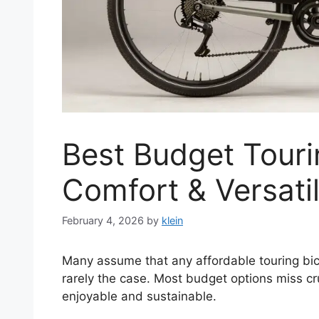
Best Budget Touri
Comfort & Versatil
February 4, 2026
by
klein
Many assume that any affordable touring bicy
rarely the case. Most budget options miss cr
enjoyable and sustainable.