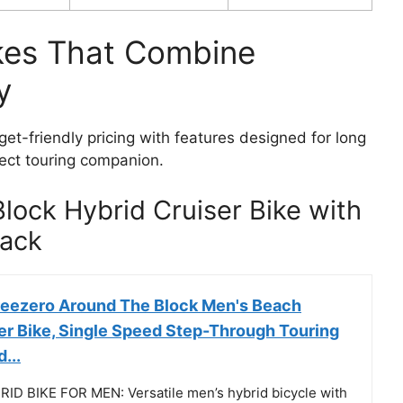
ikes That Combine
y
get-friendly pricing with features designed for long
fect touring companion.
lock Hybrid Cruiser Bike with
lack
reezero Around The Block Men's Beach
er Bike, Single Speed Step-Through Touring
...
ID BIKE FOR MEN: Versatile men’s hybrid bicycle with