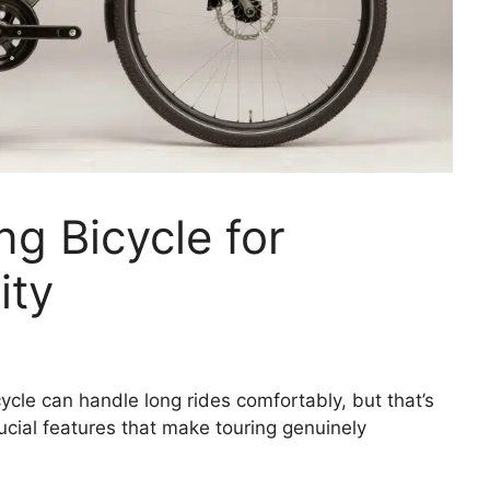
ng Bicycle for
ity
cle can handle long rides comfortably, but that’s
ucial features that make touring genuinely