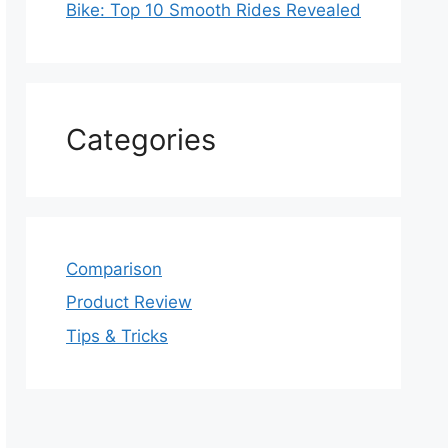
Bike: Top 10 Smooth Rides Revealed
Categories
Comparison
Product Review
Tips & Tricks