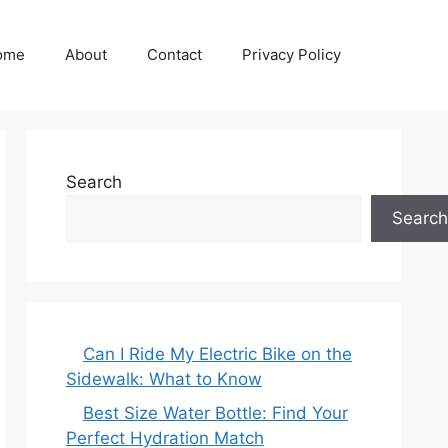
ome
About
Contact
Privacy Policy
Search
Search
Can I Ride My Electric Bike on the
Sidewalk: What to Know
Best Size Water Bottle: Find Your
Perfect Hydration Match