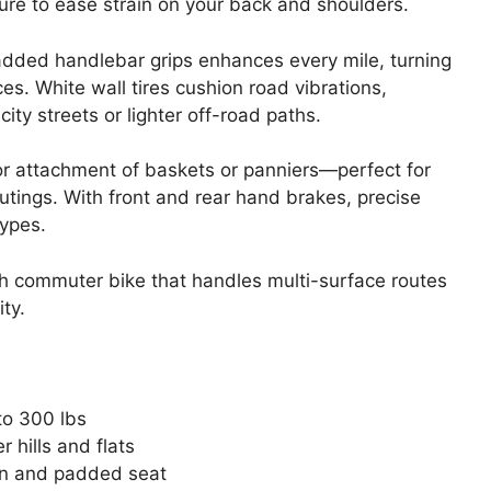
re to ease strain on your back and shoulders.
added handlebar grips enhances every mile, turning
es. White wall tires cushion road vibrations,
ity streets or lighter off-road paths.
for attachment of baskets or panniers—perfect for
utings. With front and rear hand brakes, precise
types.
sh commuter bike that handles multi-surface routes
ty.
to 300 lbs
 hills and flats
ion and padded seat