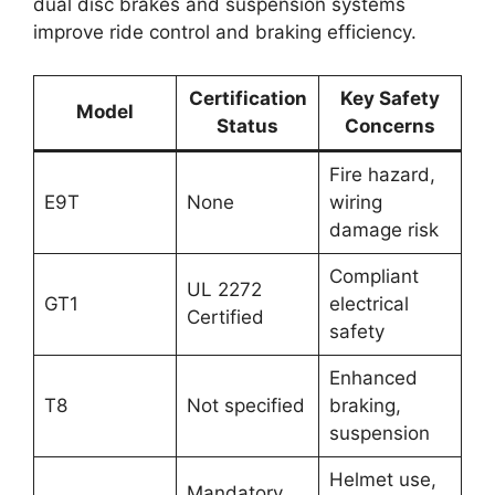
dual disc brakes and suspension systems
improve ride control and braking efficiency.
Certification
Key Safety
Model
Status
Concerns
Fire hazard,
E9T
None
wiring
damage risk
Compliant
UL 2272
GT1
electrical
Certified
safety
Enhanced
T8
Not specified
braking,
suspension
Helmet use,
Mandatory