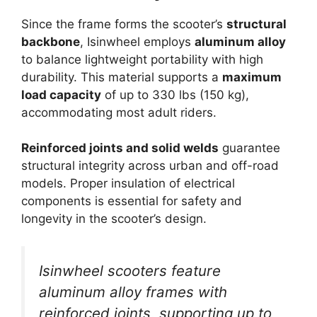
Since the frame forms the scooter’s
structural
backbone
, Isinwheel employs
aluminum alloy
to balance lightweight portability with high
durability. This material supports a
maximum
load capacity
of up to 330 lbs (150 kg),
accommodating most adult riders.
Reinforced joints and solid welds
guarantee
structural integrity across urban and off-road
models. Proper insulation of electrical
components is essential for safety and
longevity in the scooter’s design.
Isinwheel scooters feature
aluminum alloy frames with
reinforced joints, supporting up to