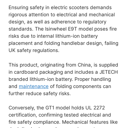
Ensuring safety in electric scooters demands
rigorous attention to electrical and mechanical
design, as well as adherence to regulatory
standards. The Isinwheel E9T model poses fire
risks due to internal lithium-ion battery
placement and folding handlebar design, failing
UK safety regulations.
This product, originating from China, is supplied
in cardboard packaging and includes a JETECH
branded lithium-ion battery. Proper handling
and
maintenance
of folding components can
further reduce safety risks.
Conversely, the GT1 model holds UL 2272
certification, confirming tested electrical and
fire safety compliance. Mechanical features like