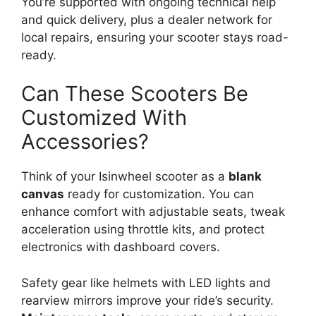
You’re supported with ongoing technical help
and quick delivery, plus a dealer network for
local repairs, ensuring your scooter stays road-
ready.
Can These Scooters Be
Customized With
Accessories?
Think of your Isinwheel scooter as a
blank
canvas
ready for customization. You can
enhance comfort with adjustable seats, tweak
acceleration using throttle kits, and protect
electronics with dashboard covers.
Safety gear like helmets with LED lights and
rearview mirrors improve your ride’s security.