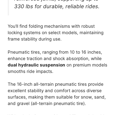
330 lbs for durable, reliable rides.
You’ll find folding mechanisms with robust
locking systems on select models, maintaining
frame stability during use.
Pneumatic tires, ranging from 10 to 16 inches,
enhance traction and shock absorption, while
dual hydraulic suspension
on premium models
smooths ride impacts.
The 16-inch all-terrain pneumatic tires provide
excellent stability and comfort across diverse
surfaces, making them suitable for snow, sand,
and gravel (all-terrain pneumatic tire).