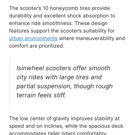
The scooter’s 10 honeycomb tires provide
durability and excellent shock absorption to
enhance ride smoothness. These design
features support the scooter’s suitability for
urban environments
where maneuverability and
comfort are prioritized.
Isinwheel scooters offer smooth
city rides with large tires and
partial suspension, though rough
terrain feels stiff.
The low center of gravity improves stability at
speed and on inclines, while the spacious deck
accommodates taller riders comfortably.