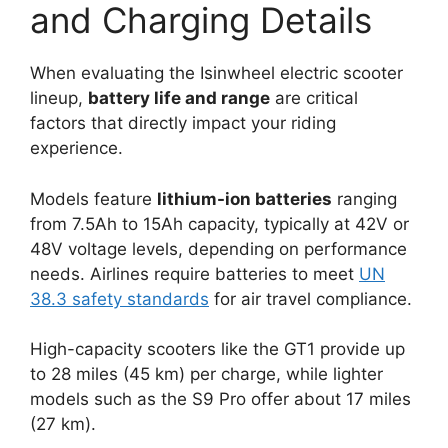
and Charging Details
When evaluating the Isinwheel electric scooter
lineup,
battery life and range
are critical
factors that directly impact your riding
experience.
Models feature
lithium-ion batteries
ranging
from 7.5Ah to 15Ah capacity, typically at 42V or
48V voltage levels, depending on performance
needs. Airlines require batteries to meet
UN
38.3 safety standards
for air travel compliance.
High-capacity scooters like the GT1 provide up
to 28 miles (45 km) per charge, while lighter
models such as the S9 Pro offer about 17 miles
(27 km).