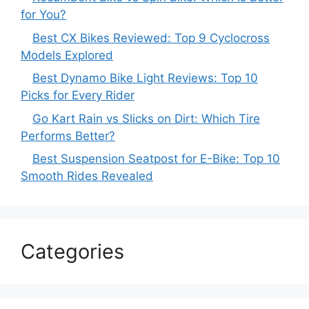
for You?
Best CX Bikes Reviewed: Top 9 Cyclocross
Models Explored
Best Dynamo Bike Light Reviews: Top 10
Picks for Every Rider
Go Kart Rain vs Slicks on Dirt: Which Tire
Performs Better?
Best Suspension Seatpost for E-Bike: Top 10
Smooth Rides Revealed
Categories