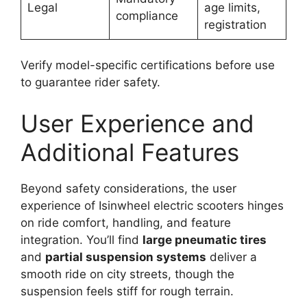
Legal
age limits,
compliance
registration
Verify model-specific certifications before use
to guarantee rider safety.
User Experience and
Additional Features
Beyond safety considerations, the user
experience of Isinwheel electric scooters hinges
on ride comfort, handling, and feature
integration. You’ll find
large pneumatic tires
and
partial suspension systems
deliver a
smooth ride on city streets, though the
suspension feels stiff for rough terrain.