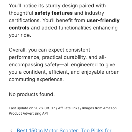
You’ll notice its sturdy design paired with
thoughtful
safety features
and industry
certifications. You’ll benefit from
user-friendly
controls
and added functionalities enhancing
your ride.
Overall, you can expect consistent
performance, practical durability, and all-
encompassing safety—all engineered to give
you a confident, efficient, and enjoyable urban
commuting experience.
No products found.
Last update on 2026-08-07 / Affiliate links / Images from Amazon
Product Advertising API
Best 150cc Motor Scooter: Top Picks for