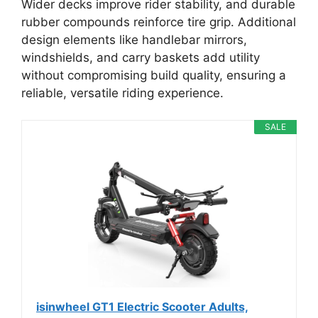
Wider decks improve rider stability, and durable
rubber compounds reinforce tire grip. Additional
design elements like handlebar mirrors,
windshields, and carry baskets add utility
without compromising build quality, ensuring a
reliable, versatile riding experience.
SALE
isinwheel GT1 Electric Scooter Adults,