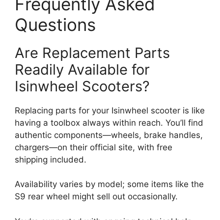
Frequently Asked
Questions
Are Replacement Parts
Readily Available for
Isinwheel Scooters?
Replacing parts for your Isinwheel scooter is like
having a toolbox always within reach. You’ll find
authentic components—wheels, brake handles,
chargers—on their official site, with free
shipping included.
Availability varies by model; some items like the
S9 rear wheel might sell out occasionally.