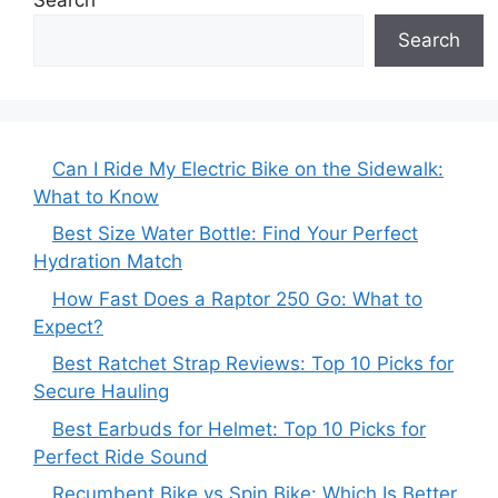
Search
Can I Ride My Electric Bike on the Sidewalk:
What to Know
Best Size Water Bottle: Find Your Perfect
Hydration Match
How Fast Does a Raptor 250 Go: What to
Expect?
Best Ratchet Strap Reviews: Top 10 Picks for
Secure Hauling
Best Earbuds for Helmet: Top 10 Picks for
Perfect Ride Sound
Recumbent Bike vs Spin Bike: Which Is Better