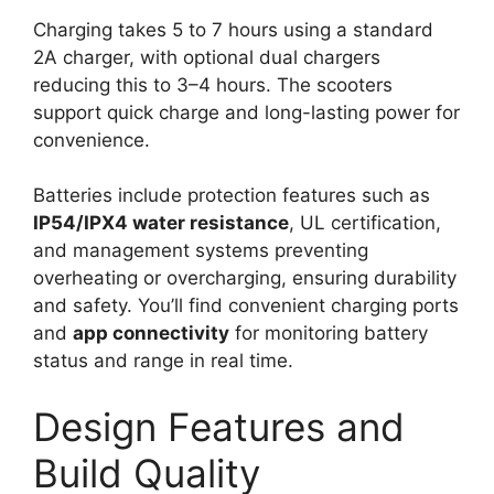
Charging takes 5 to 7 hours using a standard
2A charger, with optional dual chargers
reducing this to 3–4 hours. The scooters
support quick charge and long-lasting power for
convenience.
Batteries include protection features such as
IP54/IPX4 water resistance
, UL certification,
and management systems preventing
overheating or overcharging, ensuring durability
and safety. You’ll find convenient charging ports
and
app connectivity
for monitoring battery
status and range in real time.
Design Features and
Build Quality