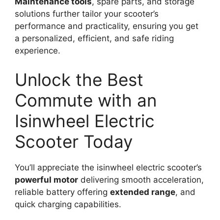
Maintenance tools
, spare parts, and storage
solutions further tailor your scooter’s
performance and practicality, ensuring you get
a personalized, efficient, and safe riding
experience.
Unlock the Best
Commute with an
Isinwheel Electric
Scooter Today
You’ll appreciate the isinwheel electric scooter’s
powerful motor
delivering smooth acceleration,
reliable battery offering
extended range
, and
quick charging capabilities.