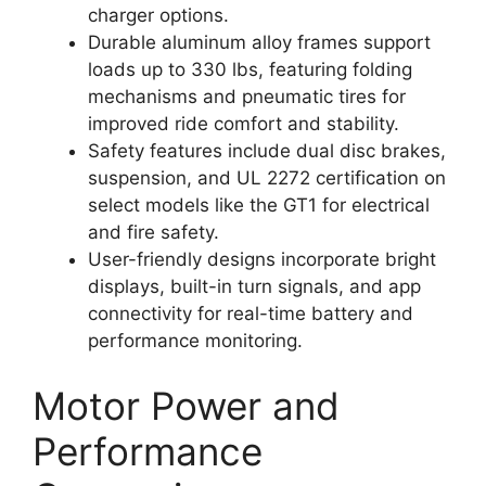
charger options.
Durable aluminum alloy frames support
loads up to 330 lbs, featuring folding
mechanisms and pneumatic tires for
improved ride comfort and stability.
Safety features include dual disc brakes,
suspension, and UL 2272 certification on
select models like the GT1 for electrical
and fire safety.
User-friendly designs incorporate bright
displays, built-in turn signals, and app
connectivity for real-time battery and
performance monitoring.
Motor Power and
Performance