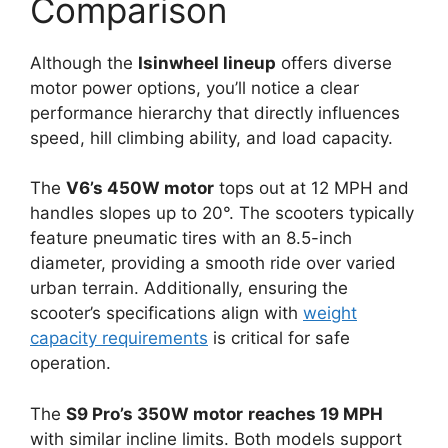
Comparison
Although the
Isinwheel lineup
offers diverse
motor power options, you’ll notice a clear
performance hierarchy that directly influences
speed, hill climbing ability, and load capacity.
The
V6’s 450W motor
tops out at 12 MPH and
handles slopes up to 20°. The scooters typically
feature pneumatic tires with an 8.5-inch
diameter, providing a smooth ride over varied
urban terrain. Additionally, ensuring the
scooter’s specifications align with
weight
capacity requirements
is critical for safe
operation.
The
S9 Pro’s 350W motor
reaches 19 MPH
with similar incline limits. Both models support