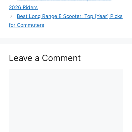
2026 Riders
Best Long Range E Scooter: Top [Year] Picks
for Commuters
Leave a Comment
Comment