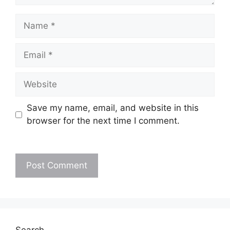
Name
Email
Website
Save my name, email, and website in this
browser for the next time I comment.
Search