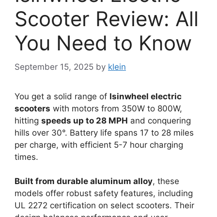
Scooter Review: All
You Need to Know
September 15, 2025
by
klein
You get a solid range of
Isinwheel electric
scooters
with motors from 350W to 800W,
hitting
speeds up to 28 MPH
and conquering
hills over 30°. Battery life spans 17 to 28 miles
per charge, with efficient 5-7 hour charging
times.
Built from durable aluminum alloy
, these
models offer robust safety features, including
UL 2272 certification on select scooters. Their