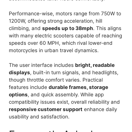
Performance-wise, motors range from 750W to
1200W, offering strong acceleration, hill
climbing, and
speeds up to 38mph
. This aligns
with many electric scooters capable of reaching
speeds over 60 MPH, which rival lower-end
motorcycles in urban travel dynamics.
The user interface includes
bright, readable
displays
, built-in turn signals, and headlights,
though throttle comfort varies. Practical
features include
durable frames, storage
options
, and quick assembly. While app
compatibility issues exist, overall reliability and
responsive customer support
enhance daily
usability and satisfaction.