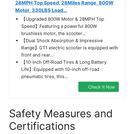
28MPH Top Speed, 28Miles Range, 800W
Motor, 330LBS Load…
【Upgraded 800W Motor & 28MPH Top
Speed】Featuring a powerful 800W
brushless motor, the scooter…
【Dual Shock Absorption & Impressive
Range】GT1 electric scooter is equipped with
front and rear…
【10-Inch Off-Road Tires & Long Battery
Life】Equipped with 10-inch off-road
pneumatic tires, this…
Check It Now
Safety Measures and
Certifications