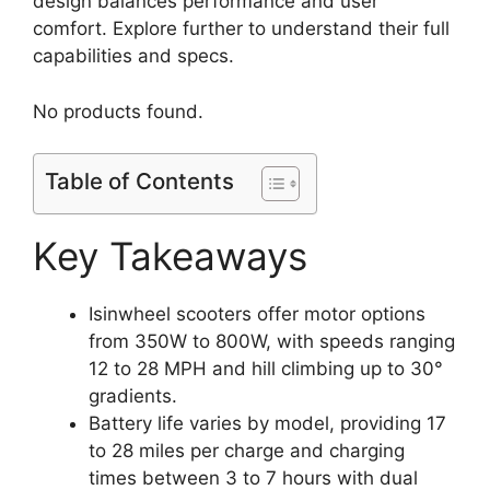
design balances performance and user
comfort. Explore further to understand their full
capabilities and specs.
No products found.
Table of Contents
Key Takeaways
Isinwheel scooters offer motor options
from 350W to 800W, with speeds ranging
12 to 28 MPH and hill climbing up to 30°
gradients.
Battery life varies by model, providing 17
to 28 miles per charge and charging
times between 3 to 7 hours with dual