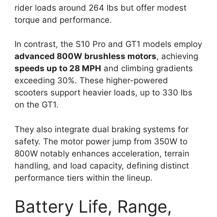
rider loads around 264 lbs but offer modest
torque and performance.
In contrast, the S10 Pro and GT1 models employ
advanced 800W brushless motors
, achieving
speeds up to 28 MPH
and climbing gradients
exceeding 30%. These higher-powered
scooters support heavier loads, up to 330 lbs
on the GT1.
They also integrate dual braking systems for
safety. The motor power jump from 350W to
800W notably enhances acceleration, terrain
handling, and load capacity, defining distinct
performance tiers within the lineup.
Battery Life, Range,