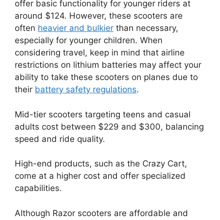
offer basic functionality for younger riders at
around $124. However, these scooters are
often
heavier and bulkier
than necessary,
especially for younger children. When
considering travel, keep in mind that airline
restrictions on lithium batteries may affect your
ability to take these scooters on planes due to
their
battery safety regulations
.
Mid-tier scooters targeting teens and casual
adults cost between $229 and $300, balancing
speed and ride quality.
High-end products, such as the Crazy Cart,
come at a higher cost and offer specialized
capabilities.
Although Razor scooters are affordable and