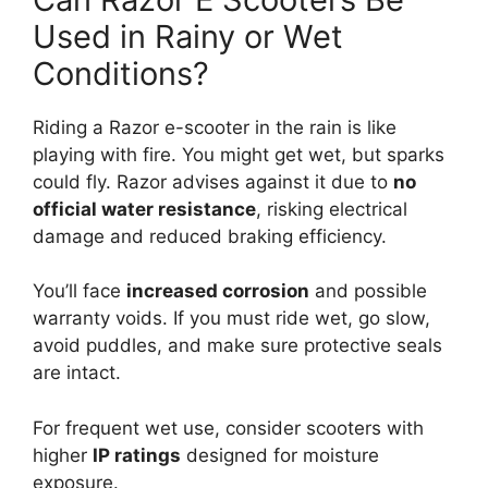
Used in Rainy or Wet
Conditions?
Riding a Razor e-scooter in the rain is like
playing with fire. You might get wet, but sparks
could fly. Razor advises against it due to
no
official water resistance
, risking electrical
damage and reduced braking efficiency.
You’ll face
increased corrosion
and possible
warranty voids. If you must ride wet, go slow,
avoid puddles, and make sure protective seals
are intact.
For frequent wet use, consider scooters with
higher
IP ratings
designed for moisture
exposure.