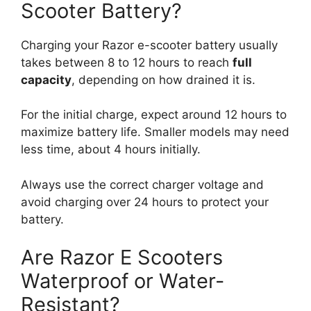
Scooter Battery?
Charging your Razor e-scooter battery usually
takes between 8 to 12 hours to reach
full
capacity
, depending on how drained it is.
For the initial charge, expect around 12 hours to
maximize battery life. Smaller models may need
less time, about 4 hours initially.
Always use the correct charger voltage and
avoid charging over 24 hours to protect your
battery.
Are Razor E Scooters
Waterproof or Water-
Resistant?