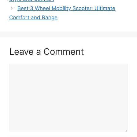
Best 3 Wheel Mobility Scooter: Ultimate
Comfort and Range
Leave a Comment
Comment