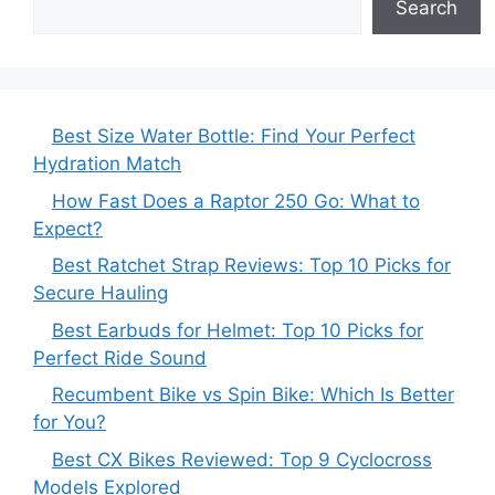
Search
Best Size Water Bottle: Find Your Perfect
Hydration Match
How Fast Does a Raptor 250 Go: What to
Expect?
Best Ratchet Strap Reviews: Top 10 Picks for
Secure Hauling
Best Earbuds for Helmet: Top 10 Picks for
Perfect Ride Sound
Recumbent Bike vs Spin Bike: Which Is Better
for You?
Best CX Bikes Reviewed: Top 9 Cyclocross
Models Explored