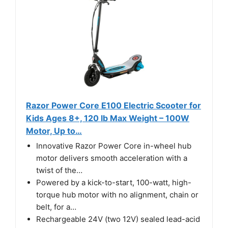
Razor Power Core E100 Electric Scooter for
Kids Ages 8+, 120 lb Max Weight – 100W
Motor, Up to…
Innovative Razor Power Core in-wheel hub
motor delivers smooth acceleration with a
twist of the…
Powered by a kick-to-start, 100-watt, high-
torque hub motor with no alignment, chain or
belt, for a…
Rechargeable 24V (two 12V) sealed lead-acid