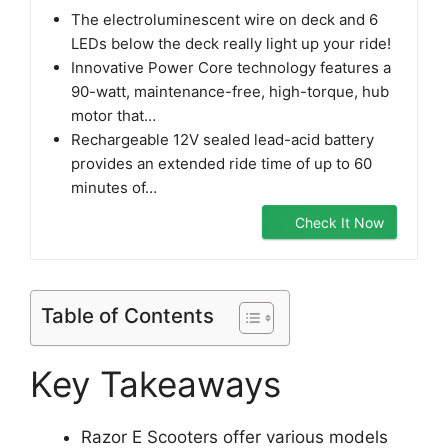
The electroluminescent wire on deck and 6
LEDs below the deck really light up your ride!
Innovative Power Core technology features a
90-watt, maintenance-free, high-torque, hub
motor that…
Rechargeable 12V sealed lead-acid battery
provides an extended ride time of up to 60
minutes of…
Check It Now
Table of Contents
Key Takeaways
Razor E Scooters offer various models