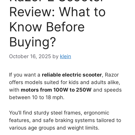
Review: What to
Know Before
Buying?
October 16, 2025
by
klein
If you want a
reliable electric scooter
, Razor
offers models suited for kids and adults alike,
with
motors from 100W to 250W
and speeds
between 10 to 18 mph.
You’ll find sturdy steel frames, ergonomic
features, and safe braking systems tailored to
various age groups and weight limits.