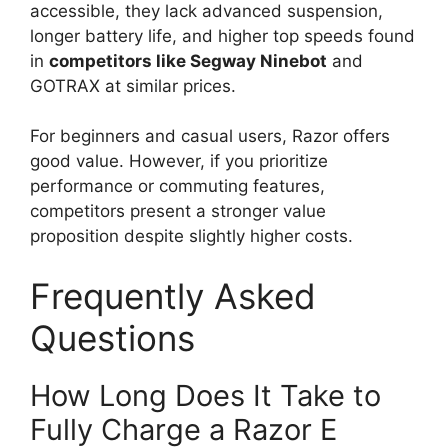
accessible, they lack advanced suspension,
longer battery life, and higher top speeds found
in
competitors like Segway Ninebot
and
GOTRAX at similar prices.
For beginners and casual users, Razor offers
good value. However, if you prioritize
performance or commuting features,
competitors present a stronger value
proposition despite slightly higher costs.
Frequently Asked
Questions
How Long Does It Take to
Fully Charge a Razor E