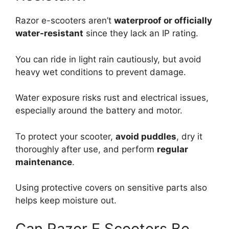
Razor e-scooters aren’t
waterproof or officially
water-resistant
since they lack an IP rating.
You can ride in light rain cautiously, but avoid
heavy wet conditions to prevent damage.
Water exposure risks rust and electrical issues,
especially around the battery and motor.
To protect your scooter,
avoid puddles
, dry it
thoroughly after use, and perform
regular
maintenance
.
Using protective covers on sensitive parts also
helps keep moisture out.
Can Razor E Scooters Be