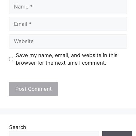
Name
Email
Website
Save my name, email, and website in this
browser for the next time I comment.
Search