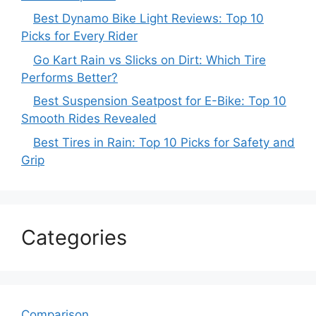
Best Dynamo Bike Light Reviews: Top 10
Picks for Every Rider
Go Kart Rain vs Slicks on Dirt: Which Tire
Performs Better?
Best Suspension Seatpost for E-Bike: Top 10
Smooth Rides Revealed
Best Tires in Rain: Top 10 Picks for Safety and
Grip
Categories
Comparison