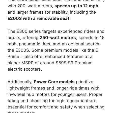
with 200-watt motors,
speeds up to 12 mph
,
and larger frames for stability, including the
E200S with a removable seat
.
The E300 series targets experienced riders and
adults, offering
250-watt motors
, speeds to 15
mph, pneumatic tires, and an optional seat on
the E300S. Some premium models like the E
Prime III also offer enhanced features at a
higher MSRP of around $599.99 Premium
electric scooters.
Additionally,
Power Core models
prioritize
lightweight frames and longer ride times with
in-wheel hub motors for younger users. Proper
fitting and choosing the right equipment are
essential for comfort and safety when selecting