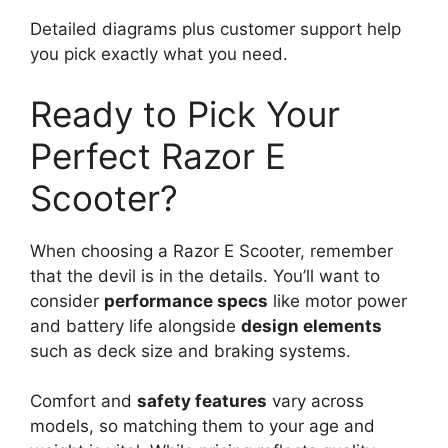
Detailed diagrams plus customer support help
you pick exactly what you need.
Ready to Pick Your
Perfect Razor E
Scooter?
When choosing a Razor E Scooter, remember
that the devil is in the details. You’ll want to
consider
performance specs
like motor power
and battery life alongside
design elements
such as deck size and braking systems.
Comfort and
safety features
vary across
models, so matching them to your age and