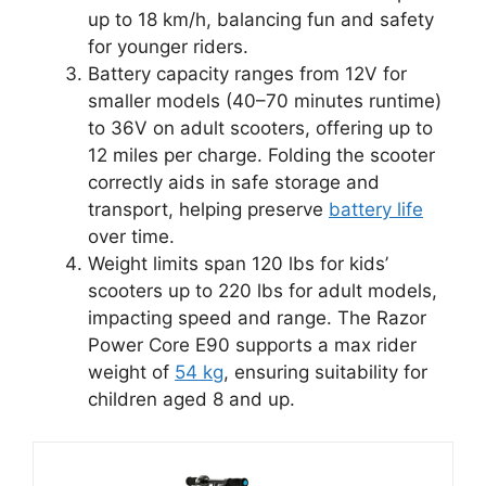
up to 18 km/h, balancing fun and safety
for younger riders.
Battery capacity ranges from 12V for
smaller models (40–70 minutes runtime)
to 36V on adult scooters, offering up to
12 miles per charge. Folding the scooter
correctly aids in safe storage and
transport, helping preserve
battery life
over time.
Weight limits span 120 lbs for kids’
scooters up to 220 lbs for adult models,
impacting speed and range. The Razor
Power Core E90 supports a max rider
weight of
54 kg
, ensuring suitability for
children aged 8 and up.