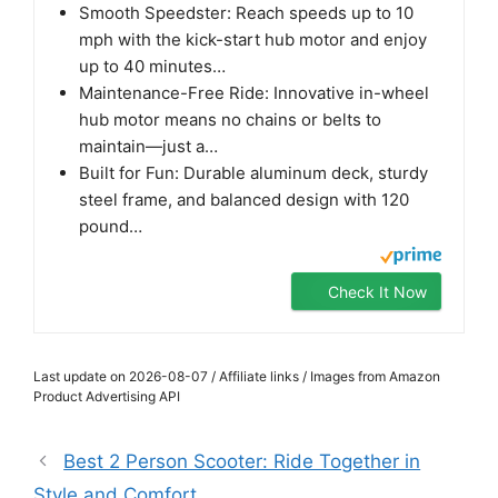
Smooth Speedster: Reach speeds up to 10
mph with the kick-start hub motor and enjoy
up to 40 minutes…
Maintenance-Free Ride: Innovative in-wheel
hub motor means no chains or belts to
maintain—just a…
Built for Fun: Durable aluminum deck, sturdy
steel frame, and balanced design with 120
pound…
Check It Now
Last update on 2026-08-07 / Affiliate links / Images from Amazon
Product Advertising API
Best 2 Person Scooter: Ride Together in
Style and Comfort