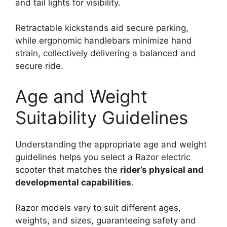
and tail lights for visibility.
Retractable kickstands aid secure parking,
while ergonomic handlebars minimize hand
strain, collectively delivering a balanced and
secure ride.
Age and Weight
Suitability Guidelines
Understanding the appropriate age and weight
guidelines helps you select a Razor electric
scooter that matches the
rider’s physical and
developmental capabilities
.
Razor models vary to suit different ages,
weights, and sizes, guaranteeing safety and