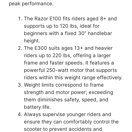
peak performance.
The Razor E100 fits riders aged 8+ and
supports up to 120 lbs, ideal for
beginners with a fixed 30” handlebar
height.
The E300 suits ages 13+ and heavier
riders up to 220 lbs, offering a larger
frame and faster speeds. It features a
powerful 250-watt motor that supports
riders within this weight range effectively.
Weight limits correspond to frame
strength and motor power; exceeding
them diminishes safety, speed, and
battery life.
Always supervise younger riders and
ensure they can comfortably control the
scooter to prevent accidents and