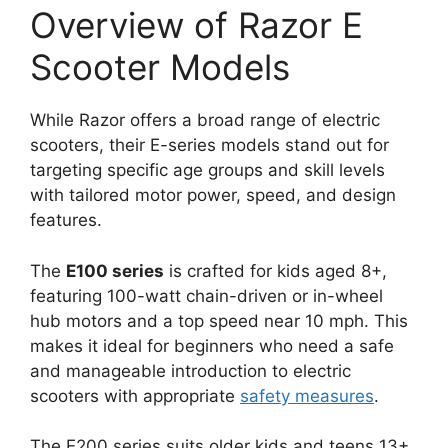
Overview of Razor E
Scooter Models
While Razor offers a broad range of electric
scooters, their E-series models stand out for
targeting specific age groups and skill levels
with tailored motor power, speed, and design
features.
The
E100 series
is crafted for kids aged 8+,
featuring 100-watt chain-driven or in-wheel
hub motors and a top speed near 10 mph. This
makes it ideal for beginners who need a safe
and manageable introduction to electric
scooters with appropriate
safety measures
.
The E200 series suits older kids and teens 13+,