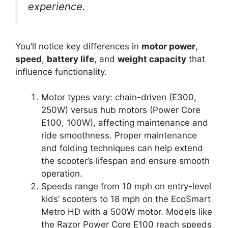
experience.
You’ll notice key differences in
motor power
,
speed
,
battery life
, and
weight capacity
that
influence functionality.
Motor types vary: chain-driven (E300,
250W) versus hub motors (Power Core
E100, 100W), affecting maintenance and
ride smoothness. Proper maintenance
and folding techniques can help extend
the scooter’s lifespan and ensure smooth
operation.
Speeds range from 10 mph on entry-level
kids’ scooters to 18 mph on the EcoSmart
Metro HD with a 500W motor. Models like
the Razor Power Core E100 reach speeds