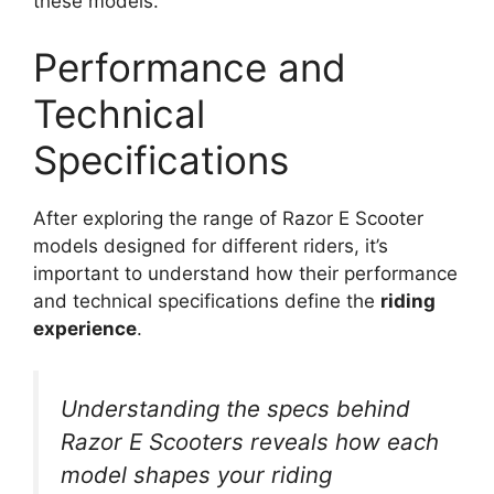
these models.
Performance and
Technical
Specifications
After exploring the range of Razor E Scooter
models designed for different riders, it’s
important to understand how their performance
and technical specifications define the
riding
experience
.
Understanding the specs behind
Razor E Scooters reveals how each
model shapes your riding