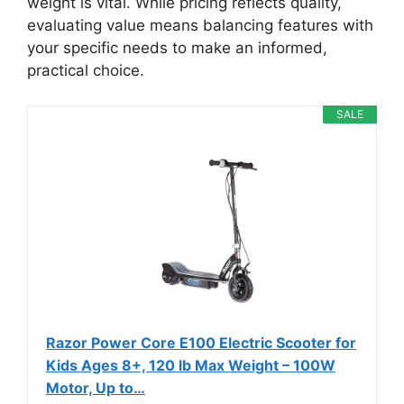
weight is vital. While pricing reflects quality,
evaluating value means balancing features with
your specific needs to make an informed,
practical choice.
SALE
Razor Power Core E100 Electric Scooter for
Kids Ages 8+, 120 lb Max Weight – 100W
Motor, Up to…