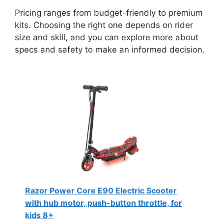
Pricing ranges from budget-friendly to premium
kits. Choosing the right one depends on rider
size and skill, and you can explore more about
specs and safety to make an informed decision.
Razor Power Core E90 Electric Scooter
with hub motor, push-button throttle, for
kids 8+