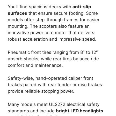
You’ll find spacious decks with
anti-slip
surfaces
that ensure secure footing. Some
models offer step-through frames for easier
mounting. The scooters also feature an
innovative power core motor that delivers
robust acceleration and impressive speed.
Pneumatic front tires ranging from 8″ to 12″
absorb shocks, while rear tires balance ride
comfort and maintenance.
Safety-wise, hand-operated caliper front
brakes paired with rear fender or disc brakes
provide reliable stopping power.
Many models meet UL2272 electrical safety
standards and include
bright LED headlights