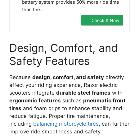
battery system provides 50% more ride time
than the…
Check It Now
Design, Comfort, and
Safety Features
Because
design, comfort, and safety
directly
affect your riding experience, Razor electric
scooters integrate
durable steel frames
with
ergonomic features
such as
pneumatic front
tires
and foam grips to enhance stability and
reduce fatigue. Proper tire maintenance,
including
balancing motorcycle tires
, can further
improve ride smoothness and safety.