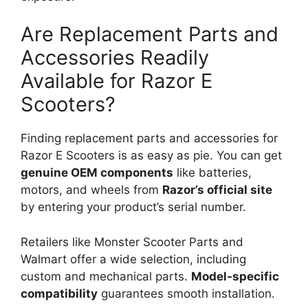
Are Replacement Parts and
Accessories Readily
Available for Razor E
Scooters?
Finding replacement parts and accessories for
Razor E Scooters is as easy as pie. You can get
genuine OEM components
like batteries,
motors, and wheels from
Razor’s official site
by entering your product’s serial number.
Retailers like Monster Scooter Parts and
Walmart offer a wide selection, including
custom and mechanical parts.
Model-specific
compatibility
guarantees smooth installation.