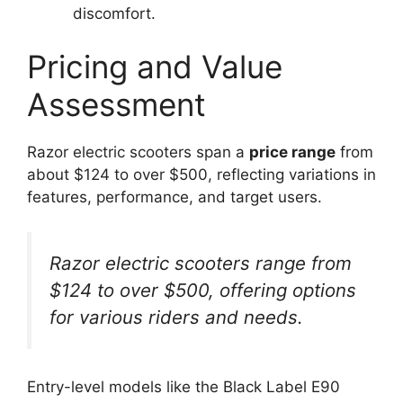
discomfort.
Pricing and Value
Assessment
Razor electric scooters span a
price range
from
about $124 to over $500, reflecting variations in
features, performance, and target users.
Razor electric scooters range from
$124 to over $500, offering options
for various riders and needs.
Entry-level models like the Black Label E90