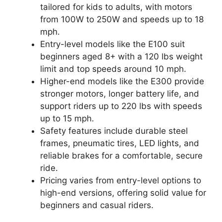
tailored for kids to adults, with motors
from 100W to 250W and speeds up to 18
mph.
Entry-level models like the E100 suit
beginners aged 8+ with a 120 lbs weight
limit and top speeds around 10 mph.
Higher-end models like the E300 provide
stronger motors, longer battery life, and
support riders up to 220 lbs with speeds
up to 15 mph.
Safety features include durable steel
frames, pneumatic tires, LED lights, and
reliable brakes for a comfortable, secure
ride.
Pricing varies from entry-level options to
high-end versions, offering solid value for
beginners and casual riders.