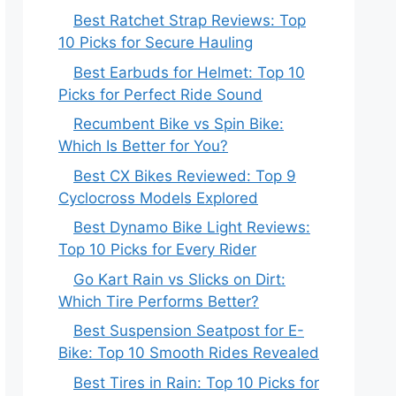
Best Ratchet Strap Reviews: Top
10 Picks for Secure Hauling
Best Earbuds for Helmet: Top 10
Picks for Perfect Ride Sound
Recumbent Bike vs Spin Bike:
Which Is Better for You?
Best CX Bikes Reviewed: Top 9
Cyclocross Models Explored
Best Dynamo Bike Light Reviews:
Top 10 Picks for Every Rider
Go Kart Rain vs Slicks on Dirt:
Which Tire Performs Better?
Best Suspension Seatpost for E-
Bike: Top 10 Smooth Rides Revealed
Best Tires in Rain: Top 10 Picks for