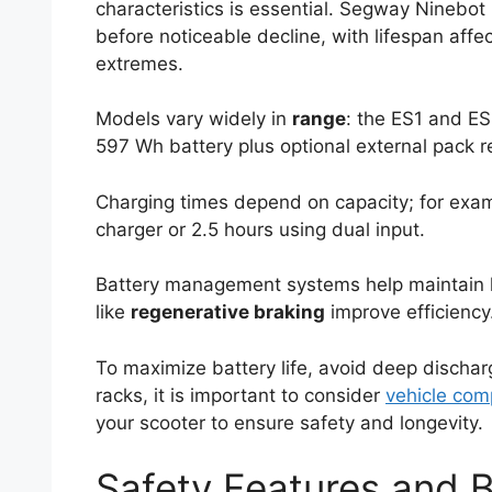
characteristics is essential. Segway Ninebot 
before noticeable decline, with lifespan affe
extremes.
Models vary widely in
range
: the ES1 and ES
597 Wh battery plus optional external pack r
Charging times depend on capacity; for exa
charger or 2.5 hours using dual input.
Battery management systems help maintain h
like
regenerative braking
improve efficiency
To maximize battery life, avoid deep discha
racks, it is important to consider
vehicle comp
your scooter to ensure safety and longevity.
Safety Features and 