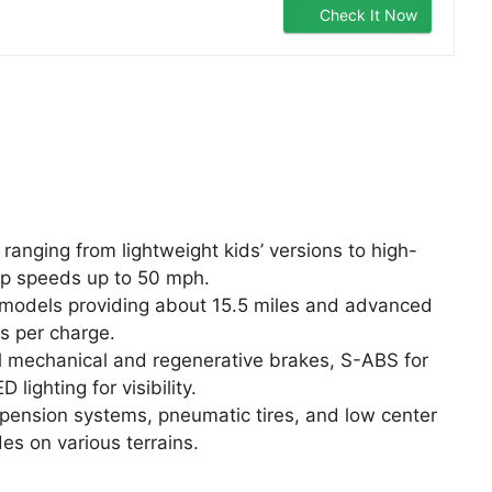
Check It Now
anging from lightweight kids’ versions to high-
p speeds up to 50 mph.
y models providing about 15.5 miles and advanced
s per charge.
l mechanical and regenerative brakes, S-ABS for
 lighting for visibility.
pension systems, pneumatic tires, and low center
es on various terrains.