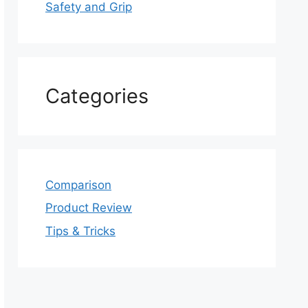
Safety and Grip
Categories
Comparison
Product Review
Tips & Tricks