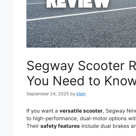
Segway Scooter R
You Need to Kno
September 24, 2025
by
klein
If you want a
versatile scooter
, Segway Nine
to high-performance, dual-motor options w
Their
safety features
include dual brakes an