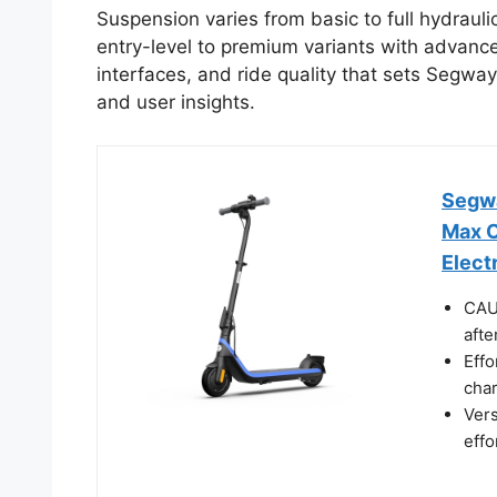
Suspension varies from basic to full hydrauli
entry-level to premium variants with advanced
interfaces, and ride quality that sets Segway
and user insights.
Segwa
Max O
Elect
CAUT
afte
Effo
char
Vers
effo