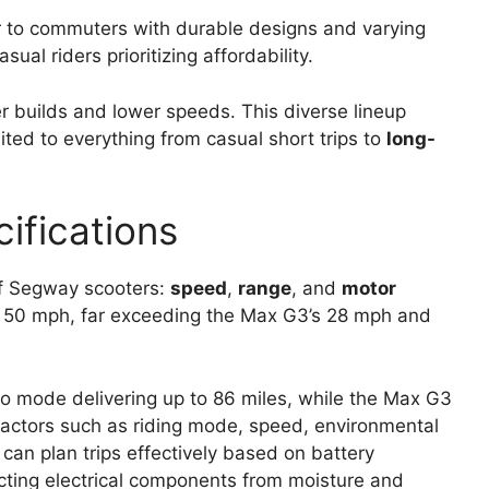
 to commuters with durable designs and varying
sual riders prioritizing affordability.
er builds and lower speeds. This diverse lineup
ted to everything from casual short trips to
long-
ifications
of Segway scooters:
speed
,
range
, and
motor
at 50 mph, far exceeding the Max G3’s 28 mph and
co mode delivering up to 86 miles, while the Max G3
actors such as riding mode, speed, environmental
 can plan trips effectively based on battery
ting electrical components from moisture and