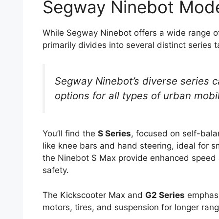
Segway Ninebot Mode
While Segway Ninebot offers a wide range of 
primarily divides into several distinct series t
Segway Ninebot’s diverse series ca
options for all types of urban mobil
You’ll find the
S Series
, focused on self-bala
like knee bars and hand steering, ideal for s
the Ninebot S Max provide enhanced speed a
safety.
The Kickscooter Max and
G2 Series
emphasi
motors, tires, and suspension for longer ran