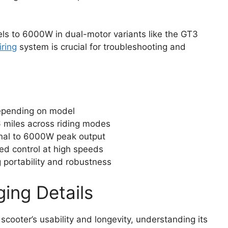
s to 6000W in dual-motor variants like the GT3
iring
system is crucial for troubleshooting and
epending on model
 miles across riding modes
nal to 6000W peak output
ed control at high speeds
 portability and robustness
ging Details
 scooter’s usability and longevity, understanding its