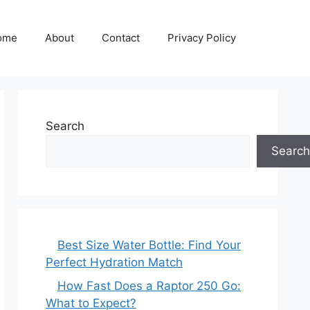
ome
About
Contact
Privacy Policy
Search
Search
Best Size Water Bottle: Find Your
Perfect Hydration Match
How Fast Does a Raptor 250 Go:
What to Expect?