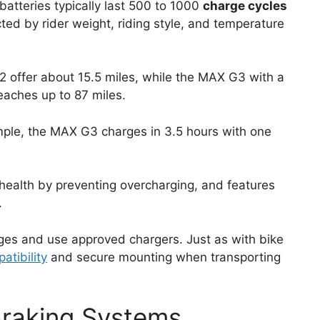
batteries typically last 500 to 1000
charge cycles
cted by rider weight, riding style, and temperature
2 offer about 15.5 miles, while the MAX G3 with a
eaches up to 87 miles.
mple, the MAX G3 charges in 3.5 hours with one
ealth by preventing overcharging, and features
.
rges and use approved chargers. Just as with bike
atibility
and secure mounting when transporting
Braking Systems