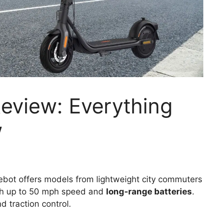
eview: Everything
w
bot offers models from lightweight city commuters
ith up to 50 mph speed and
long-range batteries
.
d traction control.