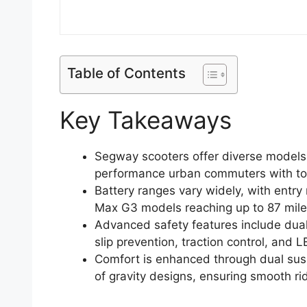
Table of Contents
Key Takeaways
Segway scooters offer diverse models r
performance urban commuters with to
Battery ranges vary widely, with entr
Max G3 models reaching up to 87 mile
Advanced safety features include dua
slip prevention, traction control, and LED
Comfort is enhanced through dual sus
of gravity designs, ensuring smooth rid