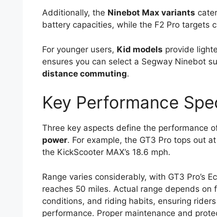
Additionally, the
Ninebot Max variants
cater
battery capacities, while the F2 Pro targets ca
For younger users,
Kid models
provide light
ensures you can select a Segway Ninebot sui
distance commuting
.
Key Performance Spec
Three key aspects define the performance 
power
. For example, the GT3 Pro tops out 
the KickScooter MAX’s 18.6 mph.
Range varies considerably, with GT3 Pro’s E
reaches 50 miles. Actual range depends on f
conditions, and riding habits, ensuring riders
performance. Proper maintenance and protec