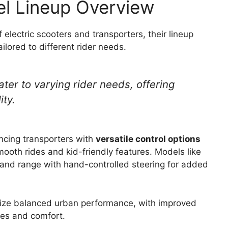
l Lineup Overview
electric scooters and transporters, their lineup
ailored to different rider needs.
ter to varying rider needs, offering
ity.
ncing transporters with
versatile control options
mooth rides and kid-friendly features. Models like
nd range with hand-controlled steering for added
ze balanced urban performance, with improved
ges and comfort.