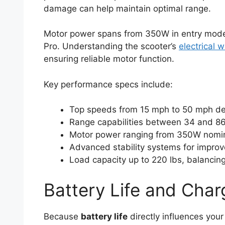
damage can help maintain optimal range.
Motor power spans from 350W in entry model
Pro. Understanding the scooter’s
electrical w
ensuring reliable motor function.
Key performance specs include:
Top speeds from 15 mph to 50 mph d
Range capabilities between 34 and 86
Motor power ranging from 350W nomi
Advanced stability systems for improv
Load capacity up to 220 lbs, balancing
Battery Life and Char
Because
battery life
directly influences your