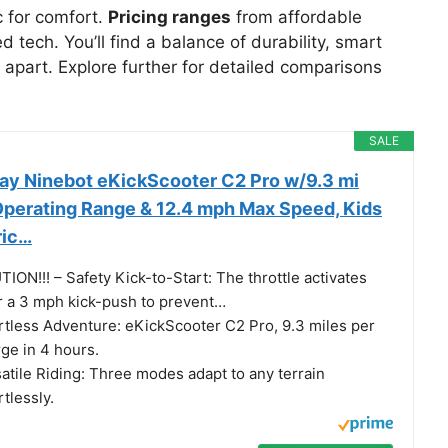
c for comfort.
Pricing ranges
from affordable
 tech. You’ll find a balance of durability, smart
 apart. Explore further for detailed comparisons
SALE
y Ninebot eKickScooter C2 Pro w/9.3 mi
perating Range & 12.4 mph Max Speed, Kids
ric…
ION!!! – Safety Kick-to-Start: The throttle activates
r a 3 mph kick-push to prevent…
rtless Adventure: eKickScooter C2 Pro, 9.3 miles per
ge in 4 hours.
atile Riding: Three modes adapt to any terrain
rtlessly.