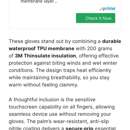
membrane layer...
Check It Now
These gloves stand out by combining a
durable
waterproof TPU membrane
with 200 grams
of
3M Thinsulate insulation
, offering effective
protection against biting winds and wet winter
conditions. The design traps heat efficiently
while maintaining breathability, so you stay
warm without feeling clammy.
A thoughtful inclusion is the sensitive
touchscreen capability on all fingers, allowing
seamless device use without removing your
gloves. The palm’s wear-resistant, anti-slip
nitrile coating delivers a
secure grip
essential