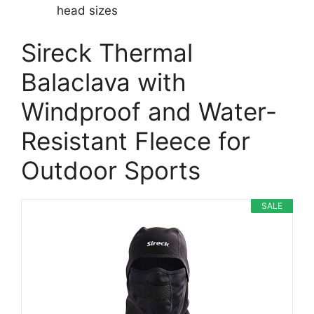
head sizes
Sireck Thermal
Balaclava with
Windproof and Water-
Resistant Fleece for
Outdoor Sports
SALE