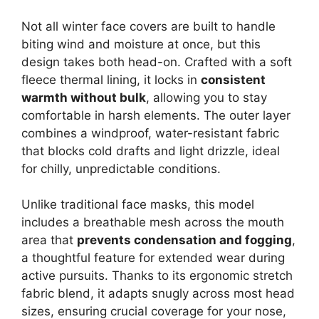
Not all winter face covers are built to handle
biting wind and moisture at once, but this
design takes both head-on. Crafted with a soft
fleece thermal lining, it locks in
consistent
warmth without bulk
, allowing you to stay
comfortable in harsh elements. The outer layer
combines a windproof, water-resistant fabric
that blocks cold drafts and light drizzle, ideal
for chilly, unpredictable conditions.
Unlike traditional face masks, this model
includes a breathable mesh across the mouth
area that
prevents condensation and fogging
,
a thoughtful feature for extended wear during
active pursuits. Thanks to its ergonomic stretch
fabric blend, it adapts snugly across most head
sizes, ensuring crucial coverage for your nose,