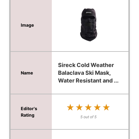
Sireck Cold Weather
Balaclava Ski Mask,
Water Resistant and ...
★★★★★
★★★★★
5 out of 5