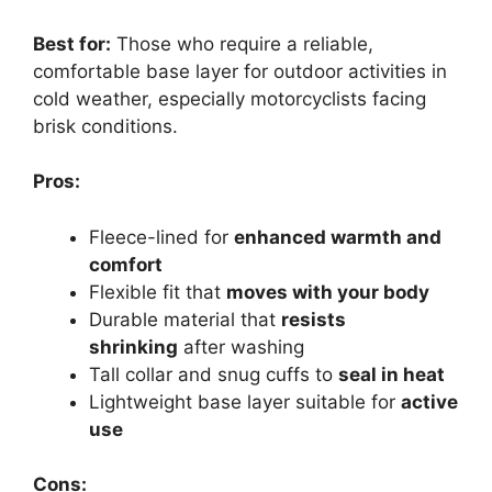
Best for:
Those who require a reliable,
comfortable base layer for outdoor activities in
cold weather, especially motorcyclists facing
brisk conditions.
Pros:
Fleece-lined for
enhanced warmth and
comfort
Flexible fit that
moves with your body
Durable material that
resists
shrinking
after washing
Tall collar and snug cuffs to
seal in heat
Lightweight base layer suitable for
active
use
Cons: