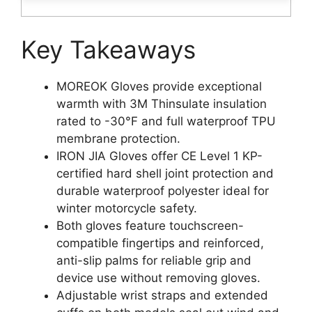
Key Takeaways
MOREOK Gloves provide exceptional
warmth with 3M Thinsulate insulation
rated to -30°F and full waterproof TPU
membrane protection.
IRON JIA Gloves offer CE Level 1 KP-
certified hard shell joint protection and
durable waterproof polyester ideal for
winter motorcycle safety.
Both gloves feature touchscreen-
compatible fingertips and reinforced,
anti-slip palms for reliable grip and
device use without removing gloves.
Adjustable wrist straps and extended