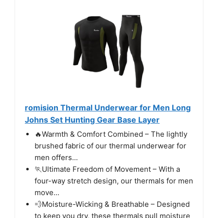
romision Thermal Underwear for Men Long
Johns Set Hunting Gear Base Layer
🔥Warmth & Comfort Combined – The lightly
brushed fabric of our thermal underwear for
men offers...
🏃‍Ultimate Freedom of Movement – With a
four-way stretch design, our thermals for men
move...
💨Moisture-Wicking & Breathable – Designed
to keep you dry, these thermals pull moisture