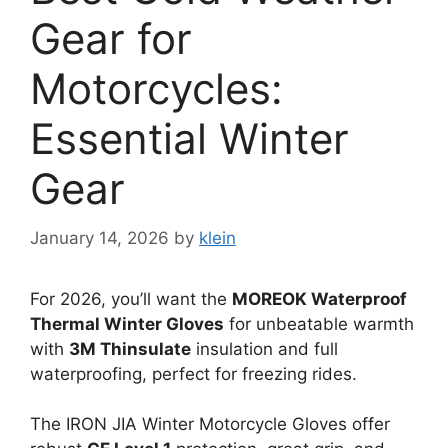
Gear for
Motorcycles:
Essential Winter
Gear
January 14, 2026
by
klein
For 2026, you’ll want the
MOREOK Waterproof
Thermal Winter Gloves
for unbeatable warmth
with
3M Thinsulate
insulation and full
waterproofing, perfect for freezing rides.
The IRON JIA Winter Motorcycle Gloves offer