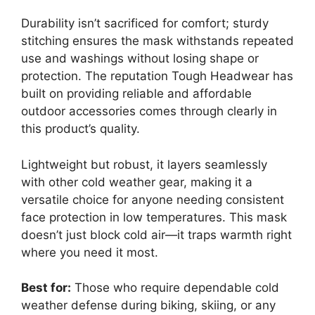
Durability isn’t sacrificed for comfort; sturdy
stitching ensures the mask withstands repeated
use and washings without losing shape or
protection. The reputation Tough Headwear has
built on providing reliable and affordable
outdoor accessories comes through clearly in
this product’s quality.
Lightweight but robust, it layers seamlessly
with other cold weather gear, making it a
versatile choice for anyone needing consistent
face protection in low temperatures. This mask
doesn’t just block cold air—it traps warmth right
where you need it most.
Best for:
Those who require dependable cold
weather defense during biking, skiing, or any