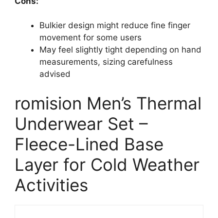
Cons:
Bulkier design might reduce fine finger
movement for some users
May feel slightly tight depending on hand
measurements, sizing carefulness
advised
romision Men’s Thermal
Underwear Set –
Fleece-Lined Base
Layer for Cold Weather
Activities