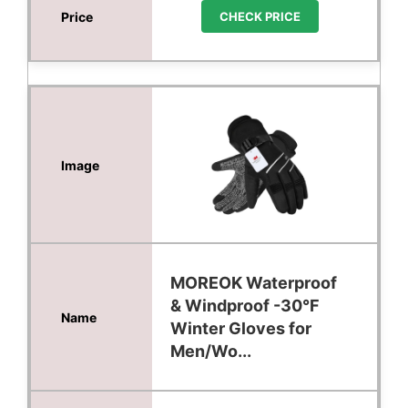
CHECK PRICE
MOREOK Waterproof
& Windproof -30°F
Winter Gloves for
Men/Wo...