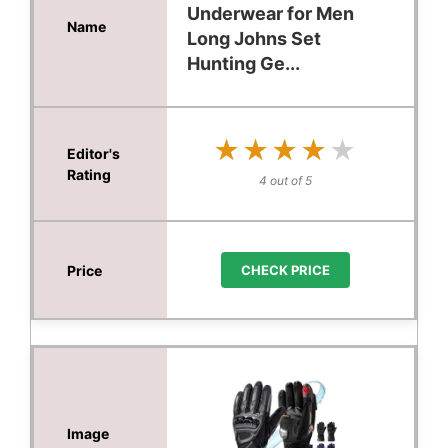
Underwear for Men
Long Johns Set
Hunting Ge...
★★★★★
★★★★★
4 out of 5
CHECK PRICE