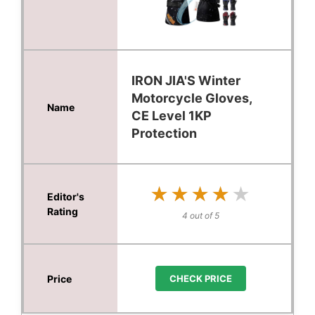
IRON JIA'S Winter
Motorcycle Gloves,
CE Level 1KP
Protection
★★★★★
★★★★★
4 out of 5
CHECK PRICE