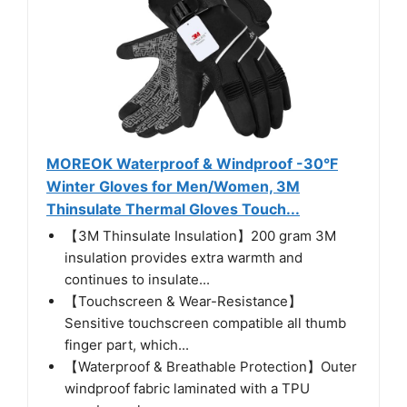
MOREOK Waterproof & Windproof -30°F
Winter Gloves for Men/Women, 3M
Thinsulate Thermal Gloves Touch...
【3M Thinsulate Insulation】200 gram 3M
insulation provides extra warmth and
continues to insulate...
【Touchscreen & Wear-Resistance】
Sensitive touchscreen compatible all thumb
finger part, which...
【Waterproof & Breathable Protection】Outer
windproof fabric laminated with a TPU