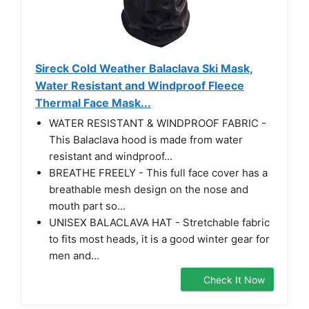
Sireck Cold Weather Balaclava Ski Mask,
Water Resistant and Windproof Fleece
Thermal Face Mask...
WATER RESISTANT & WINDPROOF FABRIC -
This Balaclava hood is made from water
resistant and windproof...
BREATHE FREELY - This full face cover has a
breathable mesh design on the nose and
mouth part so...
UNISEX BALACLAVA HAT - Stretchable fabric
to fits most heads, it is a good winter gear for
men and...
Check It Now