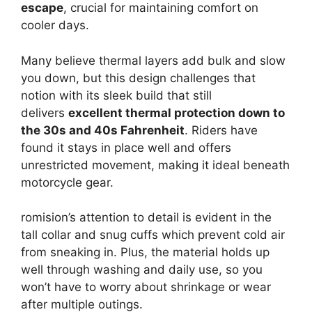
escape
, crucial for maintaining comfort on
cooler days.
Many believe thermal layers add bulk and slow
you down, but this design challenges that
notion with its sleek build that still
delivers
excellent thermal protection down to
the 30s and 40s Fahrenheit
. Riders have
found it stays in place well and offers
unrestricted movement, making it ideal beneath
motorcycle gear.
romision’s attention to detail is evident in the
tall collar and snug cuffs which prevent cold air
from sneaking in. Plus, the material holds up
well through washing and daily use, so you
won’t have to worry about shrinkage or wear
after multiple outings.