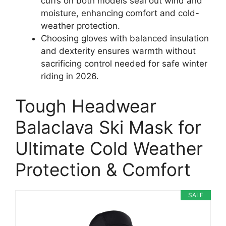
cuffs on both models seal out wind and
moisture, enhancing comfort and cold-
weather protection.
Choosing gloves with balanced insulation
and dexterity ensures warmth without
sacrificing control needed for safe winter
riding in 2026.
Tough Headwear
Balaclava Ski Mask for
Ultimate Cold Weather
Protection & Comfort
SALE