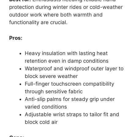
protection during winter rides or cold-weather
outdoor work where both warmth and
functionality are crucial.
Pros:
Heavy insulation with lasting heat
retention even in damp conditions
Waterproof and windproof outer layer to
block severe weather
Full-finger touchscreen compatibility
through sensitive fabric
Anti-slip palms for steady grip under
varied conditions
Adjustable wrist straps to tailor fit and
block cold air