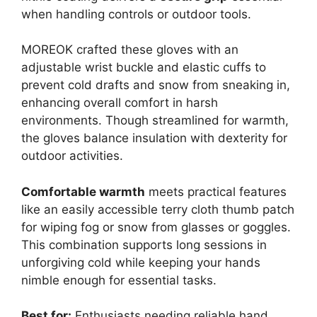
when handling controls or outdoor tools.
MOREOK crafted these gloves with an
adjustable wrist buckle and elastic cuffs to
prevent cold drafts and snow from sneaking in,
enhancing overall comfort in harsh
environments. Though streamlined for warmth,
the gloves balance insulation with dexterity for
outdoor activities.
Comfortable warmth
meets practical features
like an easily accessible terry cloth thumb patch
for wiping fog or snow from glasses or goggles.
This combination supports long sessions in
unforgiving cold while keeping your hands
nimble enough for essential tasks.
Best for:
Enthusiasts needing reliable hand