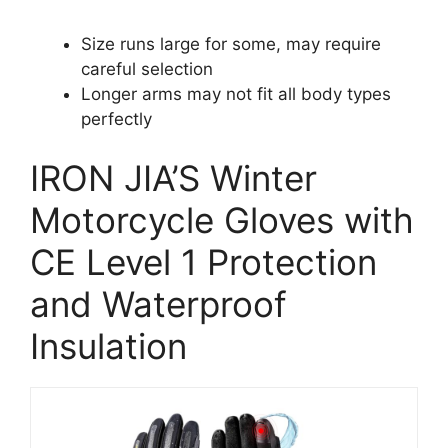
Size runs large for some, may require
careful selection
Longer arms may not fit all body types
perfectly
IRON JIA’S Winter
Motorcycle Gloves with
CE Level 1 Protection
and Waterproof
Insulation