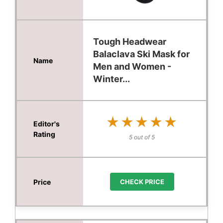
Tough Headwear
Balaclava Ski Mask for
Men and Women -
Winter...
★★★★★
★★★★★
5 out of 5
CHECK PRICE