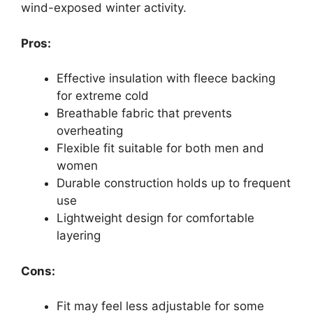
wind-exposed winter activity.
Pros:
Effective insulation with fleece backing
for extreme cold
Breathable fabric that prevents
overheating
Flexible fit suitable for both men and
women
Durable construction holds up to frequent
use
Lightweight design for comfortable
layering
Cons:
Fit may feel less adjustable for some