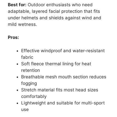
Best for:
Outdoor enthusiasts who need
adaptable, layered facial protection that fits
under helmets and shields against wind and
mild wetness.
Pros:
Effective windproof and water-resistant
fabric
Soft fleece thermal lining for heat
retention
Breathable mesh mouth section reduces
fogging
Stretch material fits most head sizes
comfortably
Lightweight and suitable for multi-sport
use