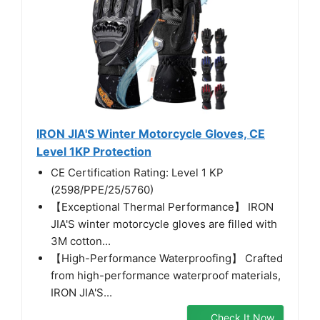
IRON JIA'S Winter Motorcycle Gloves, CE
Level 1KP Protection
CE Certification Rating: Level 1 KP
(2598/PPE/25/5760)
【Exceptional Thermal Performance】 IRON
JIA'S winter motorcycle gloves are filled with
3M cotton...
【High-Performance Waterproofing】 Crafted
from high-performance waterproof materials,
IRON JIA'S...
Check It Now