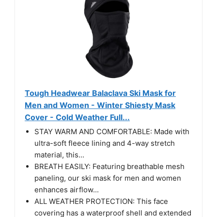
Tough Headwear Balaclava Ski Mask for
Men and Women - Winter Shiesty Mask
Cover - Cold Weather Full...
STAY WARM AND COMFORTABLE: Made with
ultra-soft fleece lining and 4-way stretch
material, this...
BREATH EASILY: Featuring breathable mesh
paneling, our ski mask for men and women
enhances airflow...
ALL WEATHER PROTECTION: This face
covering has a waterproof shell and extended