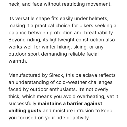
neck, and face without restricting movement.
Its versatile shape fits easily under helmets,
making it a practical choice for bikers seeking a
balance between protection and breathability.
Beyond riding, its lightweight construction also
works well for winter hiking, skiing, or any
outdoor sport demanding reliable facial
warmth.
Manufactured by Sireck, this balaclava reflects
an understanding of cold-weather challenges
faced by outdoor enthusiasts. It’s not overly
thick, which means you avoid overheating, yet it
successfully
maintains a barrier against
chilling gusts
and moisture intrusion to keep
you focused on your ride or activity.