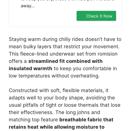
away...
Check It Now
Staying warm during chilly rides doesn’t have to
mean bulky layers that restrict your movement.
This fleece-lined underwear set from romision
offers a
streamlined fit combined with
insulated warmth
to keep you comfortable in
low temperatures without overheating.
Constructed with soft, flexible materials, it
adapts well to your body shape, avoiding the
usual pitfalls of tight or loose thermals that lose
their effectiveness. The long johns and
matching top feature
breathable fabric that
retains heat while allowing moisture to