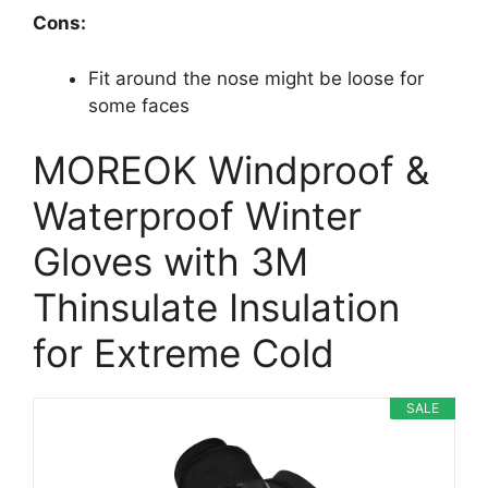
Cons:
Fit around the nose might be loose for
some faces
MOREOK Windproof &
Waterproof Winter
Gloves with 3M
Thinsulate Insulation
for Extreme Cold
SALE