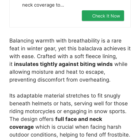
neck coverage to...
Check It Now
Balancing warmth with breathability is a rare
feat in winter gear, yet this balaclava achieves it
with ease. Crafted with a soft fleece lining,
it
insulates tightly against biting winds
while
allowing moisture and heat to escape,
preventing discomfort from overheating.
Its adaptable material stretches to fit snugly
beneath helmets or hats, serving well for those
riding motorcycles or engaging in snow sports.
The design offers
full face and neck
coverage
which is crucial when facing harsh
outdoor conditions, helping to fend off frostbite.