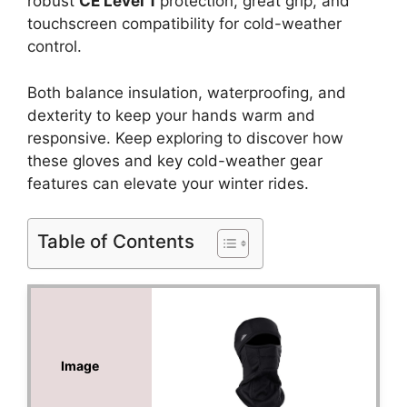
robust
CE Level 1
protection, great grip, and
touchscreen compatibility for cold-weather
control.
Both balance insulation, waterproofing, and
dexterity to keep your hands warm and
responsive. Keep exploring to discover how
these gloves and key cold-weather gear
features can elevate your winter rides.
Table of Contents