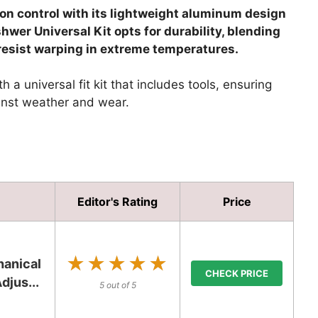
ion control with its lightweight aluminum design
hwer Universal Kit opts for durability, blending
esist warping in extreme temperatures.
 a universal fit kit that includes tools, ensuring
ainst weather and wear.
Editor's Rating
Price
★★★★★
★★★★★
anical
CHECK PRICE
djus...
5 out of 5