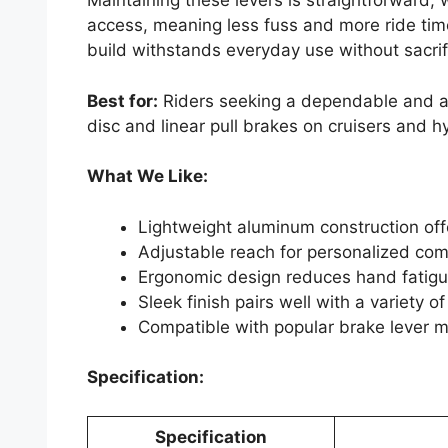
Maintaining these levers is straightforward,
access, meaning less fuss and more ride tim
build withstands everyday use without sacri
Best for:
Riders seeking a dependable and ad
disc and linear pull brakes on cruisers and h
What We Like:
Lightweight aluminum construction offe
Adjustable reach for personalized com
Ergonomic design reduces hand fatigue
Sleek finish pairs well with a variety o
Compatible with popular brake lever m
Specification:
Specification