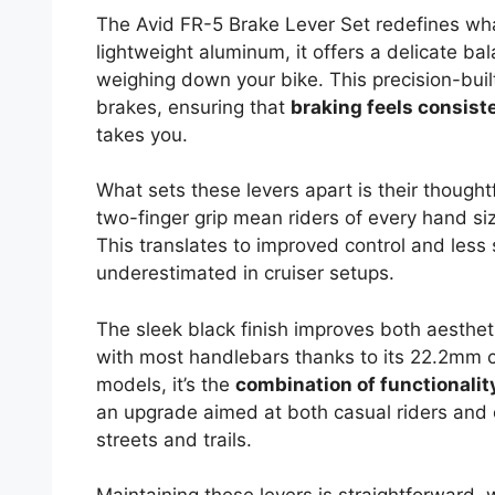
The Avid FR-5 Brake Lever Set redefines what
lightweight aluminum, it offers a delicate ba
weighing down your bike. This precision-built 
brakes, ensuring that
braking feels consist
takes you.
What sets these levers apart is their though
two-finger grip mean riders of every hand s
This translates to improved control and less 
underestimated in cruiser setups.
The sleek black finish improves both aesthet
with most handlebars thanks to its 22.2mm c
models, it’s the
combination of functionalit
an upgrade aimed at both casual riders and cyc
streets and trails.