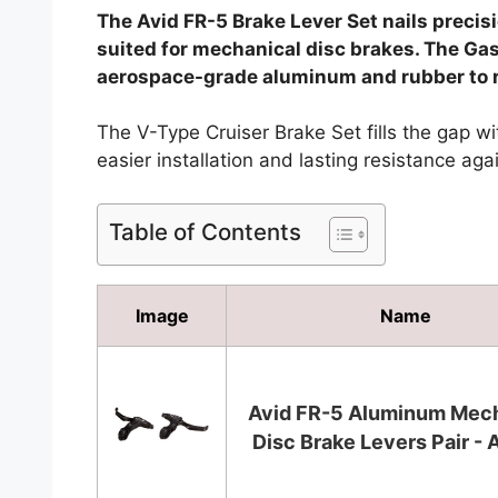
The Avid FR-5 Brake Lever Set nails precis
suited for mechanical disc brakes. The Gas
aerospace-grade aluminum and rubber to r
The V-Type Cruiser Brake Set fills the gap with
easier installation and lasting resistance ag
Table of Contents
Image
Name
Avid FR-5 Aluminum Mech
Disc Brake Levers Pair - A