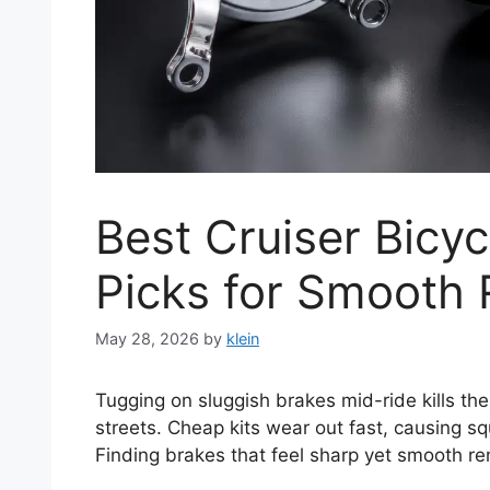
Best Cruiser Bicyc
Picks for Smooth 
May 28, 2026
by
klein
Tugging on sluggish brakes mid-ride kills the
streets. Cheap kits wear out fast, causing s
Finding brakes that feel sharp yet smooth re