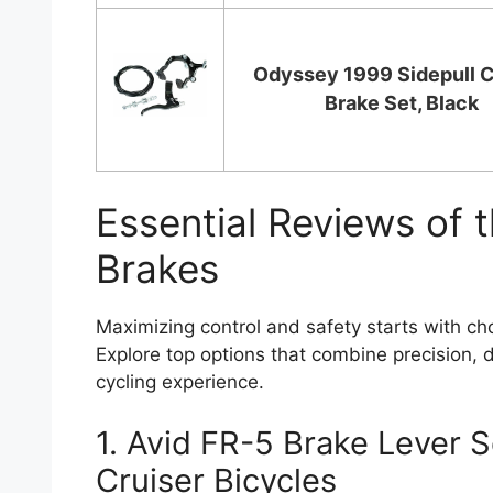
Odyssey 1999 Sidepull C
Brake Set, Black
Essential Reviews of t
Brakes
Maximizing control and safety starts with cho
Explore top options that combine precision, d
cycling experience.
1. Avid FR-5 Brake Lever S
Cruiser Bicycles