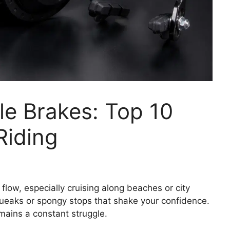
le Brakes: Top 10
Riding
 flow, especially cruising along beaches or city
queaks or spongy stops that shake your confidence.
mains a constant struggle.