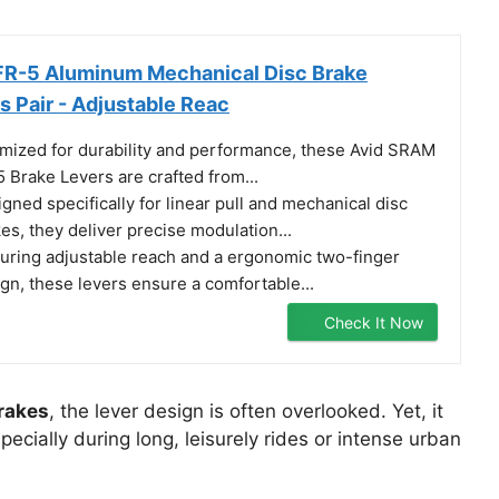
FR-5 Aluminum Mechanical Disc Brake
s Pair - Adjustable Reac
mized for durability and performance, these Avid SRAM
 Brake Levers are crafted from...
gned specifically for linear pull and mechanical disc
es, they deliver precise modulation...
uring adjustable reach and a ergonomic two-finger
gn, these levers ensure a comfortable...
Check It Now
brakes
, the lever design is often overlooked. Yet, it
ecially during long, leisurely rides or intense urban