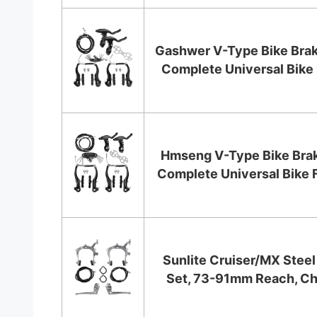
Gashwer V-Type Bike Brak
Complete Universal Bike 
Hmseng V-Type Bike Brak
Complete Universal Bike Fr
Sunlite Cruiser/MX Steel
Set, 73-91mm Reach, C