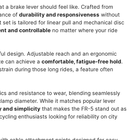
 a brake lever should feel like. Crafted from
lance of
durability and responsiveness
without
set is tailored for linear pull and mechanical disc
ent and controllable
no matter where your ride
tful design. Adjustable reach and an ergonomic
ize can achieve a
comfortable, fatigue-free hold
.
strain during those long rides, a feature often
ics and resistance to wear, blending seamlessly
lamp diameter. While it matches popular lever
y and simplicity
that makes the FR-5 stand out as
ling enthusiasts looking for reliability on city