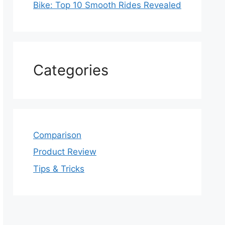
Bike: Top 10 Smooth Rides Revealed
Categories
Comparison
Product Review
Tips & Tricks