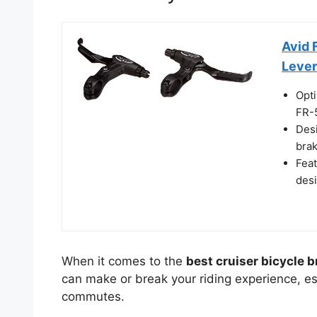
Avid 
Lever
Opti
FR-5
Desi
brak
Feat
desi
When it comes to the
best cruiser bicycle 
can make or break your riding experience, esp
commutes.