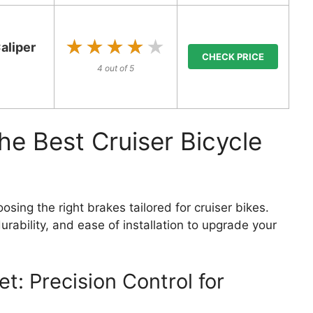
★★★★★
★★★★★
aliper
CHECK PRICE
4 out of 5
he Best Cruiser Bicycle
osing the right brakes tailored for cruiser bikes.
urability, and ease of installation to upgrade your
et: Precision Control for