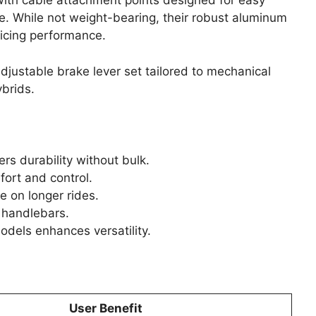
 with cable attachment points designed for easy
e. While not weight-bearing, their robust aluminum
ficing performance.
justable brake lever set tailored to mechanical
ybrids.
rs durability without bulk.
fort and control.
 on longer rides.
f handlebars.
odels enhances versatility.
User Benefit