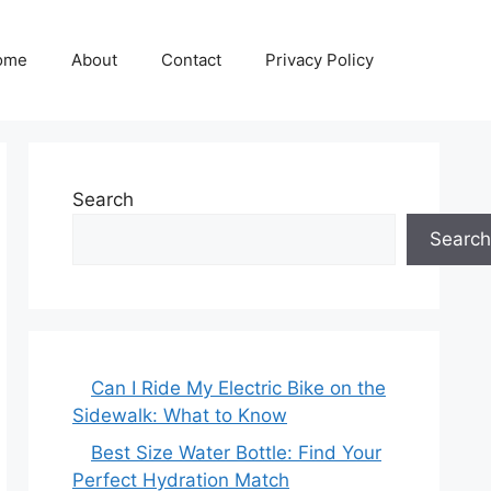
ome
About
Contact
Privacy Policy
Search
Search
Can I Ride My Electric Bike on the
Sidewalk: What to Know
Best Size Water Bottle: Find Your
Perfect Hydration Match