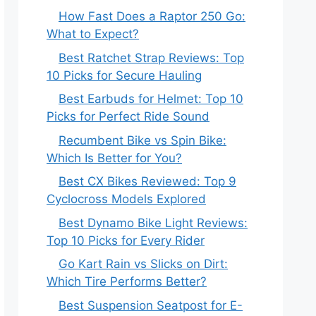
How Fast Does a Raptor 250 Go:
What to Expect?
Best Ratchet Strap Reviews: Top
10 Picks for Secure Hauling
Best Earbuds for Helmet: Top 10
Picks for Perfect Ride Sound
Recumbent Bike vs Spin Bike:
Which Is Better for You?
Best CX Bikes Reviewed: Top 9
Cyclocross Models Explored
Best Dynamo Bike Light Reviews:
Top 10 Picks for Every Rider
Go Kart Rain vs Slicks on Dirt:
Which Tire Performs Better?
Best Suspension Seatpost for E-