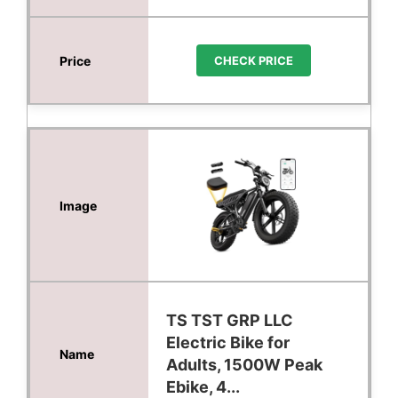
CHECK PRICE
TS TST GRP LLC
Electric Bike for
Adults, 1500W Peak
Ebike, 4...