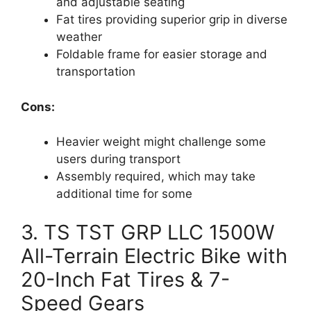
and adjustable seating
Fat tires providing superior grip in diverse
weather
Foldable frame for easier storage and
transportation
Cons:
Heavier weight might challenge some
users during transport
Assembly required, which may take
additional time for some
3. TS TST GRP LLC 1500W
All-Terrain Electric Bike with
20-Inch Fat Tires & 7-
Speed Gears