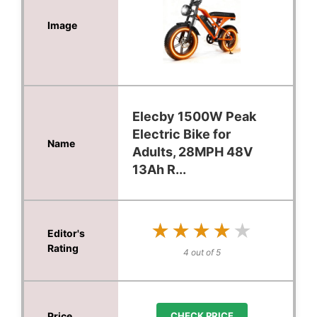
Elecby 1500W Peak
Electric Bike for
Adults, 28MPH 48V
13Ah R...
★★★★★
★★★★★
4 out of 5
CHECK PRICE