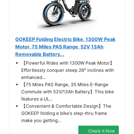
GOKEEP Folding Electric Bike, 1300W Peak
Motor, 75 Miles PAS Range, 52V 13Ah
Removable Battery...
【Powerful Rides with 1300W Peak Motor】
Effortlessly conquer steep 26° inclines with
enhanced...
【75 Miles PAS Range, 35 Miles E-Range
Commute with 52V/13Ah Battery】This bike
features a UL...
【Convenient & Comfortable Design】The
GOKEEP folding e bike's step-thru frame
make you getting...
Check It Now