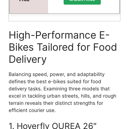
High-Performance E-
Bikes Tailored for Food
Delivery
Balancing speed, power, and adaptability
defines the best e-bikes suited for food
delivery tasks. Examining three models that
excel in tackling urban streets, hills, and rough
terrain reveals their distinct strengths for
efficient courier use.
1. Hoverfly OUREA 26″