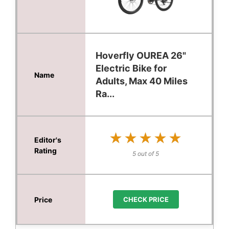
Hoverfly OUREA 26"
Electric Bike for
Adults, Max 40 Miles
Ra...
★★★★★
★★★★★
5 out of 5
CHECK PRICE