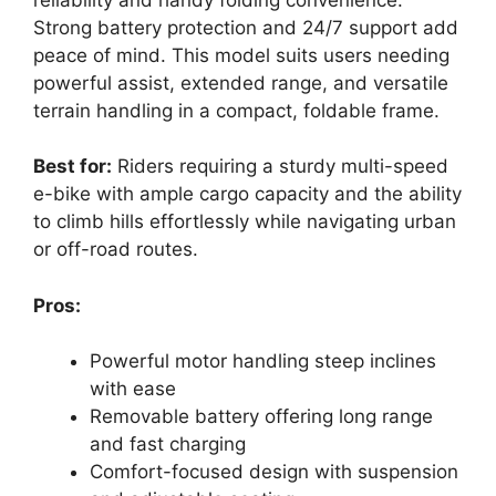
Strong battery protection and 24/7 support add
peace of mind. This model suits users needing
powerful assist, extended range, and versatile
terrain handling in a compact, foldable frame.
Best for:
Riders requiring a sturdy multi-speed
e-bike with ample cargo capacity and the ability
to climb hills effortlessly while navigating urban
or off-road routes.
Pros:
Powerful motor handling steep inclines
with ease
Removable battery offering long range
and fast charging
Comfort-focused design with suspension