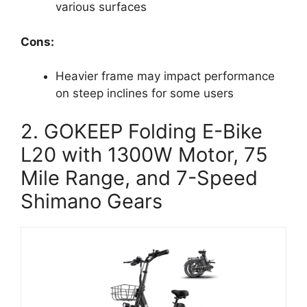
various surfaces
Cons:
Heavier frame may impact performance
on steep inclines for some users
2. GOKEEP Folding E-Bike
L20 with 1300W Motor, 75
Mile Range, and 7-Speed
Shimano Gears