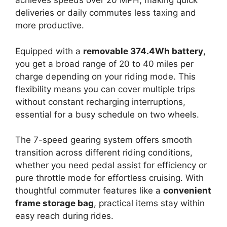
achieves speeds over 20 MPH, making quick
deliveries or daily commutes less taxing and
more productive.
Equipped with a
removable 374.4Wh battery
,
you get a broad range of 20 to 40 miles per
charge depending on your riding mode. This
flexibility means you can cover multiple trips
without constant recharging interruptions,
essential for a busy schedule on two wheels.
The 7-speed gearing system offers smooth
transition across different riding conditions,
whether you need pedal assist for efficiency or
pure throttle mode for effortless cruising. With
thoughtful commuter features like a
convenient
frame storage bag
, practical items stay within
easy reach during rides.