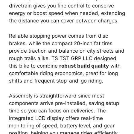
drivetrain gives you fine control to conserve
energy or boost speed when needed, extending
the distance you can cover between charges.
Reliable stopping power comes from disc
brakes, while the compact 20-inch fat tires
provide traction and balance on city streets and
rough trails alike. TS TST GRP LLC designed
this bike to combine
robust build quality
with
comfortable riding ergonomics, great for long
shifts and frequent stop-and-go riding.
Assembly is straightforward since most
components arrive pre-installed, saving setup
time so you can focus on deliveries. The
integrated LCD display offers real-time
monitoring of speed, battery level, and gear
position, helping you manage rides efficiently.