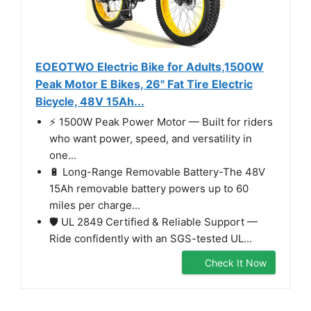
EOEOTWO Electric Bike for Adults,1500W
Peak Motor E Bikes, 26" Fat Tire Electric
Bicycle, 48V 15Ah...
⚡ 1500W Peak Power Motor — Built for riders
who want power, speed, and versatility in
one...
🔋 Long-Range Removable Battery-The 48V
15Ah removable battery powers up to 60
miles per charge...
🛡️ UL 2849 Certified & Reliable Support —
Ride confidently with an SGS-tested UL...
Check It Now