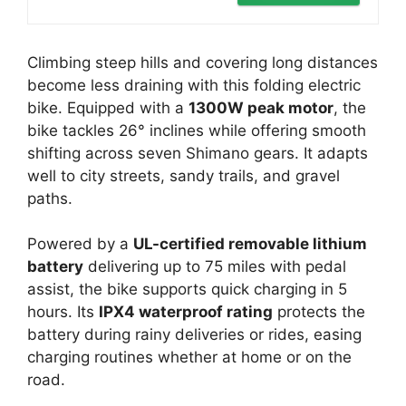
Climbing steep hills and covering long distances
become less draining with this folding electric
bike. Equipped with a
1300W peak motor
, the
bike tackles 26° inclines while offering smooth
shifting across seven Shimano gears. It adapts
well to city streets, sandy trails, and gravel
paths.
Powered by a
UL-certified removable lithium
battery
delivering up to 75 miles with pedal
assist, the bike supports quick charging in 5
hours. Its
IPX4 waterproof rating
protects the
battery during rainy deliveries or rides, easing
charging routines whether at home or on the
road.