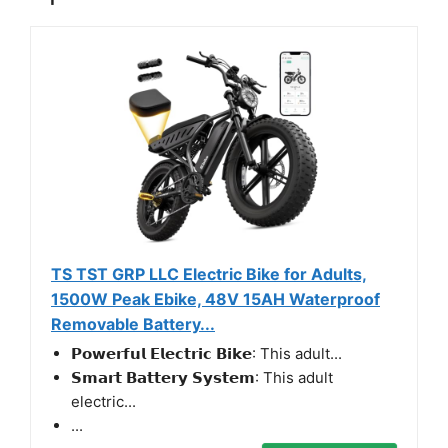
TS TST GRP LLC Electric Bike for Adults,
1500W Peak Ebike, 48V 15AH Waterproof
Removable Battery...
𝗣𝗼𝘄𝗲𝗿𝗳𝘂𝗹 𝗘𝗹𝗲𝗰𝘁𝗿𝗶𝗰 𝗕𝗶𝗸𝗲: This adult...
𝗦𝗺𝗮𝗿𝘁 𝗕𝗮𝘁𝘁𝗲𝗿𝘆 𝗦𝘆𝘀𝘁𝗲𝗺: This adult
electric...
...