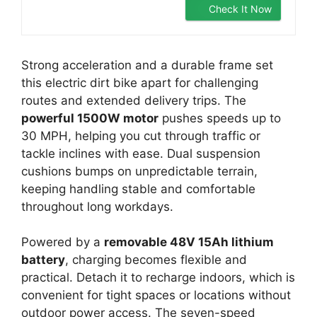
Check It Now
Strong acceleration and a durable frame set
this electric dirt bike apart for challenging
routes and extended delivery trips. The
powerful 1500W motor
pushes speeds up to
30 MPH, helping you cut through traffic or
tackle inclines with ease. Dual suspension
cushions bumps on unpredictable terrain,
keeping handling stable and comfortable
throughout long workdays.
Powered by a
removable 48V 15Ah lithium
battery
, charging becomes flexible and
practical. Detach it to recharge indoors, which is
convenient for tight spaces or locations without
outdoor power access. The seven-speed