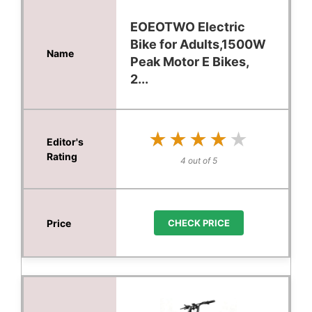
EOEOTWO Electric
Bike for Adults,1500W
Peak Motor E Bikes,
2...
★★★★★
★★★★★
4 out of 5
CHECK PRICE