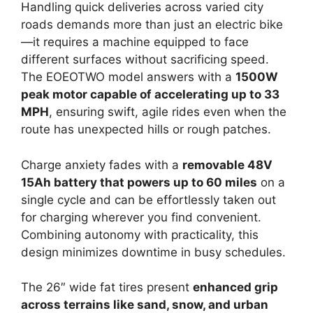
Handling quick deliveries across varied city
roads demands more than just an electric bike
—it requires a machine equipped to face
different surfaces without sacrificing speed.
The EOEOTWO model answers with a
1500W
peak motor capable of accelerating up to 33
MPH
, ensuring swift, agile rides even when the
route has unexpected hills or rough patches.
Charge anxiety fades with a
removable 48V
15Ah battery that powers up to 60 miles
on a
single cycle and can be effortlessly taken out
for charging wherever you find convenient.
Combining autonomy with practicality, this
design minimizes downtime in busy schedules.
The 26″ wide fat tires present
enhanced grip
across terrains like sand, snow, and urban