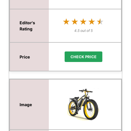
★★★★★
★★★★★
4.5 out of 5
CHECK PRICE