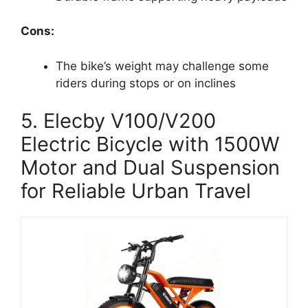
Cons:
The bike’s weight may challenge some
riders during stops or on inclines
5. Elecby V100/V200
Electric Bicycle with 1500W
Motor and Dual Suspension
for Reliable Urban Travel