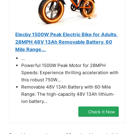
Elecby 1500W Peak Electric Bike for Adults,
28MPH 48V 13Ah Removable Battery, 60
Mile Range...
...
Powerful 1500W Peak Motor for 28MPH
Speeds: Experience thrilling acceleration with
this robust 750W...
Removable 48V 13Ah Battery with 60-Mile
Range: The high-capacity 48V 13Ah lithium-
ion battery...
Check It Now