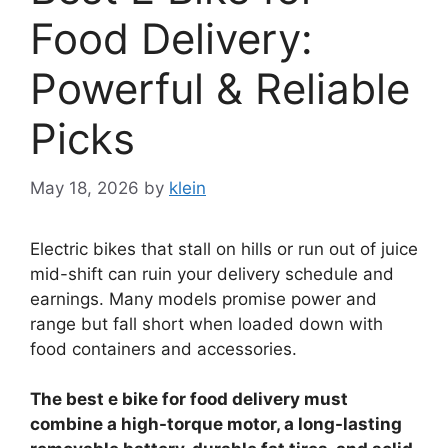
Food Delivery:
Powerful & Reliable
Picks
May 18, 2026
by
klein
Electric bikes that stall on hills or run out of juice
mid-shift can ruin your delivery schedule and
earnings. Many models promise power and
range but fall short when loaded down with
food containers and accessories.
The best e bike for food delivery must
combine a high-torque motor, a long-lasting