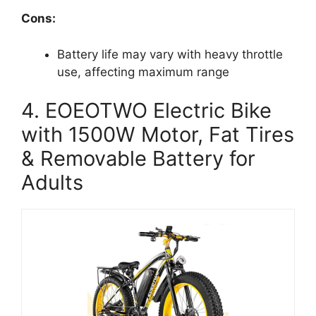
Cons:
Battery life may vary with heavy throttle
use, affecting maximum range
4. EOEOTWO Electric Bike
with 1500W Motor, Fat Tires
& Removable Battery for
Adults