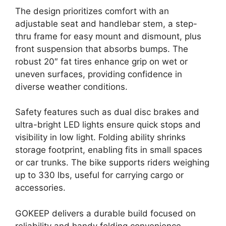
The design prioritizes comfort with an
adjustable seat and handlebar stem, a step-
thru frame for easy mount and dismount, plus
front suspension that absorbs bumps. The
robust 20″ fat tires enhance grip on wet or
uneven surfaces, providing confidence in
diverse weather conditions.
Safety features such as dual disc brakes and
ultra-bright LED lights ensure quick stops and
visibility in low light. Folding ability shrinks
storage footprint, enabling fits in small spaces
or car trunks. The bike supports riders weighing
up to 330 lbs, useful for carrying cargo or
accessories.
GOKEEP delivers a durable build focused on
reliability and handy folding convenience.