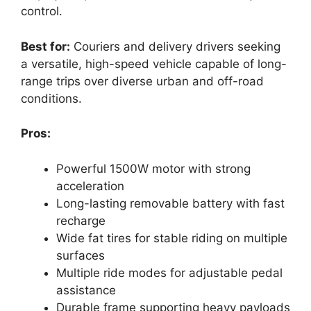
control.
Best for:
Couriers and delivery drivers seeking
a versatile, high-speed vehicle capable of long-
range trips over diverse urban and off-road
conditions.
Pros:
Powerful 1500W motor with strong
acceleration
Long-lasting removable battery with fast
recharge
Wide fat tires for stable riding on multiple
surfaces
Multiple ride modes for adjustable pedal
assistance
Durable frame supporting heavy payloads