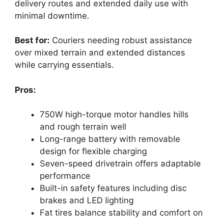
delivery routes and extended daily use with
minimal downtime.
Best for:
Couriers needing robust assistance
over mixed terrain and extended distances
while carrying essentials.
Pros:
750W high-torque motor handles hills
and rough terrain well
Long-range battery with removable
design for flexible charging
Seven-speed drivetrain offers adaptable
performance
Built-in safety features including disc
brakes and LED lighting
Fat tires balance stability and comfort on