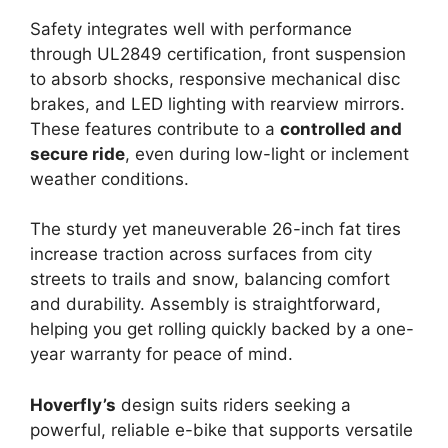
Safety integrates well with performance
through UL2849 certification, front suspension
to absorb shocks, responsive mechanical disc
brakes, and LED lighting with rearview mirrors.
These features contribute to a
controlled and
secure ride
, even during low-light or inclement
weather conditions.
The sturdy yet maneuverable 26-inch fat tires
increase traction across surfaces from city
streets to trails and snow, balancing comfort
and durability. Assembly is straightforward,
helping you get rolling quickly backed by a one-
year warranty for peace of mind.
Hoverfly’s
design suits riders seeking a
powerful, reliable e-bike that supports versatile