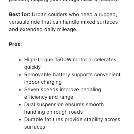
Best for:
Urban couriers who need a rugged,
versatile ride that can handle mixed surfaces
and extended daily mileage.
Pros:
High-torque 1500W motor accelerates
quickly
Removable battery supports convenient
indoor charging
Seven speeds improve pedaling
efficiency and range
Dual suspension ensures smooth
handling on rough roads
Durable fat tires provide stability across
surfaces