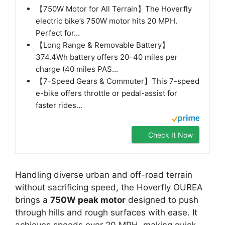
【750W Motor for All Terrain】The Hoverfly
electric bike’s 750W motor hits 20 MPH.
Perfect for...
【Long Range & Removable Battery】
374.4Wh battery offers 20–40 miles per
charge (40 miles PAS...
【7-Speed Gears & Commuter】This 7-speed
e-bike offers throttle or pedal-assist for
faster rides...
Check It Now
Handling diverse urban and off-road terrain
without sacrificing speed, the Hoverfly OUREA
brings a
750W peak motor
designed to push
through hills and rough surfaces with ease. It