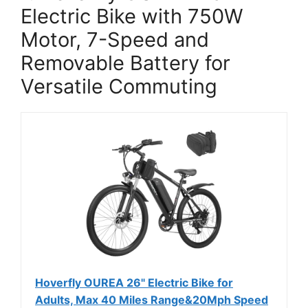
Electric Bike with 750W
Motor, 7-Speed and
Removable Battery for
Versatile Commuting
Hoverfly OUREA 26" Electric Bike for
Adults, Max 40 Miles Range&20Mph Speed