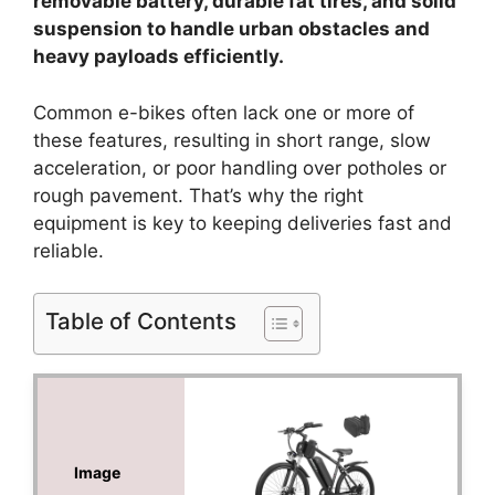
removable battery, durable fat tires, and solid
suspension to handle urban obstacles and
heavy payloads efficiently.
Common e-bikes often lack one or more of
these features, resulting in short range, slow
acceleration, or poor handling over potholes or
rough pavement. That’s why the right
equipment is key to keeping deliveries fast and
reliable.
Table of Contents