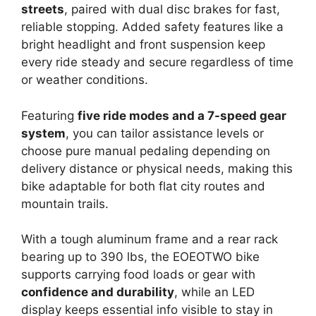
streets
, paired with dual disc brakes for fast,
reliable stopping. Added safety features like a
bright headlight and front suspension keep
every ride steady and secure regardless of time
or weather conditions.
Featuring
five ride modes and a 7-speed gear
system
, you can tailor assistance levels or
choose pure manual pedaling depending on
delivery distance or physical needs, making this
bike adaptable for both flat city routes and
mountain trails.
With a tough aluminum frame and a rear rack
bearing up to 390 lbs, the EOEOTWO bike
supports carrying food loads or gear with
confidence and durability
, while an LED
display keeps essential info visible to stay in