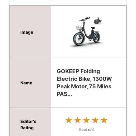
GOKEEP Folding
Electric Bike, 1300W
Peak Motor, 75 Miles
PAS...
★★★★★
★★★★★
5 out of 5