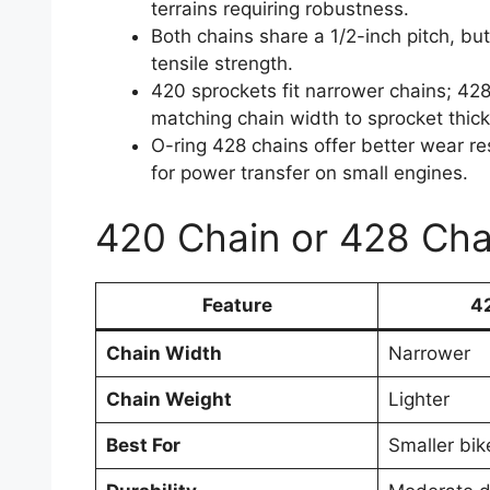
terrains requiring robustness.
Both chains share a 1/2-inch pitch, bu
tensile strength.
420 sprockets fit narrower chains; 4
matching chain width to sprocket thick
O-ring 428 chains offer better wear re
for power transfer on small engines.
420 Chain or 428 Cha
Feature
4
Chain Width
Narrower
Chain Weight
Lighter
Best For
Smaller bik