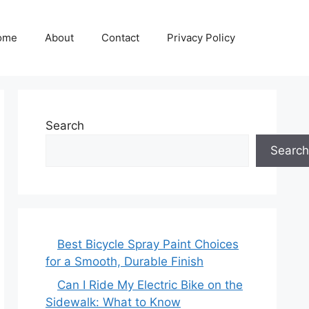
ome
About
Contact
Privacy Policy
Search
Search
Best Bicycle Spray Paint Choices
for a Smooth, Durable Finish
Can I Ride My Electric Bike on the
Sidewalk: What to Know