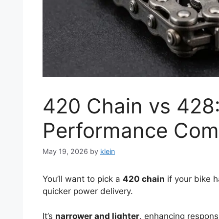
420 Chain vs 428:
Performance Com
May 19, 2026
by
klein
You’ll want to pick a
420 chain
if your bike h
quicker power delivery.
It’s
narrower and lighter
, enhancing respons