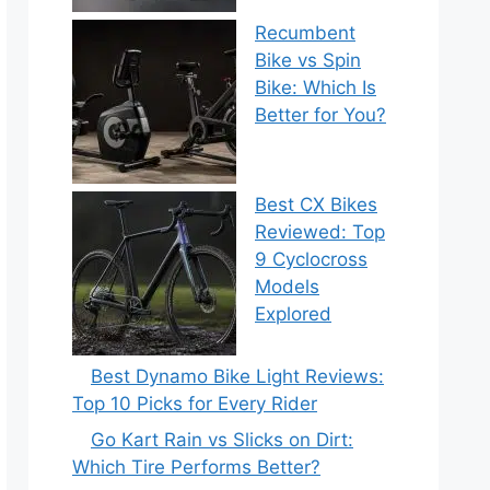
Recumbent
Bike vs Spin
Bike: Which Is
Better for You?
Best CX Bikes
Reviewed: Top
9 Cyclocross
Models
Explored
Best Dynamo Bike Light Reviews:
Top 10 Picks for Every Rider
Go Kart Rain vs Slicks on Dirt:
Which Tire Performs Better?