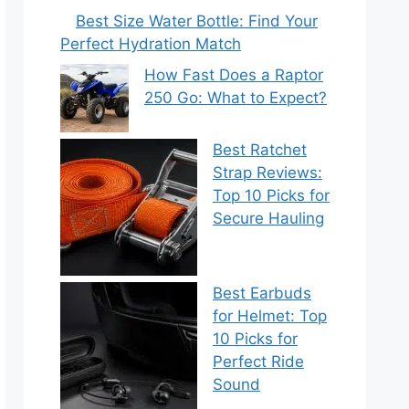
Best Size Water Bottle: Find Your
Perfect Hydration Match
How Fast Does a Raptor
250 Go: What to Expect?
Best Ratchet
Strap Reviews:
Top 10 Picks for
Secure Hauling
Best Earbuds
for Helmet: Top
10 Picks for
Perfect Ride
Sound