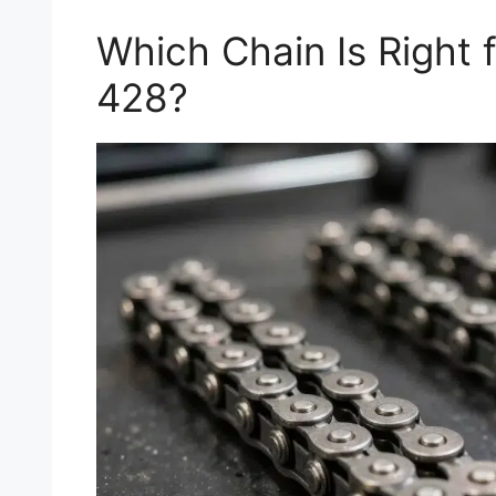
Which Chain Is Right 
428?