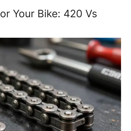
for Your Bike: 420 Vs