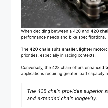
When deciding between a 420 and
428 cha
performance needs and bike specifications.
The
420 chain
suits
smaller, lighter motor
priorities, especially in racing contexts.
Conversely, the 428 chain offers enhanced
t
applications requiring greater load capacity a
The 428 chain provides superior st
and extended chain longevity.