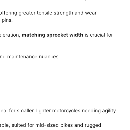
offering greater tensile strength and wear
 pins.
leration,
matching sprocket width
is crucial for
 and maintenance nuances.
eal for smaller, lighter motorcycles needing agility
ble, suited for mid-sized bikes and rugged