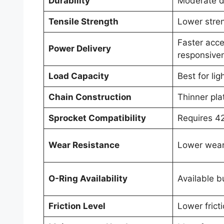
Durability
Moderate du
Tensile Strength
Lower stre
Faster acce
Power Delivery
responsive
Load Capacity
Best for lig
Chain Construction
Thinner pla
Sprocket Compatibility
Requires 4
Wear Resistance
Lower wear
O-Ring Availability
Available 
Friction Level
Lower frict