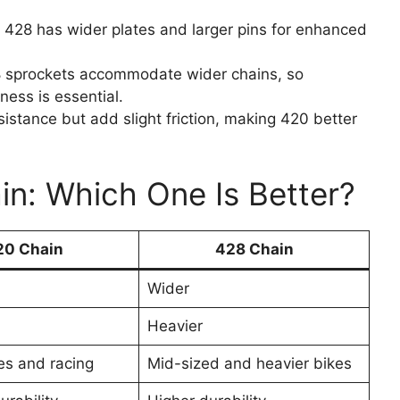
t 428 has wider plates and larger pins for enhanced
28 sprockets accommodate wider chains, so
ness is essential.
sistance but add slight friction, making 420 better
in: Which One Is Better?
20 Chain
428 Chain
Wider
Heavier
es and racing
Mid-sized and heavier bikes