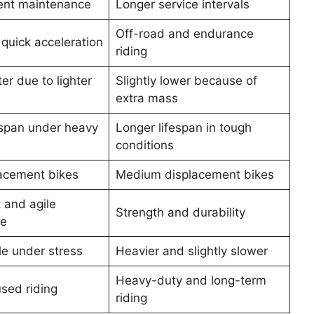
ent maintenance
Longer service intervals
Off-road and endurance
quick acceleration
riding
ter due to lighter
Slightly lower because of
extra mass
espan under heavy
Longer lifespan in tough
conditions
lacement bikes
Medium displacement bikes
 and agile
Strength and durability
ce
e under stress
Heavier and slightly slower
Heavy-duty and long-term
sed riding
riding