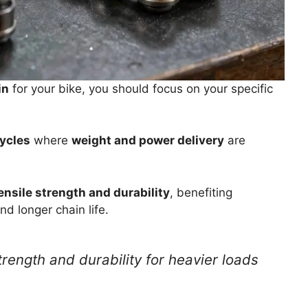
in
for your bike, you should focus on your specific
cycles
where
weight and power delivery
are
ensile strength and durability
, benefiting
nd longer chain life.
rength and durability for heavier loads