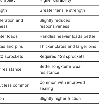
rability
Higher durability
ngth
Greater tensile strength
leration and
Slightly reduced
ness
responsiveness
hter loads
Handles heavier loads better
tes and pins
Thicker plates and larger pins
20 sprockets
Requires 428 sprockets
Better long-term wear
 resistance
resistance
Common with improved
but less common
sealing
ion
Slightly higher friction