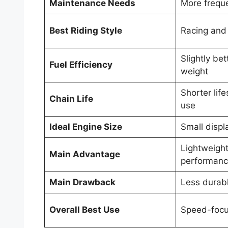
Maintenance Needs
More frequ
Best Riding Style
Racing and 
Slightly bet
Fuel Efficiency
weight
Shorter lif
Chain Life
use
Ideal Engine Size
Small disp
Lightweight
Main Advantage
performan
Main Drawback
Less durabl
Overall Best Use
Speed-focu