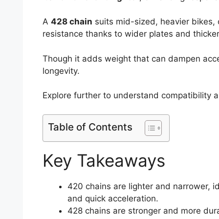
A
428 chain
suits mid-sized, heavier bikes, 
resistance thanks to wider plates and thicker
Though it adds weight that can dampen acce
longevity.
Explore further to understand compatibility
Table of Contents
Key Takeaways
420 chains are lighter and narrower, id
and quick acceleration.
428 chains are stronger and more dura