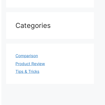
Categories
Comparison
Product Review
Tips & Tricks