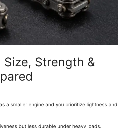
 Size, Strength &
pared
as a smaller engine and you prioritize lightness and
iveness but less durable under heavy loads.