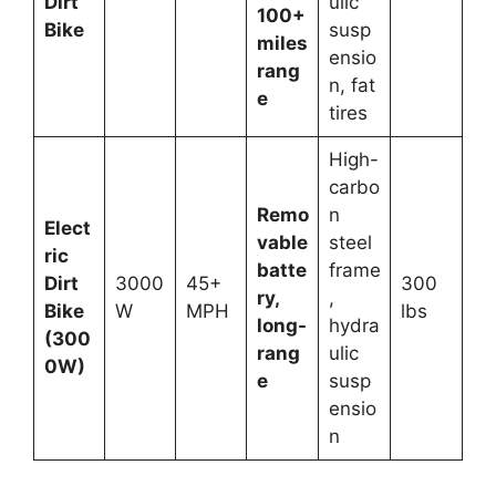
Dirt
ulic
100+
Bike
susp
miles
ensio
rang
n, fat
e
tires
High-
carbo
Remo
n
Elect
vable
steel
ric
batte
frame
Dirt
3000
45+
300
ry,
,
Bike
W
MPH
lbs
long-
hydra
(300
rang
ulic
0W)
e
susp
ensio
n