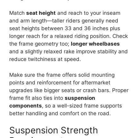
Match
seat height
and reach to your inseam
and arm length—taller riders generally need
seat heights between 33 and 36 inches plus
longer reach for a relaxed riding position. Check
the frame geometry too;
longer wheelbases
and a slightly relaxed rake improve stability and
reduce twitchiness at speed.
Make sure the frame offers solid mounting
points and reinforcement for aftermarket
upgrades like bigger seats or crash bars. Proper
frame fit also ties into
suspension
components
, so a well-sized frame supports
better handling and comfort on the road.
Suspension Strength