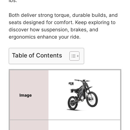
lbs.
Both deliver strong torque, durable builds, and
seats designed for comfort. Keep exploring to
discover how suspension, brakes, and
ergonomics enhance your ride.
Table of Contents