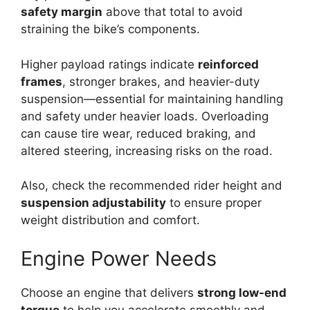
safety margin
above that total to avoid
straining the bike’s components.
Higher payload ratings indicate
reinforced
frames
, stronger brakes, and heavier-duty
suspension—essential for maintaining handling
and safety under heavier loads. Overloading
can cause tire wear, reduced braking, and
altered steering, increasing risks on the road.
Also, check the recommended rider height and
suspension adjustability
to ensure proper
weight distribution and comfort.
Engine Power Needs
Choose an engine that delivers
strong low-end
torque
to help you accelerate smoothly and