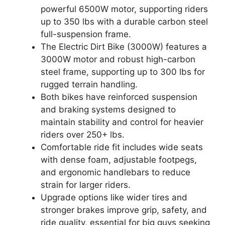
powerful 6500W motor, supporting riders
up to 350 lbs with a durable carbon steel
full-suspension frame.
The Electric Dirt Bike (3000W) features a
3000W motor and robust high-carbon
steel frame, supporting up to 300 lbs for
rugged terrain handling.
Both bikes have reinforced suspension
and braking systems designed to
maintain stability and control for heavier
riders over 250+ lbs.
Comfortable ride fit includes wide seats
with dense foam, adjustable footpegs,
and ergonomic handlebars to reduce
strain for larger riders.
Upgrade options like wider tires and
stronger brakes improve grip, safety, and
ride quality, essential for big guys seeking