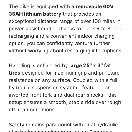
The bike is equipped with a
removable 60V
35AH lithium battery
that provides an
exceptional distance range of over 100 miles in
power-assist mode. Thanks to quick 6 to 8-hour
recharging and a convenient indoor charging
option, you can confidently venture further
without worrying about recharging interruptions.
Handling is enhanced by
large 25″ x 3″ fat
tires
designed for maximum grip and puncture
resistance on any surface. Coupled with a full
hydraulic suspension system—featuring an
inverted front fork and dual rear shocks—this
setup ensures a smooth, stable ride over rough
off-road conditions.
Safety remains paramount with dual hydraulic
disc brakes complemented by an Electronic