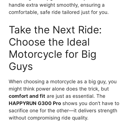
handle extra weight smoothly, ensuring a
comfortable, safe ride tailored just for you.
Take the Next Ride:
Choose the Ideal
Motorcycle for Big
Guys
When choosing a motorcycle as a big guy, you
might think power alone does the trick, but
comfort and fit
are just as essential. The
HAPPYRUN G300 Pro
shows you don’t have to
sacrifice one for the other—it delivers strength
without compromising ride quality.