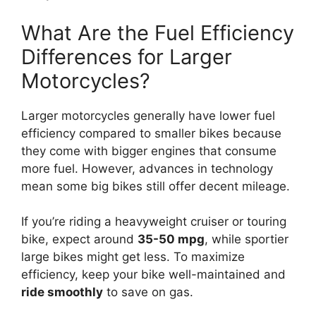
What Are the Fuel Efficiency
Differences for Larger
Motorcycles?
Larger motorcycles generally have lower fuel
efficiency compared to smaller bikes because
they come with bigger engines that consume
more fuel. However, advances in technology
mean some big bikes still offer decent mileage.
If you’re riding a heavyweight cruiser or touring
bike, expect around
35-50 mpg
, while sportier
large bikes might get less. To maximize
efficiency, keep your bike well-maintained and
ride smoothly
to save on gas.