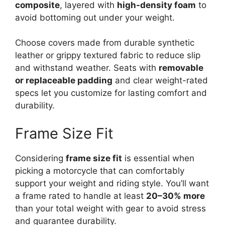
composite
, layered with
high-density foam
to
avoid bottoming out under your weight.
Choose covers made from durable synthetic
leather or grippy textured fabric to reduce slip
and withstand weather. Seats with
removable
or replaceable padding
and clear weight-rated
specs let you customize for lasting comfort and
durability.
Frame Size Fit
Considering
frame size fit
is essential when
picking a motorcycle that can comfortably
support your weight and riding style. You’ll want
a frame rated to handle at least
20–30% more
than your total weight with gear to avoid stress
and guarantee durability.