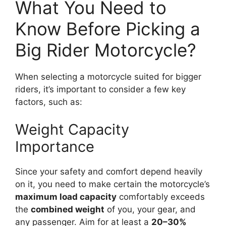
What You Need to
Know Before Picking a
Big Rider Motorcycle?
When selecting a motorcycle suited for bigger
riders, it’s important to consider a few key
factors, such as:
Weight Capacity
Importance
Since your safety and comfort depend heavily
on it, you need to make certain the motorcycle’s
maximum load capacity
comfortably exceeds
the
combined weight
of you, your gear, and
any passenger. Aim for at least a
20–30%