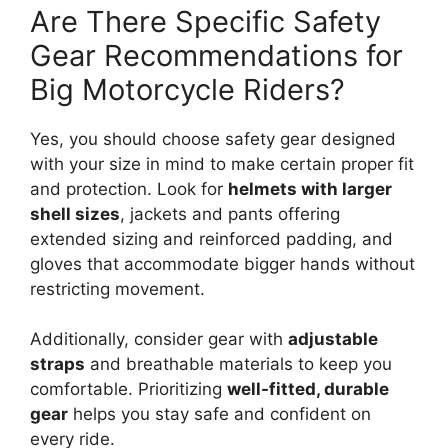
Are There Specific Safety
Gear Recommendations for
Big Motorcycle Riders?
Yes, you should choose safety gear designed
with your size in mind to make certain proper fit
and protection. Look for
helmets with larger
shell sizes
, jackets and pants offering
extended sizing and reinforced padding, and
gloves that accommodate bigger hands without
restricting movement.
Additionally, consider gear with
adjustable
straps
and breathable materials to keep you
comfortable. Prioritizing
well-fitted, durable
gear
helps you stay safe and confident on
every ride.