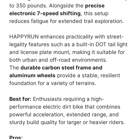
to 350 pounds. Alongside the
precise
electronic 7-speed shifting
, this setup
reduces fatigue for extended trail exploration.
HAPPYRUN enhances practicality with street-
legality features such as a built-in DOT tail light
and license plate mount, making it suitable for
both urban and off-road environments.
The
durable carbon steel frame and
aluminum wheels
provide a stable, resilient
foundation for a variety of terrains.
Best for:
Enthusiasts requiring a high-
performance electric dirt bike that combines
powerful acceleration, extended range, and
sturdy build quality for larger or heavier riders.
Pros: