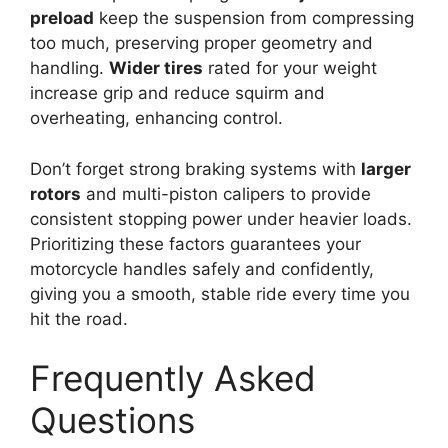
preload
keep the suspension from compressing
too much, preserving proper geometry and
handling.
Wider tires
rated for your weight
increase grip and reduce squirm and
overheating, enhancing control.
Don’t forget strong braking systems with
larger
rotors
and multi-piston calipers to provide
consistent stopping power under heavier loads.
Prioritizing these factors guarantees your
motorcycle handles safely and confidently,
giving you a smooth, stable ride every time you
hit the road.
Frequently Asked
Questions