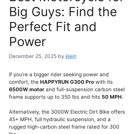
Big Guys: Find the
Perfect Fit and
Power
December 25, 2025
by
klein
If you’re a bigger rider seeking power and
comfort, the
HAPPYRUN G300 Pro
with its
6500W motor
and full-suspension carbon steel
frame supports up to 350 lbs and hits
50 MPH
.
Alternatively, the 3000W Electric Dirt Bike offers
45+ MPH, full hydraulic suspension, and a
rugged high-carbon steel frame rated for 300