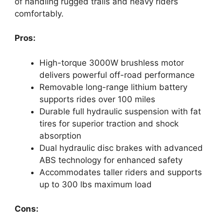
of handling rugged trails and heavy riders
comfortably.
Pros:
High-torque 3000W brushless motor
delivers powerful off-road performance
Removable long-range lithium battery
supports rides over 100 miles
Durable full hydraulic suspension with fat
tires for superior traction and shock
absorption
Dual hydraulic disc brakes with advanced
ABS technology for enhanced safety
Accommodates taller riders and supports
up to 300 lbs maximum load
Cons: