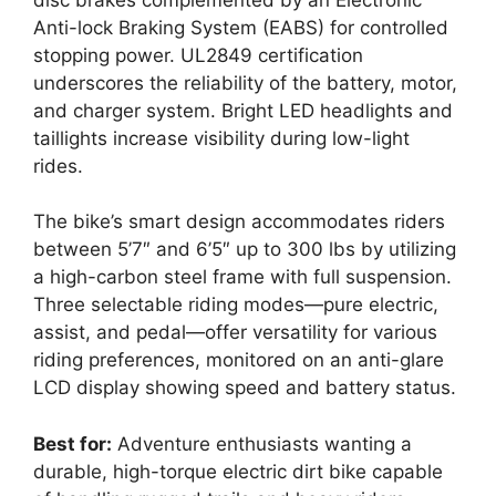
Anti-lock Braking System (EABS) for controlled
stopping power. UL2849 certification
underscores the reliability of the battery, motor,
and charger system. Bright LED headlights and
taillights increase visibility during low-light
rides.
The bike’s smart design accommodates riders
between 5’7″ and 6’5″ up to 300 lbs by utilizing
a high-carbon steel frame with full suspension.
Three selectable riding modes—pure electric,
assist, and pedal—offer versatility for various
riding preferences, monitored on an anti-glare
LCD display showing speed and battery status.
Best for:
Adventure enthusiasts wanting a
durable, high-torque electric dirt bike capable