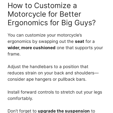
How to Customize a
Motorcycle for Better
Ergonomics for Big Guys?
You can customize your motorcycle’s
ergonomics by swapping out the
seat
for a
wider, more cushioned
one that supports your
frame.
Adjust the handlebars to a position that
reduces strain on your back and shoulders—
consider ape hangers or pullback bars.
Install forward controls to stretch out your legs
comfortably.
Don’t forget to
upgrade the suspension
to