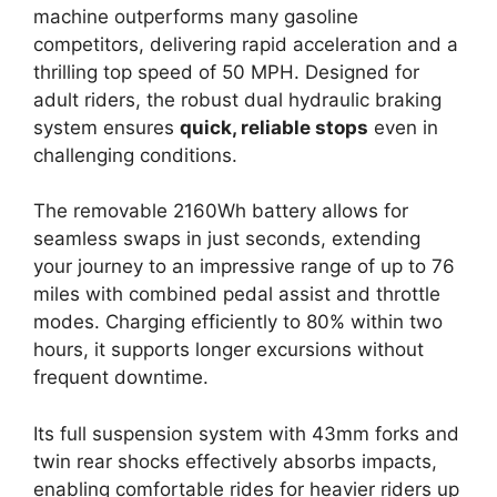
machine outperforms many gasoline
competitors, delivering rapid acceleration and a
thrilling top speed of 50 MPH. Designed for
adult riders, the robust dual hydraulic braking
system ensures
quick, reliable stops
even in
challenging conditions.
The removable 2160Wh battery allows for
seamless swaps in just seconds, extending
your journey to an impressive range of up to 76
miles with combined pedal assist and throttle
modes. Charging efficiently to 80% within two
hours, it supports longer excursions without
frequent downtime.
Its full suspension system with 43mm forks and
twin rear shocks effectively absorbs impacts,
enabling comfortable rides for heavier riders up