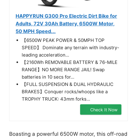
HAPPYRUN G300 Pro Electric Dirt Bike for
Adults, 72V 30Ah Battery, 6500W Motor,
50 MPH Speed...
【6500W PEAK POWER & 50MPH TOP
SPEED】 Dominate any terrain with industry-
leading acceleration...
【2160Wh REMOVABLE BATTERY & 76-MILE
RANGE】NO MORE RANGE JAIL! Swap
batteries in 10 secs for...
【FULL SUSPENSION & DUAL HYDRAULIC
BRAKES】Conquer rocks/whoops like a
TROPHY TRUCK: 43mm forks...
Check It Now
Boasting a powerful 6500W motor, this off-road