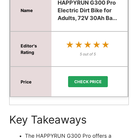
HAPPYRUN G300 Pro
Electric Dirt Bike for
Adults, 72V 30Ah Ba...
★★★★★
★★★★★
5 out of 5
CHECK PRICE
Key Takeaways
The HAPPYRUN G300 Pro offers a