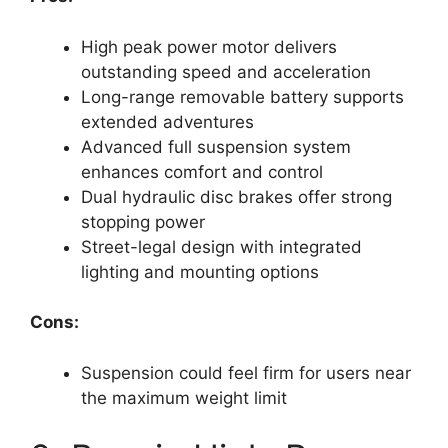
High peak power motor delivers
outstanding speed and acceleration
Long-range removable battery supports
extended adventures
Advanced full suspension system
enhances comfort and control
Dual hydraulic disc brakes offer strong
stopping power
Street-legal design with integrated
lighting and mounting options
Cons:
Suspension could feel firm for users near
the maximum weight limit