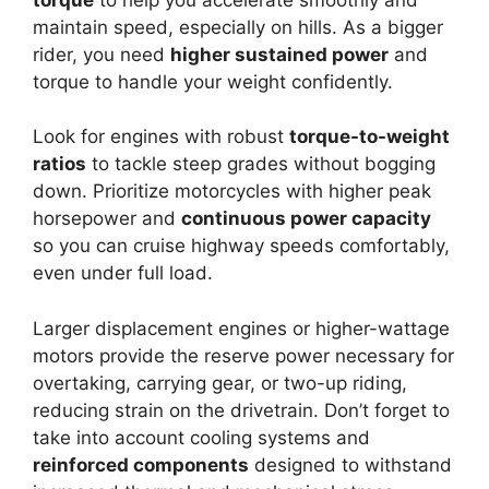
maintain speed, especially on hills. As a bigger
rider, you need
higher sustained power
and
torque to handle your weight confidently.
Look for engines with robust
torque-to-weight
ratios
to tackle steep grades without bogging
down. Prioritize motorcycles with higher peak
horsepower and
continuous power capacity
so you can cruise highway speeds comfortably,
even under full load.
Larger displacement engines or higher-wattage
motors provide the reserve power necessary for
overtaking, carrying gear, or two-up riding,
reducing strain on the drivetrain. Don’t forget to
take into account cooling systems and
reinforced components
designed to withstand