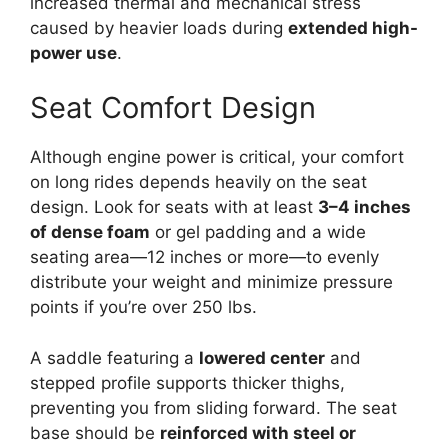
increased thermal and mechanical stress
caused by heavier loads during
extended high-
power use
.
Seat Comfort Design
Although engine power is critical, your comfort
on long rides depends heavily on the seat
design. Look for seats with at least
3–4 inches
of dense foam
or gel padding and a wide
seating area—12 inches or more—to evenly
distribute your weight and minimize pressure
points if you’re over 250 lbs.
A saddle featuring a
lowered center
and
stepped profile supports thicker thighs,
preventing you from sliding forward. The seat
base should be
reinforced with steel or