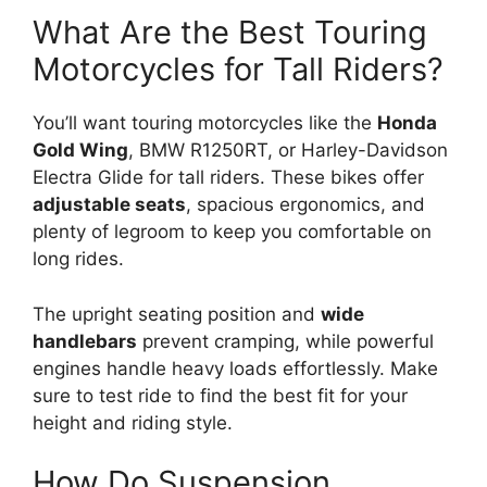
What Are the Best Touring
Motorcycles for Tall Riders?
You’ll want touring motorcycles like the
Honda
Gold Wing
, BMW R1250RT, or Harley-Davidson
Electra Glide for tall riders. These bikes offer
adjustable seats
, spacious ergonomics, and
plenty of legroom to keep you comfortable on
long rides.
The upright seating position and
wide
handlebars
prevent cramping, while powerful
engines handle heavy loads effortlessly. Make
sure to test ride to find the best fit for your
height and riding style.
How Do Suspension