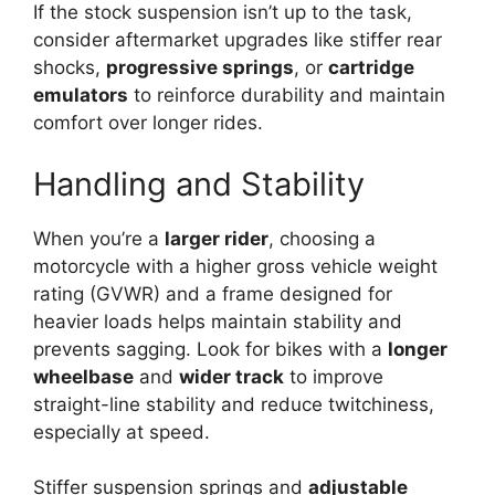
If the stock suspension isn’t up to the task,
consider aftermarket upgrades like stiffer rear
shocks,
progressive springs
, or
cartridge
emulators
to reinforce durability and maintain
comfort over longer rides.
Handling and Stability
When you’re a
larger rider
, choosing a
motorcycle with a higher gross vehicle weight
rating (GVWR) and a frame designed for
heavier loads helps maintain stability and
prevents sagging. Look for bikes with a
longer
wheelbase
and
wider track
to improve
straight-line stability and reduce twitchiness,
especially at speed.
Stiffer suspension springs and
adjustable