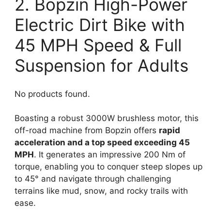
2. Bopzin High-Power
Electric Dirt Bike with
45 MPH Speed & Full
Suspension for Adults
No products found.
Boasting a robust 3000W brushless motor, this
off-road machine from Bopzin offers
rapid
acceleration and a top speed exceeding 45
MPH
. It generates an impressive 200 Nm of
torque, enabling you to conquer steep slopes up
to 45° and navigate through challenging
terrains like mud, snow, and rocky trails with
ease.