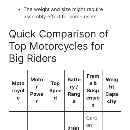
The weight and size might require
assembly effort for some users
Quick Comparison of
Top Motorcycles for
Big Riders
Fram
Moto
Batte
Weig
Moto
Top
e &
r
ry /
ht
rcycl
Spee
Susp
Powe
Rang
Capa
e
d
ensio
r
e
city
n
Carb
on
2160