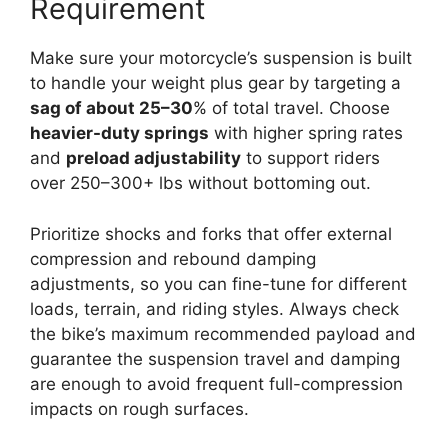
Requirement
Make sure your motorcycle’s suspension is built
to handle your weight plus gear by targeting a
sag of about 25–30
% of total travel. Choose
heavier-duty springs
with higher spring rates
and
preload adjustability
to support riders
over 250–300+ lbs without bottoming out.
Prioritize shocks and forks that offer external
compression and rebound damping
adjustments, so you can fine-tune for different
loads, terrain, and riding styles. Always check
the bike’s maximum recommended payload and
guarantee the suspension travel and damping
are enough to avoid frequent full-compression
impacts on rough surfaces.