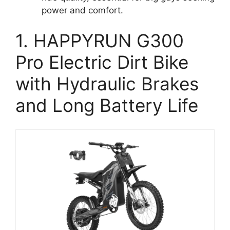
power and comfort.
1. HAPPYRUN G300
Pro Electric Dirt Bike
with Hydraulic Brakes
and Long Battery Life