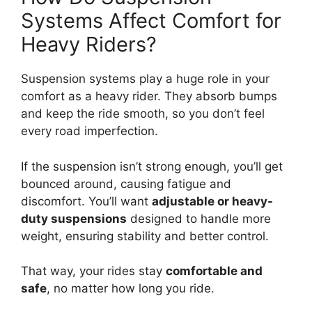
Systems Affect Comfort for
Heavy Riders?
Suspension systems play a huge role in your
comfort as a heavy rider. They absorb bumps
and keep the ride smooth, so you don’t feel
every road imperfection.
If the suspension isn’t strong enough, you’ll get
bounced around, causing fatigue and
discomfort. You’ll want
adjustable or heavy-
duty suspensions
designed to handle more
weight, ensuring stability and better control.
That way, your rides stay
comfortable and
safe
, no matter how long you ride.