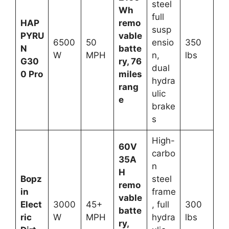
steel
Wh
full
HAP
remo
susp
PYRU
vable
6500
50
ensio
350
N
batte
W
MPH
n,
lbs
G30
ry, 76
dual
0 Pro
miles
hydra
rang
ulic
e
brake
s
High-
60V
carbo
35A
n
H
Bopz
steel
remo
in
frame
vable
Elect
3000
45+
, full
300
batte
ric
W
MPH
hydra
lbs
ry,