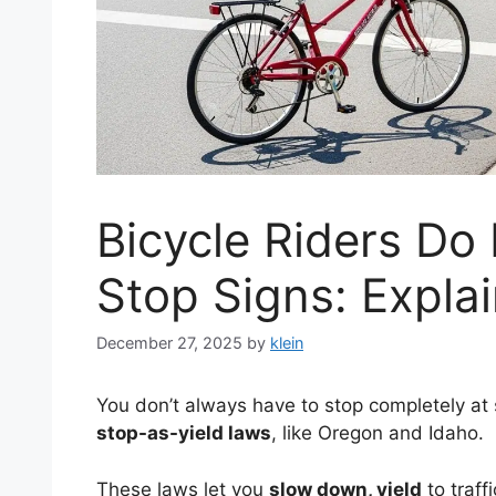
Bicycle Riders Do
Stop Signs: Expla
December 27, 2025
by
klein
You don’t always have to stop completely at s
stop-as-yield laws
, like Oregon and Idaho.
These laws let you
slow down, yield
to traff