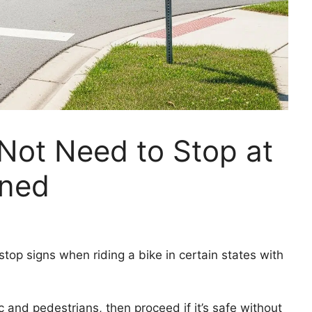
 Not Need to Stop at
ined
top signs when riding a bike in certain states with
ic and pedestrians, then proceed if it’s safe without