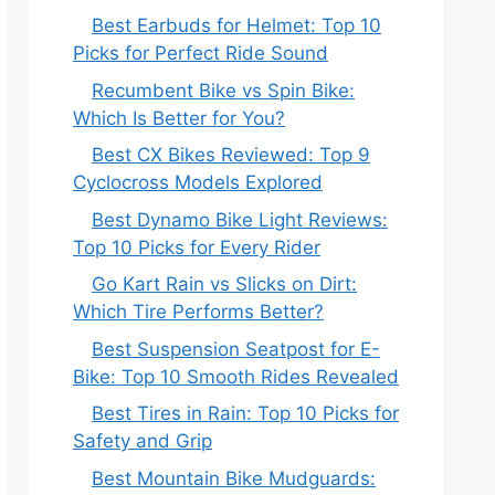
Best Earbuds for Helmet: Top 10
Picks for Perfect Ride Sound
Recumbent Bike vs Spin Bike:
Which Is Better for You?
Best CX Bikes Reviewed: Top 9
Cyclocross Models Explored
Best Dynamo Bike Light Reviews:
Top 10 Picks for Every Rider
Go Kart Rain vs Slicks on Dirt:
Which Tire Performs Better?
Best Suspension Seatpost for E-
Bike: Top 10 Smooth Rides Revealed
Best Tires in Rain: Top 10 Picks for
Safety and Grip
Best Mountain Bike Mudguards: