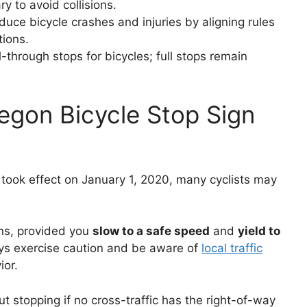
y to avoid collisions.
uce bicycle crashes and injuries by aligning rules
tions.
l-through stops for bicycles; full stops remain
egon Bicycle Stop Sign
took effect on January 1, 2020, many cyclists may
gns, provided you
slow to a safe speed
and
yield to
ays exercise caution and be aware of
local traffic
ior.
t stopping if no cross-traffic has the right-of-way