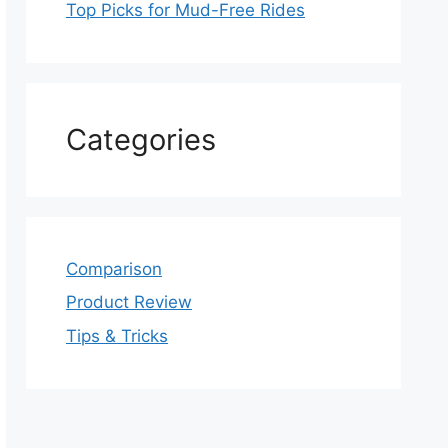
Top Picks for Mud-Free Rides
Categories
Comparison
Product Review
Tips & Tricks