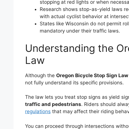
stopping at red lights or when necessar
Research shows stop-as-yield laws red
with actual cyclist behavior at intersec
States like Wisconsin do not permit rol
mandatory under their traffic laws.
Understanding the Or
Law
Although the
Oregon Bicycle Stop Sign Law
not fully understand its specific provisions.
The law lets you treat stop signs as yield si
traffic and pedestrians
. Riders should alw
regulations
that may affect their riding behav
You can proceed through intersections withou