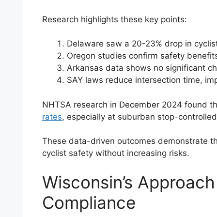
Research highlights these key points:
Delaware saw a 20-23% drop in cyclist
Oregon studies confirm safety benefi
Arkansas data shows no significant ch
SAY laws reduce intersection time, impr
NHTSA research in December 2024 found th
rates
, especially at suburban stop-controlled
These data-driven outcomes demonstrate th
cyclist safety without increasing risks.
Wisconsin’s Approach 
Compliance