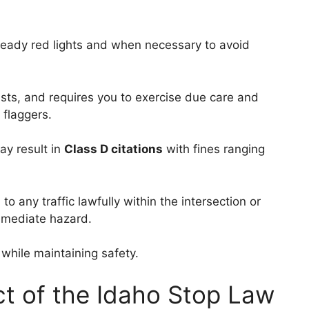
teady red lights and when necessary to avoid
ists, and requires you to exercise due care and
 flaggers.
may result in
Class D citations
with fines ranging
 to any traffic lawfully within the intersection or
immediate hazard.
while maintaining safety.
ct of the Idaho Stop Law