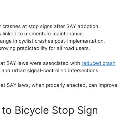
 crashes at stop signs after SAY adoption.
ts linked to momentum maintenance.
ange in cyclist crashes post-implementation.
oving predictability for all road users.
at SAY laws were associated with
reduced crash
 and urban signal-controlled intersections.
at SAY laws, when properly enacted, can improve
to Bicycle Stop Sign