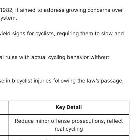
 1982, it aimed to address growing concerns over
system.
 yield signs for cyclists, requiring them to slow and
l rules with actual cycling behavior without
n bicyclist injuries following the law’s passage,
Key Detail
Reduce minor offense prosecutions, reflect
real cycling