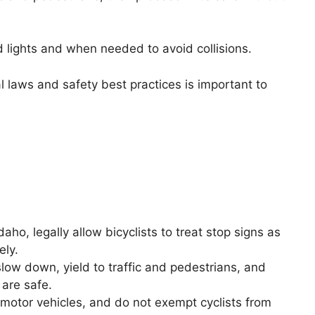
lights and when needed to avoid collisions.
l laws and safety best practices is important to
aho, legally allow bicyclists to treat stop signs as
ely.
slow down, yield to traffic and pedestrians, and
 are safe.
 motor vehicles, and do not exempt cyclists from