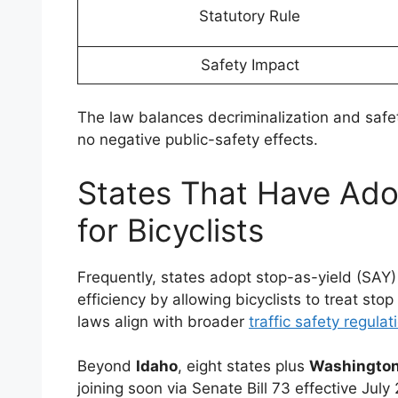
Statutory Rule
Safety Impact
The law balances decriminalization and saf
no negative public-safety effects.
States That Have Ado
for Bicyclists
Frequently, states adopt stop-as-yield (SAY) 
efficiency by allowing bicyclists to treat stop
laws align with broader
traffic safety regulat
Beyond
Idaho
, eight states plus
Washington
joining soon via Senate Bill 73 effective July