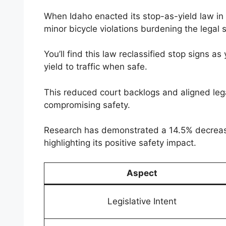
When Idaho enacted its stop-as-yield law in
minor bicycle violations burdening the legal 
You’ll find this law reclassified stop signs as
yield to traffic when safe.
This reduced court backlogs and aligned lega
compromising safety.
Research has demonstrated a 14.5% decrease i
highlighting its positive safety impact.
Aspect
Legislative Intent