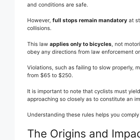
and conditions are safe.
However,
full stops remain mandatory
at s
collisions.
This law
applies only to bicycles
, not motor
obey any directions from law enforcement or
Violations, such as failing to slow properly, 
from $65 to $250.
It is important to note that cyclists must yield
approaching so closely as to constitute an 
Understanding these rules helps you comply 
The Origins and Impa