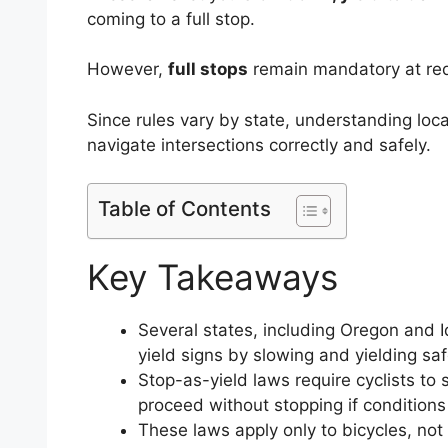
coming to a full stop.
However,
full stops
remain mandatory at red 
Since rules vary by state, understanding loca
navigate intersections correctly and safely.
Table of Contents
Key Takeaways
Several states, including Oregon and Id
yield signs by slowing and yielding saf
Stop-as-yield laws require cyclists to 
proceed without stopping if conditions
These laws apply only to bicycles, not