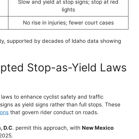
Slow and yield at stop signs; stop at red
lights
No rise in injuries; fewer court cases
ety, supported by decades of Idaho data showing
pted Stop-as-Yield Laws
laws to enhance cyclist safety and traffic
 signs as yield signs rather than full stops. These
ions
that govern rider conduct on roads.
, D.C
. permit this approach, with
New Mexico
 2025.