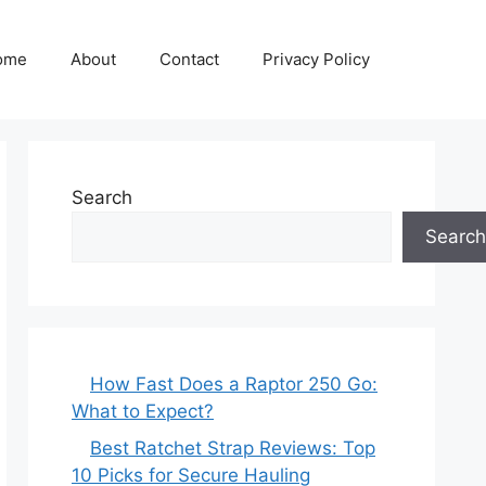
ome
About
Contact
Privacy Policy
Search
Search
How Fast Does a Raptor 250 Go:
What to Expect?
Best Ratchet Strap Reviews: Top
10 Picks for Secure Hauling