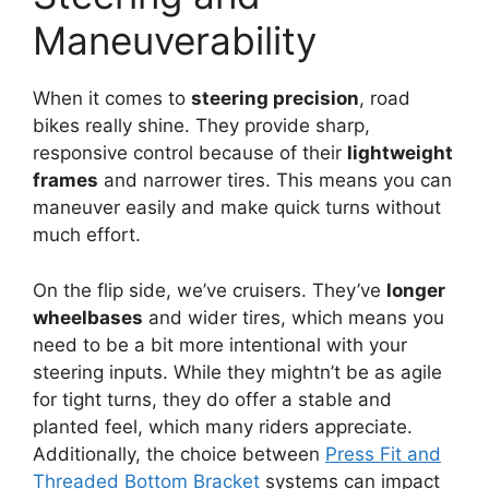
Maneuverability
When it comes to
steering precision
, road
bikes really shine. They provide sharp,
responsive control because of their
lightweight
frames
and narrower tires. This means you can
maneuver easily and make quick turns without
much effort.
On the flip side, we’ve cruisers. They’ve
longer
wheelbases
and wider tires, which means you
need to be a bit more intentional with your
steering inputs. While they mightn’t be as agile
for tight turns, they do offer a stable and
planted feel, which many riders appreciate.
Additionally, the choice between
Press Fit and
Threaded Bottom Bracket
systems can impact