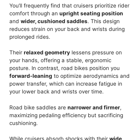
You’ll frequently find that cruisers prioritize rider
comfort through an
upright seating position
and
wider, cushioned saddles
. This design
reduces strain on your back and wrists during
prolonged rides.
Their
relaxed geometry
lessens pressure on
your hands, offering a stable, ergonomic
posture. In contrast, road bikes position you
forward-leaning
to optimize aerodynamics and
power transfer, which can increase fatigue in
your lower back and wrists over time.
Road bike saddles are
narrower and firmer
,
maximizing pedaling efficiency but sacrificing
cushioning.
While cruisers absorb shocks with their
wide