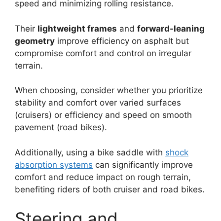
speed and minimizing rolling resistance.
Their
lightweight frames
and
forward-leaning
geometry
improve efficiency on asphalt but
compromise comfort and control on irregular
terrain.
When choosing, consider whether you prioritize
stability and comfort over varied surfaces
(cruisers) or efficiency and speed on smooth
pavement (road bikes).
Additionally, using a bike saddle with
shock
absorption systems
can significantly improve
comfort and reduce impact on rough terrain,
benefiting riders of both cruiser and road bikes.
Steering and