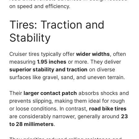
on speed and efficiency.
Tires: Traction and
Stability
Cruiser tires typically offer
wider widths
, often
measuring
1.95 inches
or more. They deliver
superior stability and traction
on diverse
surfaces like gravel, sand, and uneven terrain.
Their
larger contact patch
absorbs shocks and
prevents slipping, making them ideal for rough
or loose conditions. In contrast,
road bike tires
are considerably narrower, generally around
23
to 28 millimeters
.