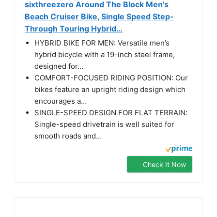
sixthreezero Around The Block Men’s
Beach Cruiser Bike, Single Speed Step-
Through Touring Hybrid…
HYBRID BIKE FOR MEN: Versatile men’s
hybrid bicycle with a 19-inch steel frame,
designed for…
COMFORT-FOCUSED RIDING POSITION: Our
bikes feature an upright riding design which
encourages a…
SINGLE-SPEED DESIGN FOR FLAT TERRAIN:
Single-speed drivetrain is well suited for
smooth roads and…
Check It Now