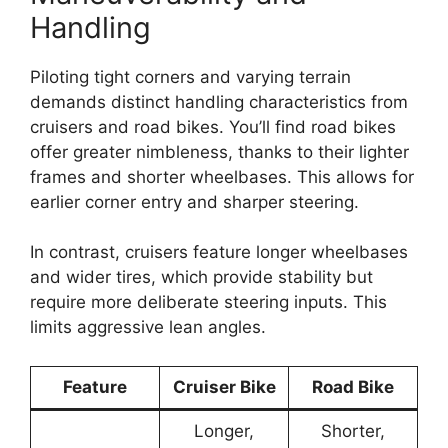
Handling
Piloting tight corners and varying terrain
demands distinct handling characteristics from
cruisers and road bikes. You’ll find road bikes
offer greater nimbleness, thanks to their lighter
frames and shorter wheelbases. This allows for
earlier corner entry and sharper steering.
In contrast, cruisers feature longer wheelbases
and wider tires, which provide stability but
require more deliberate steering inputs. This
limits aggressive lean angles.
Feature
Cruiser Bike
Road Bike
Longer,
Shorter,