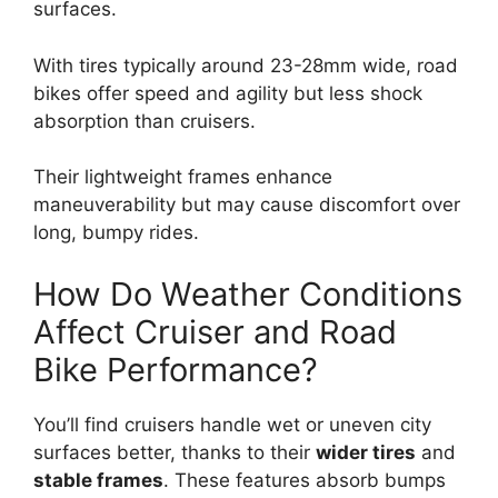
surfaces.
With tires typically around 23-28mm wide, road
bikes offer speed and agility but less shock
absorption than cruisers.
Their lightweight frames enhance
maneuverability but may cause discomfort over
long, bumpy rides.
How Do Weather Conditions
Affect Cruiser and Road
Bike Performance?
You’ll find cruisers handle wet or uneven city
surfaces better, thanks to their
wider tires
and
stable frames
. These features absorb bumps