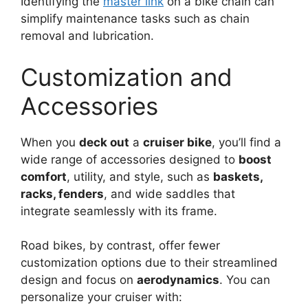
Identifying the
master link
on a bike chain can
simplify maintenance tasks such as chain
removal and lubrication.
Customization and
Accessories
When you
deck out
a
cruiser bike
, you’ll find a
wide range of accessories designed to
boost
comfort
, utility, and style, such as
baskets,
racks, fenders
, and wide saddles that
integrate seamlessly with its frame.
Road bikes, by contrast, offer fewer
customization options due to their streamlined
design and focus on
aerodynamics
. You can
personalize your cruiser with: