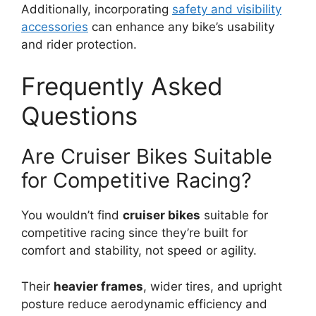
Additionally, incorporating
safety and visibility
accessories
can enhance any bike’s usability
and rider protection.
Frequently Asked
Questions
Are Cruiser Bikes Suitable
for Competitive Racing?
You wouldn’t find
cruiser bikes
suitable for
competitive racing since they’re built for
comfort and stability, not speed or agility.
Their
heavier frames
, wider tires, and upright
posture reduce aerodynamic efficiency and