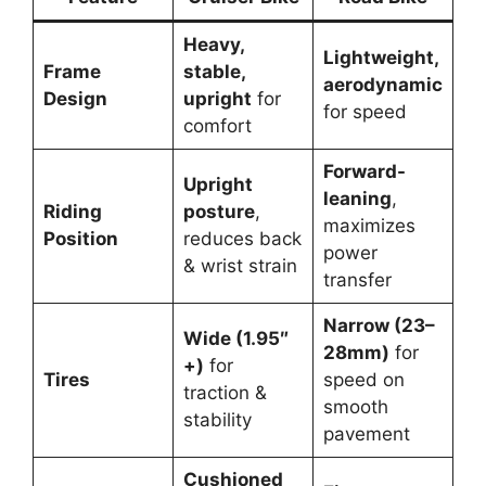
Heavy,
Lightweight,
Frame
stable,
aerodynamic
Design
upright
for
for speed
comfort
Forward-
Upright
leaning
,
Riding
posture
,
maximizes
Position
reduces back
power
& wrist strain
transfer
Narrow (23–
Wide (1.95″
28mm)
for
+)
for
Tires
speed on
traction &
smooth
stability
pavement
Cushioned