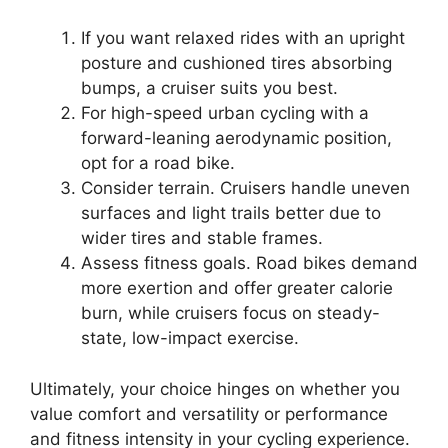
If you want relaxed rides with an upright
posture and cushioned tires absorbing
bumps, a cruiser suits you best.
For high-speed urban cycling with a
forward-leaning aerodynamic position,
opt for a road bike.
Consider terrain. Cruisers handle uneven
surfaces and light trails better due to
wider tires and stable frames.
Assess fitness goals. Road bikes demand
more exertion and offer greater calorie
burn, while cruisers focus on steady-
state, low-impact exercise.
Ultimately, your choice hinges on whether you
value comfort and versatility or performance
and fitness intensity in your cycling experience.