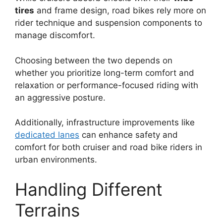
tires
and frame design, road bikes rely more on
rider technique and suspension components to
manage discomfort.
Choosing between the two depends on
whether you prioritize long-term comfort and
relaxation or performance-focused riding with
an aggressive posture.
Additionally, infrastructure improvements like
dedicated lanes
can enhance safety and
comfort for both cruiser and road bike riders in
urban environments.
Handling Different
Terrains