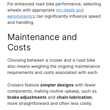
For enhanced road bike performance, selecting
wheels with appropriate
rim depth and
aerodynamics
can significantly influence speed
and handling.
Maintenance and
Costs
Choosing between a cruiser and a road bike
also means weighing the ongoing maintenance
requirements and costs associated with each.
Cruisers feature
simpler designs
with fewer
components, making routine upkeep, such as
brake adjustments
and
chain lubrication
,
more straightforward and often less costly.