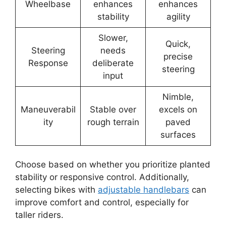
Wheelbase
enhances
enhances
stability
agility
Slower,
Quick,
Steering
needs
precise
Response
deliberate
steering
input
Nimble,
Maneuverabil
Stable over
excels on
ity
rough terrain
paved
surfaces
Choose based on whether you prioritize planted
stability or responsive control. Additionally,
selecting bikes with
adjustable handlebars
can
improve comfort and control, especially for
taller riders.