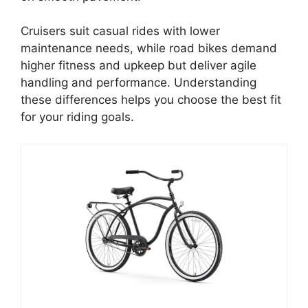
Cruisers suit casual rides with lower
maintenance needs, while road bikes demand
higher fitness and upkeep but deliver agile
handling and performance. Understanding
these differences helps you choose the best fit
for your riding goals.