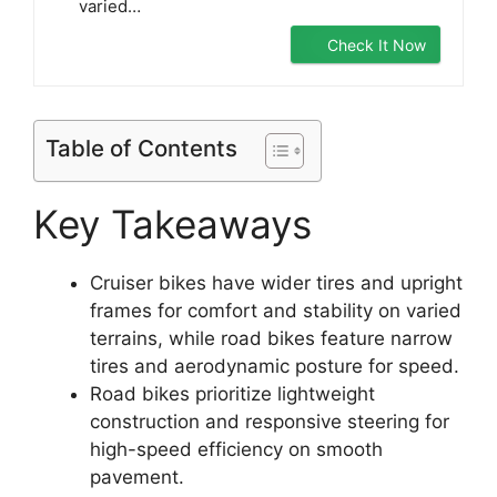
varied…
Check It Now
Table of Contents
Key Takeaways
Cruiser bikes have wider tires and upright
frames for comfort and stability on varied
terrains, while road bikes feature narrow
tires and aerodynamic posture for speed.
Road bikes prioritize lightweight
construction and responsive steering for
high-speed efficiency on smooth
pavement.