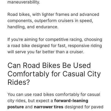
maneuverability.
Road bikes, with lighter frames and advanced
components, outperform cruisers in speed,
handling, and endurance.
If you’re aiming for competitive racing, choosing
a road bike designed for fast, responsive riding
will serve you far better than a cruiser.
Can Road Bikes Be Used
Comfortably for Casual City
Rides?
You can use road bikes comfortably for casual
city rides, but expect a
forward-leaning
posture
and
narrower tires
designed for paved