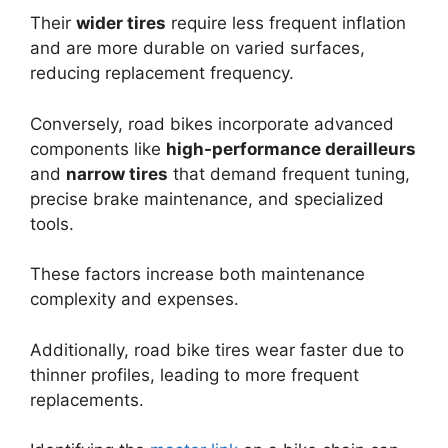
Their
wider tires
require less frequent inflation
and are more durable on varied surfaces,
reducing replacement frequency.
Conversely, road bikes incorporate advanced
components like
high-performance derailleurs
and
narrow tires
that demand frequent tuning,
precise brake maintenance, and specialized
tools.
These factors increase both maintenance
complexity and expenses.
Additionally, road bike tires wear faster due to
thinner profiles, leading to more frequent
replacements.