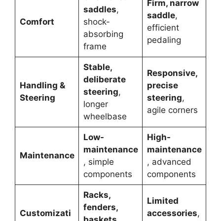
Firm, narrow
saddles
,
saddle
,
Comfort
shock-
efficient
absorbing
pedaling
frame
Stable,
Responsive,
deliberate
Handling &
precise
steering
,
Steering
steering
,
longer
agile corners
wheelbase
Low-
High-
maintenance
maintenance
Maintenance
, simple
, advanced
components
components
Racks,
Limited
fenders,
Customizati
accessories
,
baskets
,