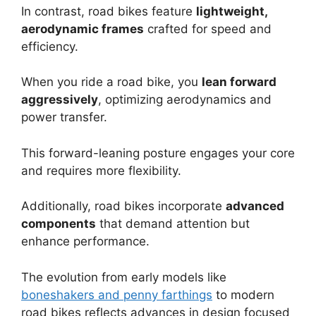
In contrast, road bikes feature
lightweight,
aerodynamic frames
crafted for speed and
efficiency.
When you ride a road bike, you
lean forward
aggressively
, optimizing aerodynamics and
power transfer.
This forward-leaning posture engages your core
and requires more flexibility.
Additionally, road bikes incorporate
advanced
components
that demand attention but
enhance performance.
The evolution from early models like
boneshakers and penny farthings
to modern
road bikes reflects advances in design focused