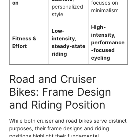
on
focuses on
personalized
minimalism
style
High-
Low-
intensity,
Fitness &
intensity,
performance
Effort
steady-state
-focused
riding
cycling
Road and Cruiser
Bikes: Frame Design
and Riding Position
While both cruiser and road bikes serve distinct
purposes, their frame designs and riding
positions highlight their fundamental