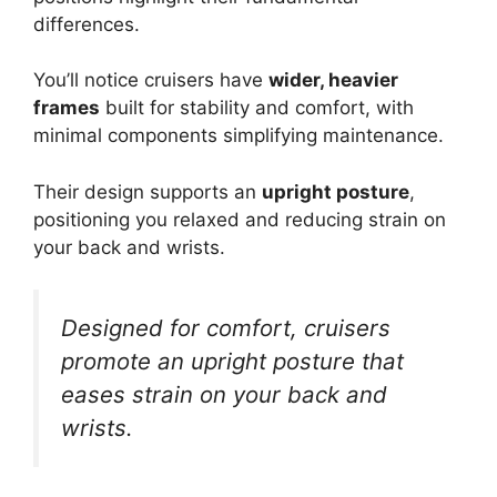
differences.
You’ll notice cruisers have
wider, heavier
frames
built for stability and comfort, with
minimal components simplifying maintenance.
Their design supports an
upright posture
,
positioning you relaxed and reducing strain on
your back and wrists.
Designed for comfort, cruisers
promote an upright posture that
eases strain on your back and
wrists.