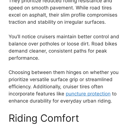
They prioritize reduced rolling resistance and
speed on smooth pavement. While road tires
excel on asphalt, their slim profile compromises
traction and stability on irregular surfaces.
You’ll notice cruisers maintain better control and
balance over potholes or loose dirt. Road bikes
demand cleaner, consistent paths for peak
performance.
Choosing between them hinges on whether you
prioritize versatile surface grip or streamlined
efficiency. Additionally, cruiser tires often
incorporate features like
puncture protection
to
enhance durability for everyday urban riding.
Riding Comfort