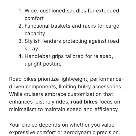
Wide, cushioned saddles for extended
comfort
Functional baskets and racks for cargo
capacity
Stylish fenders protecting against road
spray
Handlebar grips tailored for relaxed,
upright posture
Road bikes prioritize lightweight, performance-
driven components, limiting bulky accessories.
While cruisers embrace customization that
enhances leisurely rides,
road bikes
focus on
minimalism to maintain speed and efficiency.
Your choice depends on whether you value
expressive comfort or aerodynamic precision.