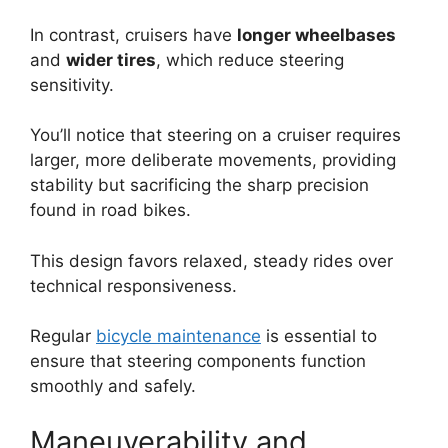
In contrast, cruisers have
longer wheelbases
and
wider tires
, which reduce steering
sensitivity.
You’ll notice that steering on a cruiser requires
larger, more deliberate movements, providing
stability but sacrificing the sharp precision
found in road bikes.
This design favors relaxed, steady rides over
technical responsiveness.
Regular
bicycle maintenance
is essential to
ensure that steering components function
smoothly and safely.
Maneuverability and