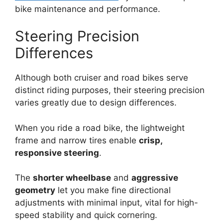
bike maintenance and performance.
Steering Precision
Differences
Although both cruiser and road bikes serve
distinct riding purposes, their steering precision
varies greatly due to design differences.
When you ride a road bike, the lightweight
frame and narrow tires enable
crisp,
responsive steering
.
The
shorter wheelbase
and
aggressive
geometry
let you make fine directional
adjustments with minimal input, vital for high-
speed stability and quick cornering.