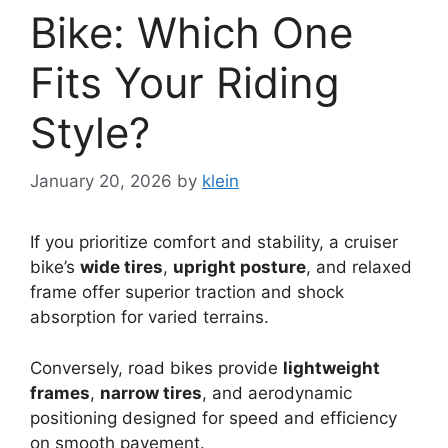
Bike: Which One
Fits Your Riding
Style?
January 20, 2026
by
klein
If you prioritize comfort and stability, a cruiser
bike’s
wide tires
,
upright posture
, and relaxed
frame offer superior traction and shock
absorption for varied terrains.
Conversely, road bikes provide
lightweight
frames
,
narrow tires
, and aerodynamic
positioning designed for speed and efficiency
on smooth pavement.