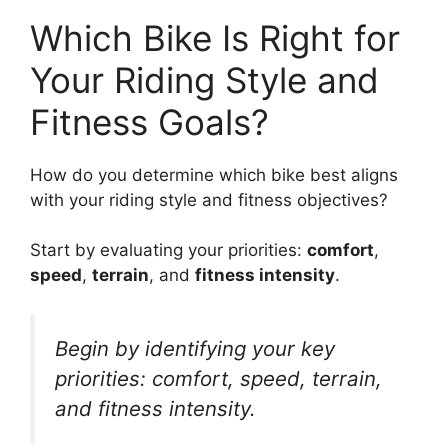
Which Bike Is Right for
Your Riding Style and
Fitness Goals?
How do you determine which bike best aligns
with your riding style and fitness objectives?
Start by evaluating your priorities:
comfort
,
speed
,
terrain
, and
fitness intensity
.
Begin by identifying your key
priorities: comfort, speed, terrain,
and fitness intensity.