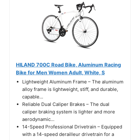
HILAND 700C Road Bike, Aluminum Racing
Bike for Men Women Adult, White, S
Lightweight Aluminum Frame – The aluminum
alloy frame is lightweight, stiff, and durable,
capable…
Reliable Dual Caliper Brakes – The dual
caliper braking system is lighter and more
aerodynamic…
14-Speed Professional Drivetrain – Equipped
with a 14-speed derailleur drivetrain for a