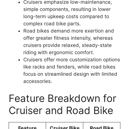
Cruisers emphasize low-maintenance,
simple components, resulting in lower
long-term upkeep costs compared to
complex road bike parts.
Road bikes demand more exertion and
offer greater fitness intensity, whereas
cruisers provide relaxed, steady-state
riding with ergonomic comfort.
Cruisers offer more customization options
like racks and fenders, while road bikes
focus on streamlined design with limited
accessories.
Feature Breakdown for
Cruiser and Road Bike
Feature
Cruiser Bike
Road Bike