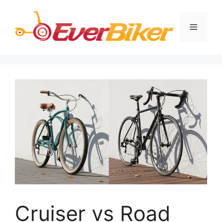
Skip
to
Menu
content
Cruiser vs Road