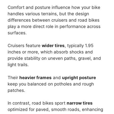
Comfort and posture influence how your bike
handles various terrains, but the design
differences between cruisers and road bikes
play a more direct role in performance across
surfaces.
Cruisers feature
wider tires
, typically 1.95
inches or more, which absorb shocks and
provide stability on uneven paths, gravel, and
light trails.
Their
heavier frames
and
upright posture
keep you balanced on potholes and rough
patches.
In contrast, road bikes sport
narrow tires
optimized for paved, smooth roads, enhancing