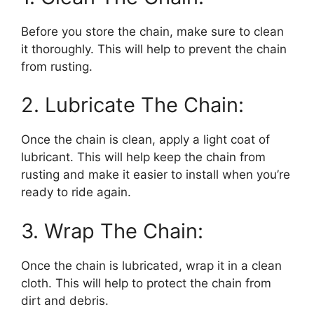
Before you store the chain, make sure to clean
it thoroughly. This will help to prevent the chain
from rusting.
2. Lubricate The Chain:
Once the chain is clean, apply a light coat of
lubricant. This will help keep the chain from
rusting and make it easier to install when you’re
ready to ride again.
3. Wrap The Chain:
Once the chain is lubricated, wrap it in a clean
cloth. This will help to protect the chain from
dirt and debris.