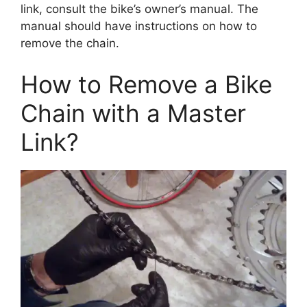
link, consult the bike’s owner’s manual. The
manual should have instructions on how to
remove the chain.
How to Remove a Bike
Chain with a Master
Link?