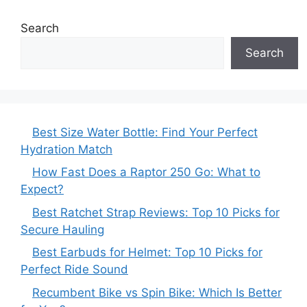
Search
Search
Best Size Water Bottle: Find Your Perfect
Hydration Match
How Fast Does a Raptor 250 Go: What to
Expect?
Best Ratchet Strap Reviews: Top 10 Picks for
Secure Hauling
Best Earbuds for Helmet: Top 10 Picks for
Perfect Ride Sound
Recumbent Bike vs Spin Bike: Which Is Better