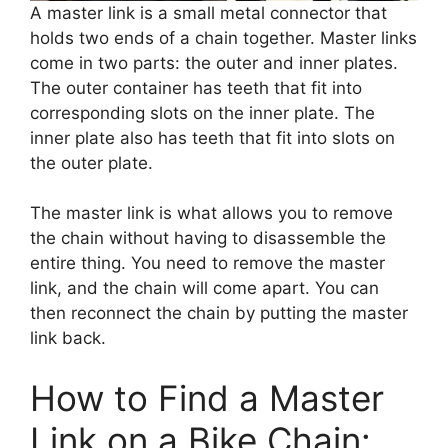
A master link is a small metal connector that
holds two ends of a chain together. Master links
come in two parts: the outer and inner plates.
The outer container has teeth that fit into
corresponding slots on the inner plate. The
inner plate also has teeth that fit into slots on
the outer plate.
The master link is what allows you to remove
the chain without having to disassemble the
entire thing. You need to remove the master
link, and the chain will come apart. You can
then reconnect the chain by putting the master
link back.
How to Find a Master
Link on a Bike Chain: