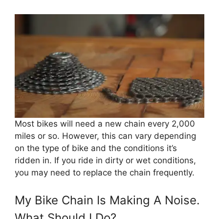
Most bikes will need a new chain every 2,000
miles or so. However, this can vary depending
on the type of bike and the conditions it’s
ridden in. If you ride in dirty or wet conditions,
you may need to replace the chain frequently.
My Bike Chain Is Making A Noise.
What Should I Do?