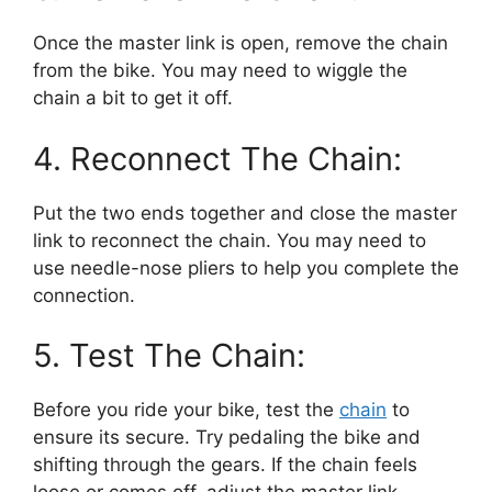
Once the master link is open, remove the chain
from the bike. You may need to wiggle the
chain a bit to get it off.
4. Reconnect The Chain:
Put the two ends together and close the master
link to reconnect the chain. You may need to
use needle-nose pliers to help you complete the
connection.
5. Test The Chain:
Before you ride your bike, test the
chain
to
ensure its secure. Try pedaling the bike and
shifting through the gears. If the chain feels