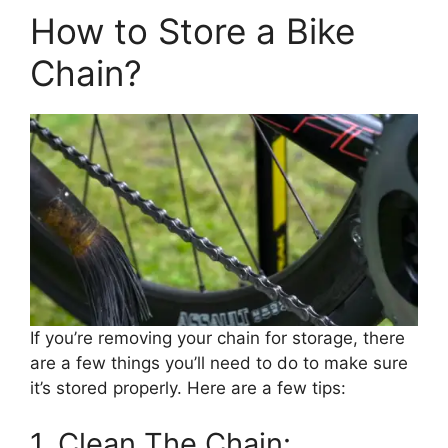
How to Store a Bike
Chain?
If you’re removing your chain for storage, there
are a few things you’ll need to do to make sure
it’s stored properly. Here are a few tips:
1. Clean The Chain: