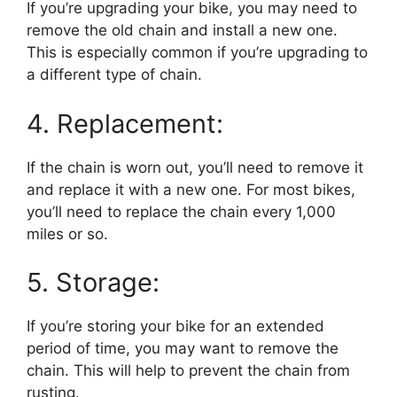
If you’re upgrading your bike, you may need to
remove the old chain and install a new one.
This is especially common if you’re upgrading to
a different type of chain.
4. Replacement:
If the chain is worn out, you’ll need to remove it
and replace it with a new one. For most bikes,
you’ll need to replace the chain every 1,000
miles or so.
5. Storage:
If you’re storing your bike for an extended
period of time, you may want to remove the
chain. This will help to prevent the chain from
rusting.