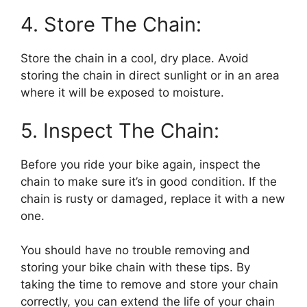
4. Store The Chain:
Store the chain in a cool, dry place. Avoid
storing the chain in direct sunlight or in an area
where it will be exposed to moisture.
5. Inspect The Chain:
Before you ride your bike again, inspect the
chain to make sure it’s in good condition. If the
chain is rusty or damaged, replace it with a new
one.
You should have no trouble removing and
storing your bike chain with these tips. By
taking the time to remove and store your chain
correctly, you can extend the life of your chain