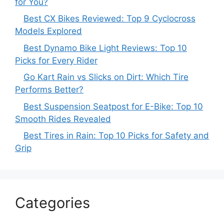
for You?
Best CX Bikes Reviewed: Top 9 Cyclocross
Models Explored
Best Dynamo Bike Light Reviews: Top 10
Picks for Every Rider
Go Kart Rain vs Slicks on Dirt: Which Tire
Performs Better?
Best Suspension Seatpost for E-Bike: Top 10
Smooth Rides Revealed
Best Tires in Rain: Top 10 Picks for Safety and
Grip
Categories