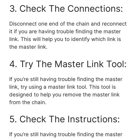
3. Check The Connections:
Disconnect one end of the chain and reconnect
it if you are having trouble finding the master
link. This will help you to identify which link is
the master link.
4. Try The Master Link Tool:
If you’re still having trouble finding the master
link, try using a master link tool. This tool is
designed to help you remove the master link
from the chain.
5. Check The Instructions:
If you’re still having trouble finding the master