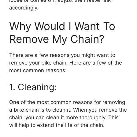
loose or comes off, adjust the master link
accordingly.
Why Would I Want To
Remove My Chain?
There are a few reasons you might want to
remove your bike chain. Here are a few of the
most common reasons:
1. Cleaning:
One of the most common reasons for removing
a bike chain is to clean it. When you remove the
chain, you can clean it more thoroughly. This
will help to extend the life of the chain.