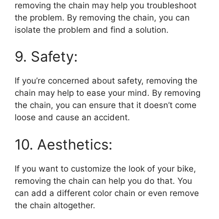
removing the chain may help you troubleshoot
the problem. By removing the chain, you can
isolate the problem and find a solution.
9. Safety:
If you’re concerned about safety, removing the
chain may help to ease your mind. By removing
the chain, you can ensure that it doesn’t come
loose and cause an accident.
10. Aesthetics:
If you want to customize the look of your bike,
removing the chain can help you do that. You
can add a different color chain or even remove
the chain altogether.