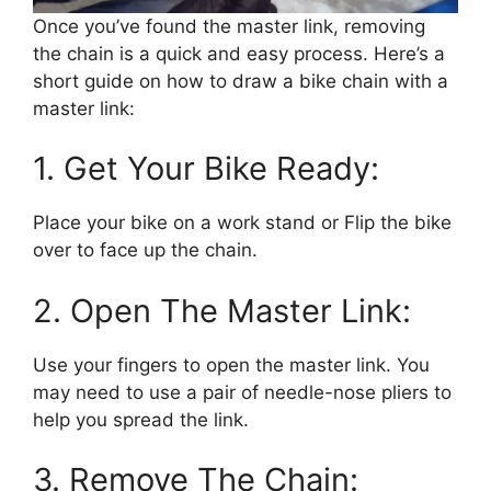
Once you’ve found the master link, removing
the chain is a quick and easy process. Here’s a
short guide on how to draw a bike chain with a
master link:
1. Get Your Bike Ready:
Place your bike on a work stand or Flip the bike
over to face up the chain.
2. Open The Master Link:
Use your fingers to open the master link. You
may need to use a pair of needle-nose pliers to
help you spread the link.
3. Remove The Chain: