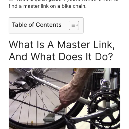
find a master link on a bike chain.
Table of Contents
What Is A Master Link,
And What Does It Do?