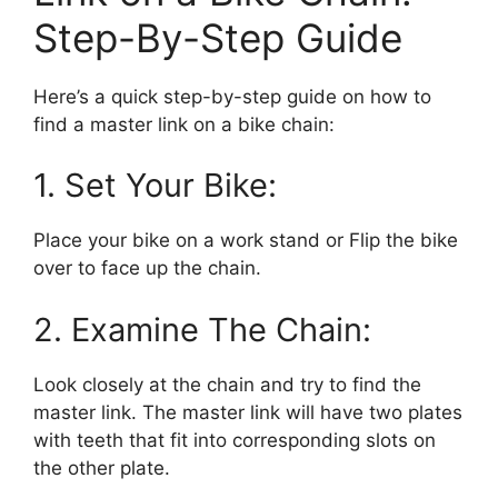
Step-By-Step Guide
Here’s a quick step-by-step guide on how to
find a master link on a bike chain:
1. Set Your Bike:
Place your bike on a work stand or Flip the bike
over to face up the chain.
2. Examine The Chain:
Look closely at the chain and try to find the
master link. The master link will have two plates
with teeth that fit into corresponding slots on
the other plate.