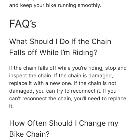
and keep your bike running smoothly.
FAQ’s
What Should I Do If the Chain
Falls off While I’m Riding?
If the chain falls off while you’re riding, stop and
inspect the chain. If the chain is damaged,
replace it with a new one. If the chain is not
damaged, you can try to reconnect it. If you
can’t reconnect the chain, you’ll need to replace
it.
How Often Should I Change my
Bike Chain?