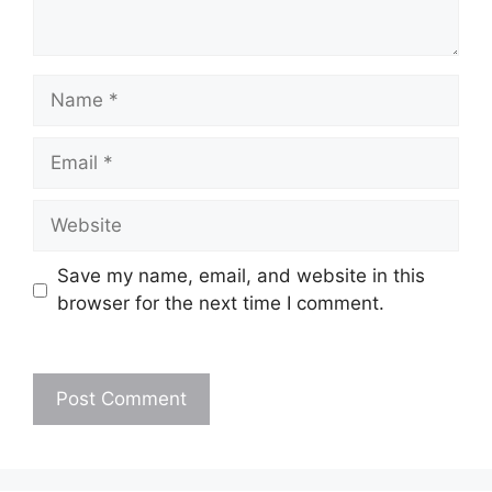
Name
Email
Website
Save my name, email, and website in this
browser for the next time I comment.