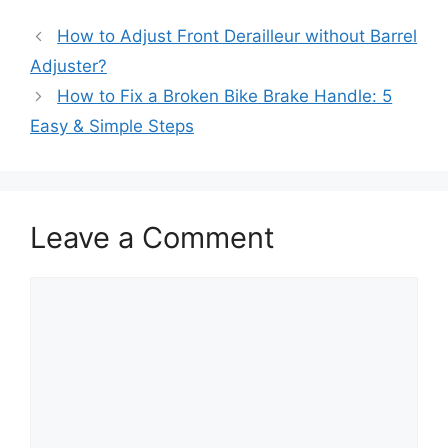
How to Adjust Front Derailleur without Barrel
Adjuster?
How to Fix a Broken Bike Brake Handle: 5
Easy & Simple Steps
Leave a Comment
Comment