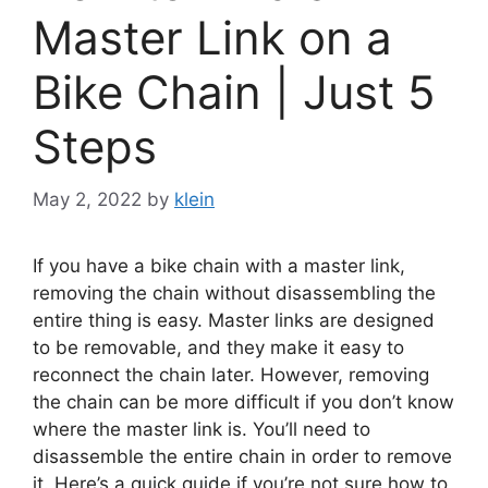
Master Link on a
Bike Chain | Just 5
Steps
May 2, 2022
by
klein
If you have a bike chain with a master link,
removing the chain without disassembling the
entire thing is easy. Master links are designed
to be removable, and they make it easy to
reconnect the chain later. However, removing
the chain can be more difficult if you don’t know
where the master link is. You’ll need to
disassemble the entire chain in order to remove
it. Here’s a quick guide if you’re not sure how to