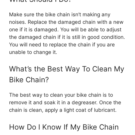
Make sure the bike chain isn’t making any
noises. Replace the damaged chain with a new
one if it is damaged. You will be able to adjust
the damaged chain if it is still in good condition.
You will need to replace the chain if you are
unable to change it.
What’s the Best Way To Clean My
Bike Chain?
The best way to clean your bike chain is to
remove it and soak it in a degreaser. Once the
chain is clean, apply a light coat of lubricant.
How Do I Know If My Bike Chain