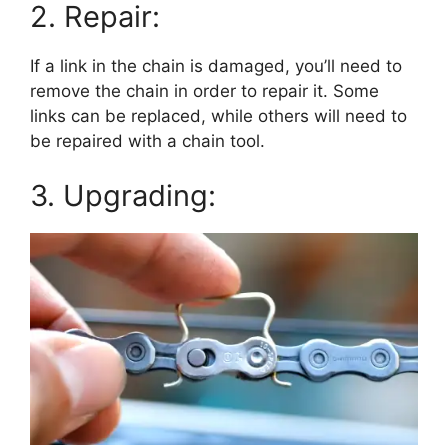
2. Repair:
If a link in the chain is damaged, you’ll need to
remove the chain in order to repair it. Some
links can be replaced, while others will need to
be repaired with a chain tool.
3. Upgrading: