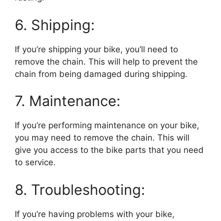
6. Shipping:
If you’re shipping your bike, you’ll need to
remove the chain. This will help to prevent the
chain from being damaged during shipping.
7. Maintenance:
If you’re performing maintenance on your bike,
you may need to remove the chain. This will
give you access to the bike parts that you need
to service.
8. Troubleshooting:
If you’re having problems with your bike,