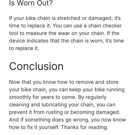
Is Worn Out?
If your bike chain is stretched or damaged, it’s
time to replace it. You can use a chain checker
tool to measure the wear on your chain. If the
device indicates that the chain is worn, it’s time
to replace it.
Conclusion
Now that you know how to remove and store
your bike chain, you can keep your bike running
smoothly for years to come. By regularly
cleaning and lubricating your chain, you can
prevent it from rusting or becoming damaged.
And if something does go wrong, you now know
how to fix it yourself. Thanks for reading.