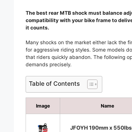
The best rear MTB shock must balance adju
compatibility with your bike frame to del
it counts.
Many shocks on the market either lack the fi
for aggressive riding styles. Some models do
that riders quickly abandon. The following op
demands precisely.
Table of Contents
Image
Name
JFOYH 190mm x 550lb