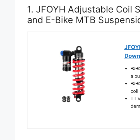
1. JFOYH Adjustable Coil 
and E-Bike MTB Suspensi
JFOYH
Downh
📢📢
a pu
📢📢
coil
🚴‍♂
dema