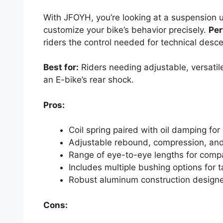
With JFOYH, you’re looking at a suspension u
customize your bike’s behavior precisely.
Per
riders the control needed for technical desc
Best for:
Riders needing adjustable, versatile
an E-bike’s rear shock.
Pros:
Coil spring paired with oil damping fo
Adjustable rebound, compression, and 
Range of eye-to-eye lengths for compa
Includes multiple bushing options for ta
Robust aluminum construction designe
Cons: