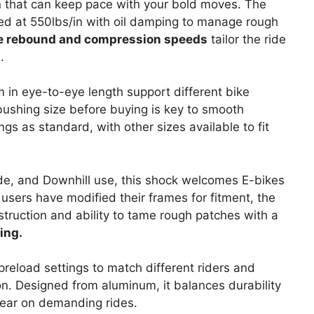
n that can keep pace with your bold moves. The
ted at 550lbs/in with oil damping to manage rough
e rebound and compression speeds
tailor the ride
.
n eye-to-eye length support different bike
bushing size before buying is key to smooth
 as standard, with other sizes available to fit
ide, and Downhill use, this shock welcomes E-bikes
users have modified their frames for fitment, the
struction and ability to tame rough patches with a
ing.
reload settings to match different riders and
tion. Designed from aluminum, it balances durability
wear on demanding rides.