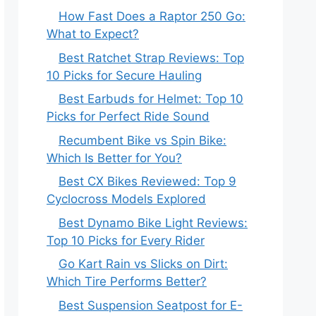
How Fast Does a Raptor 250 Go:
What to Expect?
Best Ratchet Strap Reviews: Top
10 Picks for Secure Hauling
Best Earbuds for Helmet: Top 10
Picks for Perfect Ride Sound
Recumbent Bike vs Spin Bike:
Which Is Better for You?
Best CX Bikes Reviewed: Top 9
Cyclocross Models Explored
Best Dynamo Bike Light Reviews:
Top 10 Picks for Every Rider
Go Kart Rain vs Slicks on Dirt:
Which Tire Performs Better?
Best Suspension Seatpost for E-