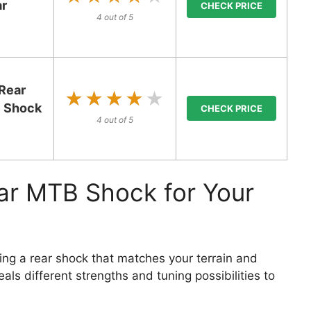
ar
CHECK PRICE
4 out of 5
Rear
★★★★★
★★★★★
e Shock
CHECK PRICE
4 out of 5
ar MTB Shock for Your
ing a rear shock that matches your terrain and
als different strengths and tuning possibilities to