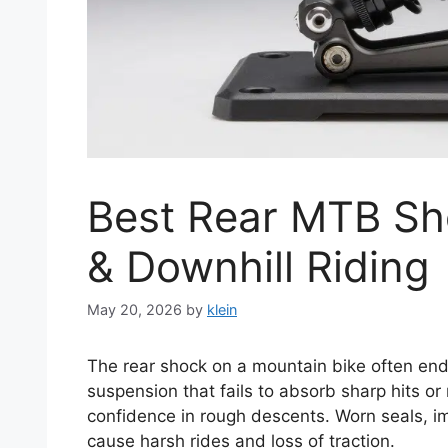
Best Rear MTB Sho
& Downhill Riding
May 20, 2026
by
klein
The rear shock on a mountain bike often end
suspension that fails to absorb sharp hits or
confidence in rough descents. Worn seals, i
cause harsh rides and loss of traction.