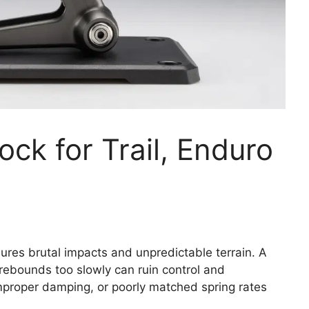
ck for Trail, Enduro
ures brutal impacts and unpredictable terrain. A
 rebounds too slowly can ruin control and
mproper damping, or poorly matched spring rates