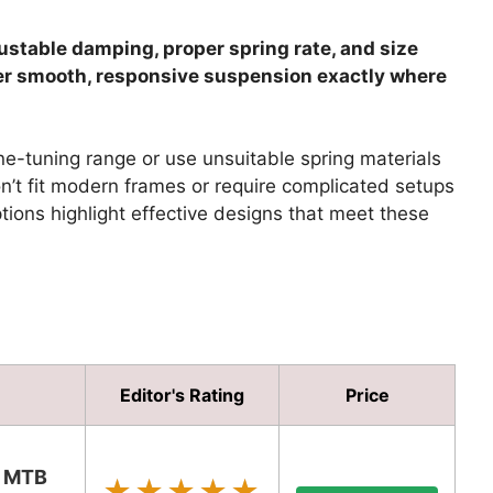
stable damping, proper spring rate, and size
iver smooth, responsive suspension exactly where
ne-tuning range or use unsuitable spring materials
n’t fit modern frames or require complicated setups
tions highlight effective designs that meet these
Editor's Rating
Price
s MTB
★★★★★
★★★★★