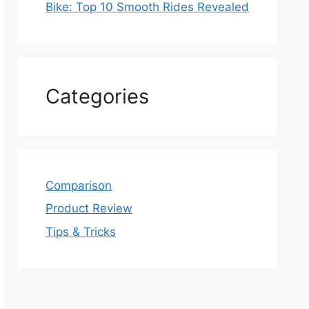
Bike: Top 10 Smooth Rides Revealed
Categories
Comparison
Product Review
Tips & Tricks