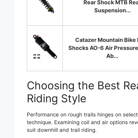
Rear Shock MTB Re
Suspension...
Catazer Mountain Bike 
Shocks AO-6 Air Pressur
Ab...
Choosing the Best Re
Riding Style
Performance on rough trails hinges on select
technique. Examining coil and air options reve
suit downhill and trail riding.