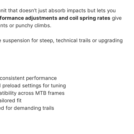
nit that doesn’t just absorb impacts but lets you
formance adjustments and coil spring rates
give
ents or punchy climbs.
 suspension for steep, technical trails or upgrading
r consistent performance
preload settings for tuning
tibility across MTB frames
ilored fit
d for demanding trails