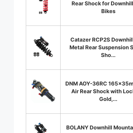
Rear Shock for Downhill
Bikes
Catazer RCP2S Downhill
Metal Rear Suspension 
Sho...
DNM AOY-36RC 165x35
Air Rear Shock with Loc
Gold,...
BOLANY Downhill Mountai