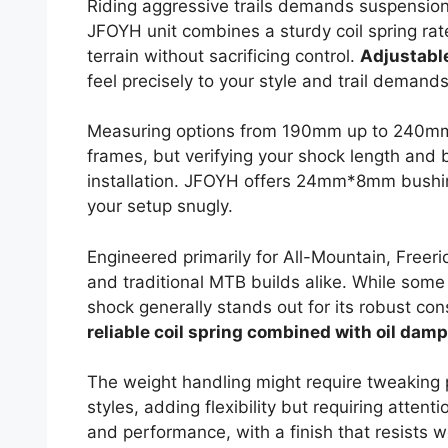
Riding aggressive trails demands suspensio
JFOYH unit combines a sturdy coil spring ra
terrain without sacrificing control.
Adjustabl
feel precisely to your style and trail demands
Measuring options from 190mm up to 240mm i
frames, but verifying your shock length and 
installation. JFOYH offers 24mm*8mm bushings
your setup snugly.
Engineered primarily for All-Mountain, Freer
and traditional MTB builds alike. While some 
shock generally stands out for its robust con
reliable coil spring combined with oil damp
The weight handling might require tweaking p
styles, adding flexibility but requiring atten
and performance, with a finish that resists 