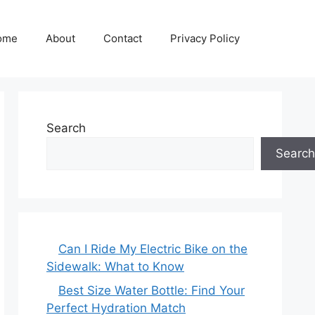
ome
About
Contact
Privacy Policy
Search
Search
Can I Ride My Electric Bike on the
Sidewalk: What to Know
Best Size Water Bottle: Find Your
Perfect Hydration Match