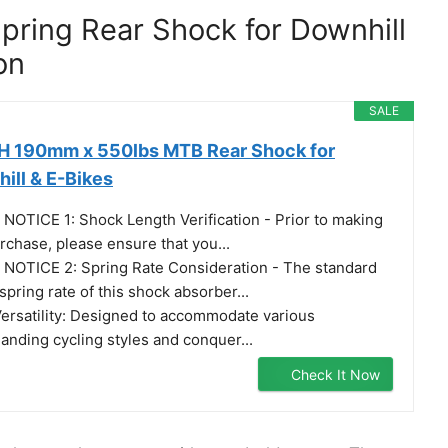
Spring Rear Shock for Downhill
on
SALE
 190mm x 550lbs MTB Rear Shock for
ill & E-Bikes
 NOTICE 1: Shock Length Verification - Prior to making
rchase, please ensure that you...
 NOTICE 2: Spring Rate Consideration - The standard
 spring rate of this shock absorber...
️ Versatility: Designed to accommodate various
nding cycling styles and conquer...
Check It Now