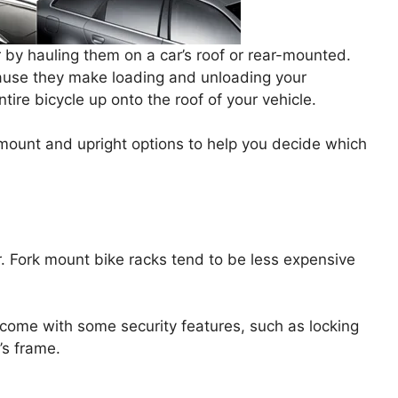
r by hauling them on a car’s roof or rear-mounted.
ause they make loading and unloading your
ntire bicycle up onto the roof of your vehicle.
rk mount and upright options to help you decide which
. Fork mount bike racks tend to be less expensive
come with some security features, such as locking
e’s frame.