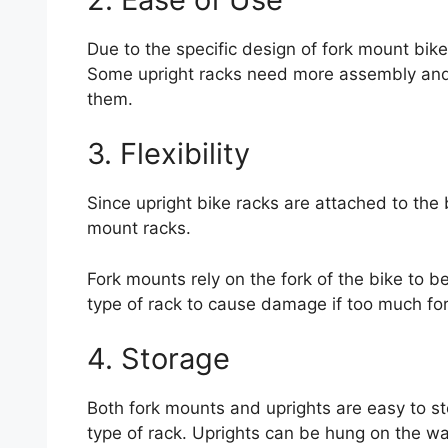
Due to the specific design of fork mount bike
Some upright racks need more assembly and th
them.
3. Flexibility
Since upright bike racks are attached to the 
mount racks.
Fork mounts rely on the fork of the bike to be 
type of rack to cause damage if too much for
4. Storage
Both fork mounts and uprights are easy to st
type of rack. Uprights can be hung on the wal