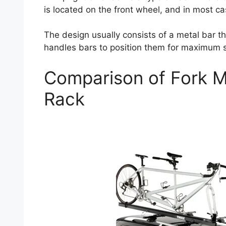
is located on the front wheel, and in most ca
The design usually consists of a metal bar t
handles bars to position them for maximum su
Comparison of Fork M
Rack