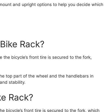
rk mount and upright options to help you decide which
 Bike Rack?
the bicycle’s front tire is secured to the fork,
he top part of the wheel and the handlebars in
nd stability.
ke Rack?
e bicycle’s front tire is secured to the fork, which