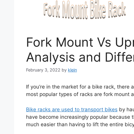
Fork Mount Vs Upr
Analysis and Diff
February 3, 2022
by
klein
If you’re in the market for a bike rack, ther
most popular types of racks are fork mount a
Bike racks are used to transport bikes
by hau
have become increasingly popular because t
much easier than having to lift the entire bic