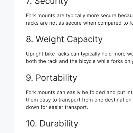
7. Security
Fork mounts are typically more secure becaus
racks are not as secure when compared to f
8. Weight Capacity
Upright bike racks can typically hold more w
both the rack and the bicycle while forks on
9. Portability
Fork mounts can easily be folded and put int
them easy to transport from one destination t
down for easier transport.
10. Durability