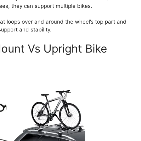
ses, they can support multiple bikes.
hat loops over and around the wheel’s top part and
pport and stability.
ount Vs Upright Bike