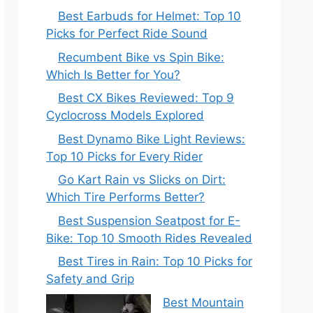
Best Earbuds for Helmet: Top 10
Picks for Perfect Ride Sound
Recumbent Bike vs Spin Bike:
Which Is Better for You?
Best CX Bikes Reviewed: Top 9
Cyclocross Models Explored
Best Dynamo Bike Light Reviews:
Top 10 Picks for Every Rider
Go Kart Rain vs Slicks on Dirt:
Which Tire Performs Better?
Best Suspension Seatpost for E-
Bike: Top 10 Smooth Rides Revealed
Best Tires in Rain: Top 10 Picks for
Safety and Grip
Best Mountain