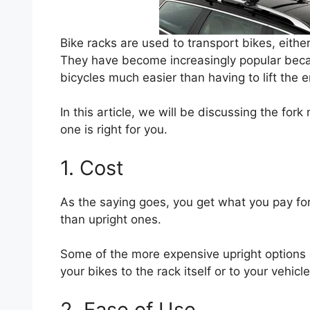
Bike racks are used to transport bikes, eithe
They have become increasingly popular bec
bicycles much easier than having to lift the e
In this article, we will be discussing the fo
one is right for you.
1. Cost
As the saying goes, you get what you pay for
than upright ones.
Some of the more expensive upright options 
your bikes to the rack itself or to your vehicl
2. Ease of Use