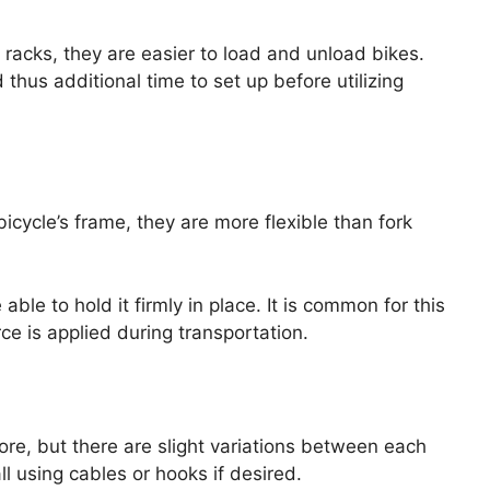
 racks, they are easier to load and unload bikes.
us additional time to set up before utilizing
bicycle’s frame, they are more flexible than fork
able to hold it firmly in place. It is common for this
ce is applied during transportation.
ore, but there are slight variations between each
l using cables or hooks if desired.