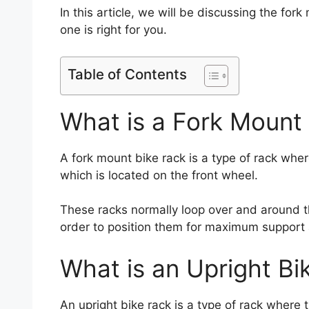
In this article, we will be discussing the fo
one is right for you.
Table of Contents
What is a Fork Mount
A fork mount bike rack is a type of rack where 
which is located on the front wheel.
These racks normally loop over and around t
order to position them for maximum support a
What is an Upright Bi
An upright bike rack is a type of rack where th