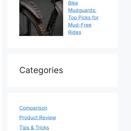
Bike
Mudguards:
Top Picks for
Mud-Free
Rides
Categories
Comparison
Product Review
Tips & Tricks