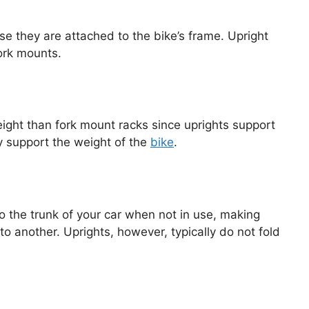
e they are attached to the bike’s frame. Upright
ork mounts.
eight than fork mount racks since uprights support
ly support the weight of the
bike
.
o the trunk of your car when not in use, making
o another. Uprights, however, typically do not fold