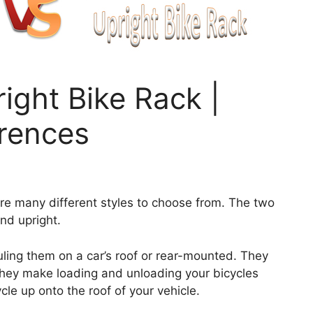
ight Bike Rack |
erences
e are many different styles to choose from. The two
nd upright.
ling them on a car’s roof or rear-mounted. They
hey make loading and unloading your bicycles
ycle up onto the roof of your vehicle.