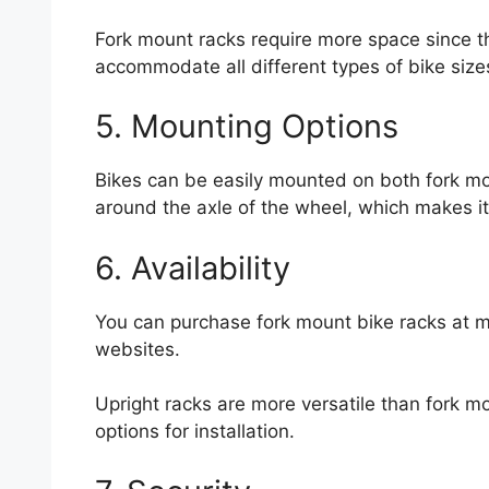
Fork mount racks require more space since 
accommodate all different types of bike size
5. Mounting Options
Bikes can be easily mounted on both fork m
around the axle of the wheel, which makes it 
6. Availability
You can purchase fork mount bike racks at 
websites.
Upright racks are more versatile than fork mo
options for installation.