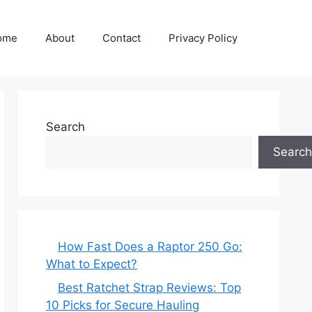
ome
About
Contact
Privacy Policy
Search
Search
How Fast Does a Raptor 250 Go:
What to Expect?
Best Ratchet Strap Reviews: Top
10 Picks for Secure Hauling