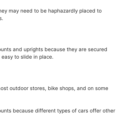
they may need to be haphazardly placed to
s.
ounts and uprights because they are secured
easy to slide in place.
most outdoor stores, bike shops, and on some
unts because different types of cars offer other