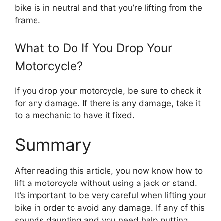
bike is in neutral and that you’re lifting from the
frame.
What to Do If You Drop Your
Motorcycle?
If you drop your motorcycle, be sure to check it
for any damage. If there is any damage, take it
to a mechanic to have it fixed.
Summary
After reading this article, you now know how to
lift a motorcycle without using a jack or stand.
It’s important to be very careful when lifting your
bike in order to avoid any damage. If any of this
sounds daunting and you need help putting