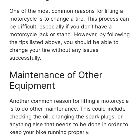
One of the most common reasons for lifting a
motorcycle is to change a tire. This process can
be difficult, especially if you don’t have a
motorcycle jack or stand. However, by following
the tips listed above, you should be able to
change your tire without any issues
successfully.
Maintenance of Other
Equipment
Another common reason for lifting a motorcycle
is to do other maintenance. This could include
checking the oil, changing the spark plugs, or
anything else that needs to be done in order to
keep your bike running properly.