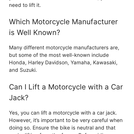
need to lift it.
Which Motorcycle Manufacturer
is Well Known?
Many different motorcycle manufacturers are,
but some of the most well-known include
Honda, Harley Davidson, Yamaha, Kawasaki,
and Suzuki.
Can I Lift a Motorcycle with a Car
Jack?
Yes, you can lift a motorcycle with a car jack.
However, it’s important to be very careful when
doing so. Ensure the bike is neutral and that