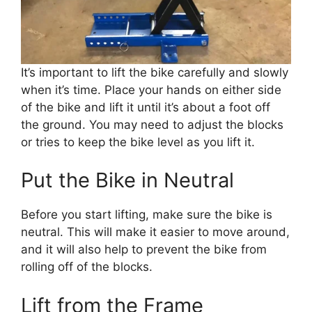
It’s important to lift the bike carefully and slowly
when it’s time. Place your hands on either side
of the bike and lift it until it’s about a foot off
the ground. You may need to adjust the blocks
or tries to keep the bike level as you lift it.
Put the Bike in Neutral
Before you start lifting, make sure the bike is
neutral. This will make it easier to move around,
and it will also help to prevent the bike from
rolling off of the blocks.
Lift from the Frame