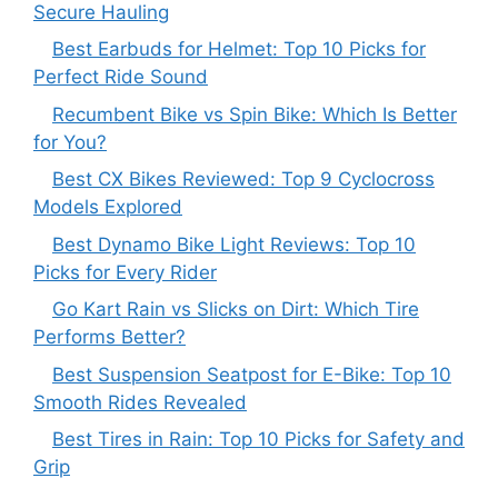
Secure Hauling
Best Earbuds for Helmet: Top 10 Picks for
Perfect Ride Sound
Recumbent Bike vs Spin Bike: Which Is Better
for You?
Best CX Bikes Reviewed: Top 9 Cyclocross
Models Explored
Best Dynamo Bike Light Reviews: Top 10
Picks for Every Rider
Go Kart Rain vs Slicks on Dirt: Which Tire
Performs Better?
Best Suspension Seatpost for E-Bike: Top 10
Smooth Rides Revealed
Best Tires in Rain: Top 10 Picks for Safety and
Grip