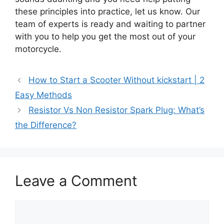
these principles into practice, let us know. Our
team of experts is ready and waiting to partner
with you to help you get the most out of your
motorcycle.
How to Start a Scooter Without kickstart | 2
Easy Methods
Resistor Vs Non Resistor Spark Plug: What’s
the Difference?
Leave a Comment
Comment