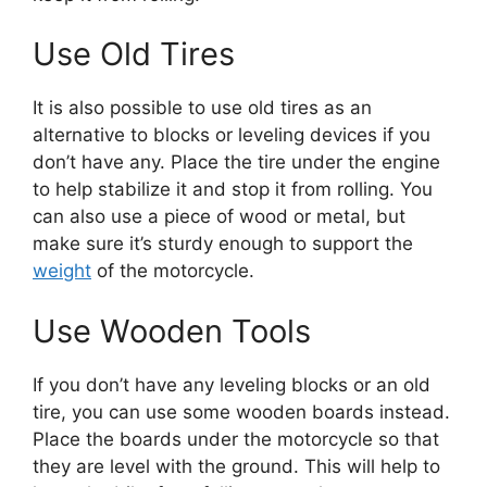
Use Old Tires
It is also possible to use old tires as an
alternative to blocks or leveling devices if you
don’t have any. Place the tire under the engine
to help stabilize it and stop it from rolling. You
can also use a piece of wood or metal, but
make sure it’s sturdy enough to support the
weight
of the motorcycle.
Use Wooden Tools
If you don’t have any leveling blocks or an old
tire, you can use some wooden boards instead.
Place the boards under the motorcycle so that
they are level with the ground. This will help to