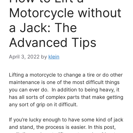
Motorcycle without
a Jack: The
Advanced Tips
April 3, 2022
by
klein
Lifting a motorcycle to change a tire or do other
maintenance is one of the most difficult things
you can ever do. In addition to being heavy, it
has all sorts of complex parts that make getting
any sort of grip on it difficult.
If you’re lucky enough to have some kind of jack
and stand, the process is easier. In this post,