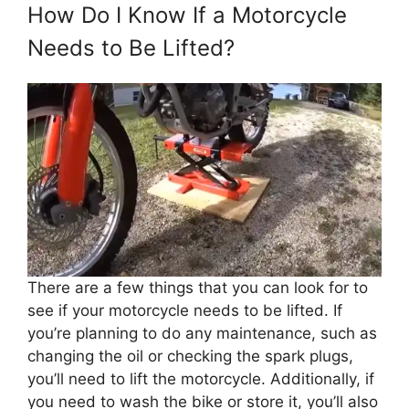
How Do I Know If a Motorcycle
Needs to Be Lifted?
There are a few things that you can look for to
see if your motorcycle needs to be lifted. If
you’re planning to do any maintenance, such as
changing the oil or checking the spark plugs,
you’ll need to lift the motorcycle. Additionally, if
you need to wash the bike or store it, you’ll also