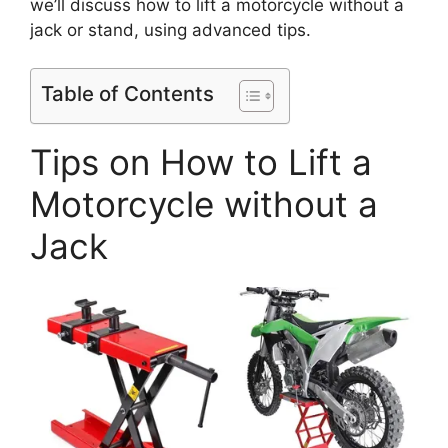
we’ll discuss how to lift a motorcycle without a
jack or stand, using advanced tips.
Table of Contents
Tips on How to Lift a
Motorcycle without a
Jack