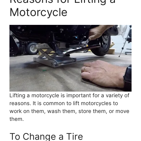
Motorcycle
Lifting a motorcycle is important for a variety of
reasons. It is common to lift motorcycles to
work on them, wash them, store them, or move
them.
To Change a Tire