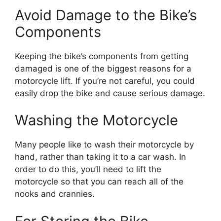
Avoid Damage to the Bike’s
Components
Keeping the bike’s components from getting
damaged is one of the biggest reasons for a
motorcycle lift. If you’re not careful, you could
easily drop the bike and cause serious damage.
Washing the Motorcycle
Many people like to wash their motorcycle by
hand, rather than taking it to a car wash. In
order to do this, you’ll need to lift the
motorcycle so that you can reach all of the
nooks and crannies.