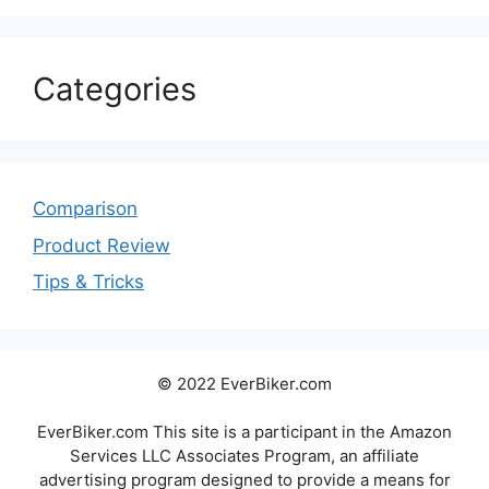
Categories
Comparison
Product Review
Tips & Tricks
© 2022 EverBiker.com
EverBiker.com This site is a participant in the Amazon
Services LLC Associates Program, an affiliate
advertising program designed to provide a means for