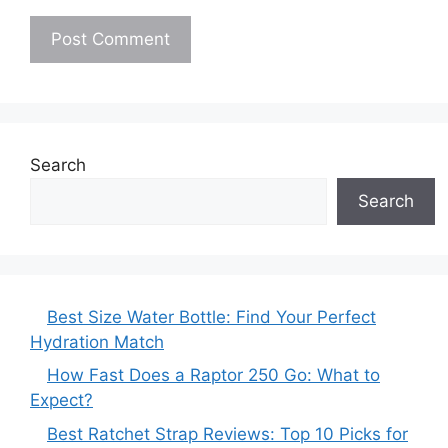
Search
Search
Best Size Water Bottle: Find Your Perfect
Hydration Match
How Fast Does a Raptor 250 Go: What to
Expect?
Best Ratchet Strap Reviews: Top 10 Picks for