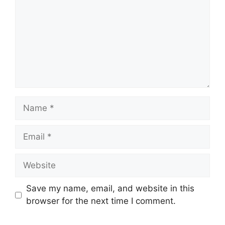
Name
Email
Website
Save my name, email, and website in this
browser for the next time I comment.