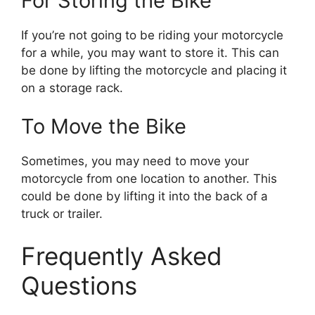
For Storing the Bike
If you’re not going to be riding your motorcycle
for a while, you may want to store it. This can
be done by lifting the motorcycle and placing it
on a storage rack.
To Move the Bike
Sometimes, you may need to move your
motorcycle from one location to another. This
could be done by lifting it into the back of a
truck or trailer.
Frequently Asked
Questions