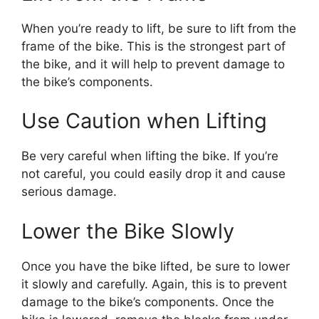
When you’re ready to lift, be sure to lift from the
frame of the bike. This is the strongest part of
the bike, and it will help to prevent damage to
the bike’s components.
Use Caution when Lifting
Be very careful when lifting the bike. If you’re
not careful, you could easily drop it and cause
serious damage.
Lower the Bike Slowly
Once you have the bike lifted, be sure to lower
it slowly and carefully. Again, this is to prevent
damage to the bike’s components. Once the