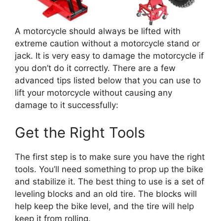
A motorcycle should always be lifted with
extreme caution without a motorcycle stand or
jack. It is very easy to damage the motorcycle if
you don’t do it correctly. There are a few
advanced tips listed below that you can use to
lift your motorcycle without causing any
damage to it successfully:
Get the Right Tools
The first step is to make sure you have the right
tools. You’ll need something to prop up the bike
and stabilize it. The best thing to use is a set of
leveling blocks and an old tire. The blocks will
help keep the bike level, and the tire will help
keep it from rolling.