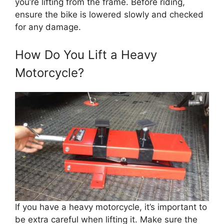
you’re lifting from the frame. Before riding,
ensure the bike is lowered slowly and checked
for any damage.
How Do You Lift a Heavy
Motorcycle?
If you have a heavy motorcycle, it’s important to
be extra careful when lifting it. Make sure the