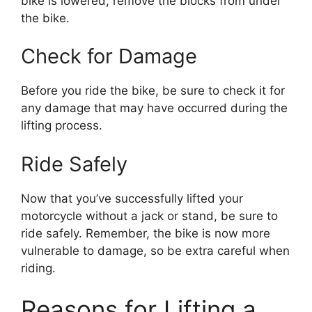
bike is lowered, remove the blocks from under
the bike.
Check for Damage
Before you ride the bike, be sure to check it for
any damage that may have occurred during the
lifting process.
Ride Safely
Now that you’ve successfully lifted your
motorcycle without a jack or stand, be sure to
ride safely. Remember, the bike is now more
vulnerable to damage, so be extra careful when
riding.
Reasons for Lifting a