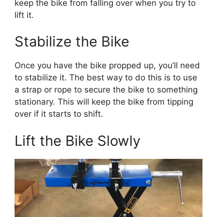
keep the bike from falling over when you try to
lift it.
Stabilize the Bike
Once you have the bike propped up, you’ll need
to stabilize it. The best way to do this is to use
a strap or rope to secure the bike to something
stationary. This will keep the bike from tipping
over if it starts to shift.
Lift the Bike Slowly